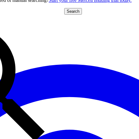
red of manual searching?
Start your free Mercell Bidding trial today.
Search