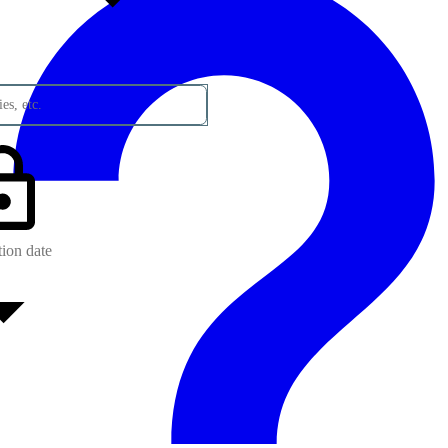
es, etc.
tion date