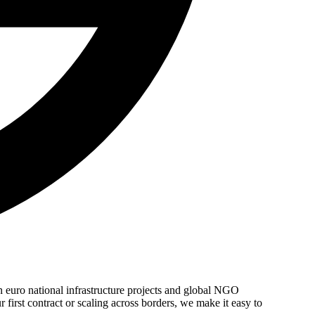
n euro national infrastructure projects and global NGO
 first contract or scaling across borders, we make it easy to