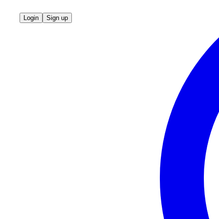
Login
Sign up