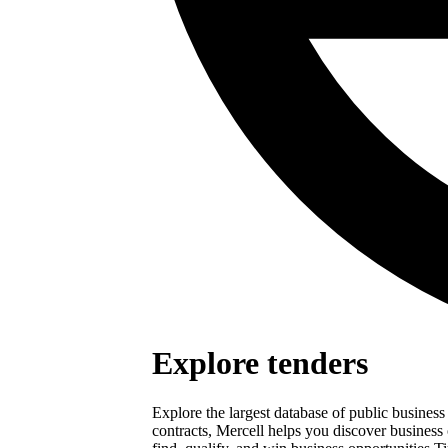
Explore tenders
Explore the largest database of public busines
contracts, Mercell helps you discover business 