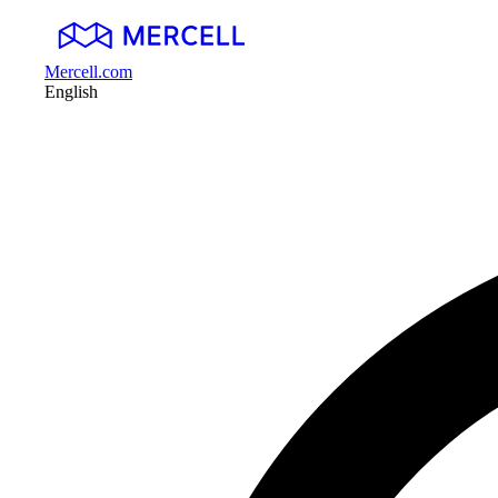
Mercell.com
English