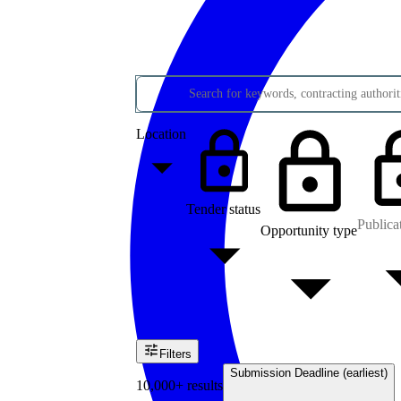
Search for keywords, contracting authoriti
Location
Tender status
Publica
Opportunity type
Filters
Submission Deadline (earliest)
10,000+ results