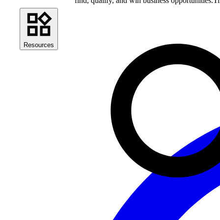
find, qualify, and win business opportunities.
Ti
Resources