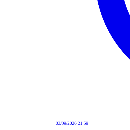
03/09/2026 21:59