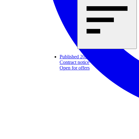
Published 2026-07-31
Contract notice
Open for offers