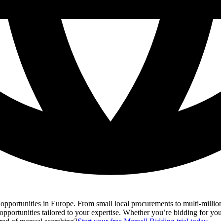
s opportunities in Europe. From small local procurements to multi-millio
opportunities tailored to your expertise. Whether you’re bidding for your