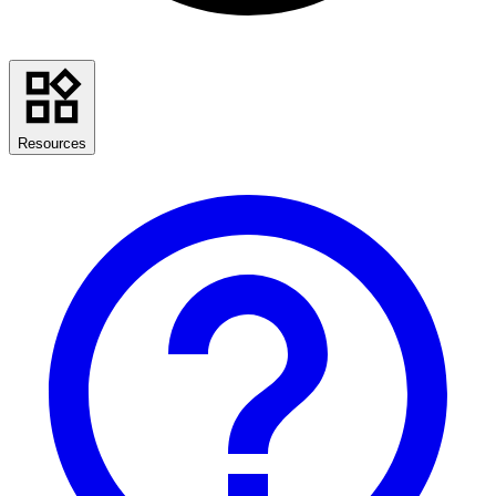
Resources