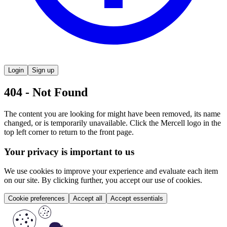
Login
Sign up
404 - Not Found
The content you are looking for might have been removed, its name
changed, or is temporarily unavailable. Click the Mercell logo in the
top left corner to return to the front page.
Your privacy is important to us
We use cookies to improve your experience and evaluate each item
on our site. By clicking further, you accept our use of cookies.
Cookie preferences
Accept all
Accept essentials