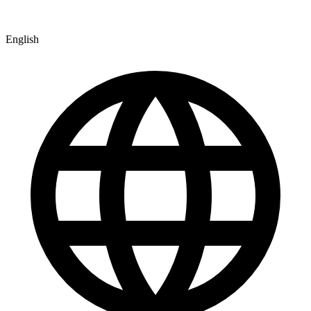
English