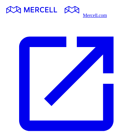
Mercell.com