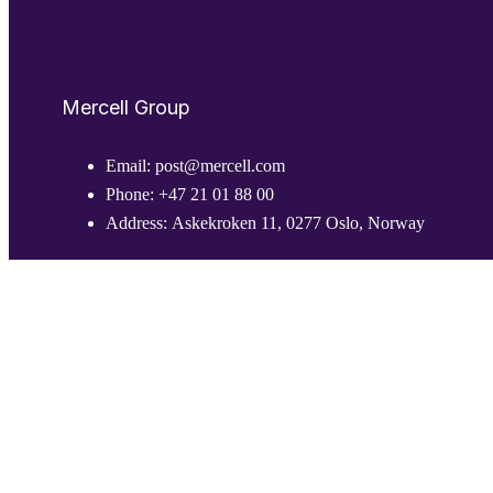
Mercell Group
Email:
post@mercell.com
Phone:
+47 21 01 88 00
Address:
Askekroken 11, 0277 Oslo, Norway