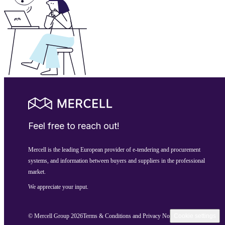
Feel free to reach out!
Mercell is the leading European provider of e-tendering and procurement
systems, and information between buyers and suppliers in the professional
market.
We appreciate your input.
© Mercell Group 2026
Terms & Conditions and Privacy Notice
Cookie settings