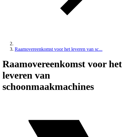
Raamovereenkomst voor het leveren van sc...
Raamovereenkomst voor het
leveren van
schoonmaakmachines