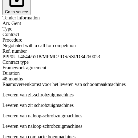
Go to source
Tender information
Arr. Gent
Type
Contract
Procedure
Negotiated with a call for competition
Ref. number
PPP0UJ-4644/6518/MPMO/JDS/SSI/D34260053
Contract type
Framework agreement
Duration
48 months
Raamovereenkomst voor het leveren van schoonmaakmachines
Leveren van zit-schrobzuigmachines
Leveren van zit-schrobzuigmachines
Leveren van naloop-schrobzuigmachines
Leveren van naloop-schrobzuigmachines
Leveren van compacte boenmachines