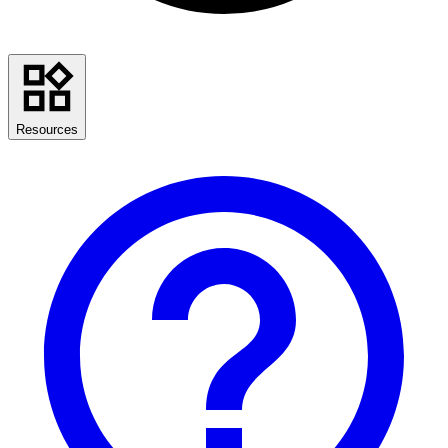
Resources