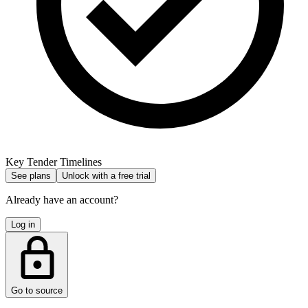
Key Tender Timelines
See plans
Unlock with a free trial
Already have an account?
Log in
Go to source