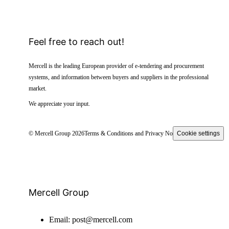
Feel free to reach out!
Mercell is the leading European provider of e-tendering and procurement
systems, and information between buyers and suppliers in the professional
market.
We appreciate your input.
© Mercell Group 2026
Terms & Conditions and Privacy Notice
Cookie settings
Mercell Group
Email:
post@mercell.com