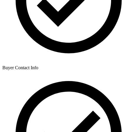
Buyer Contact Info