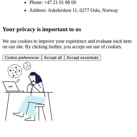
Phone:
+47 21 01 88 00
Address:
Askekroken 11, 0277 Oslo, Norway
Your privacy is important to us
We use cookies to improve your experience and evaluate each item
on our site. By clicking further, you accept our use of cookies.
Cookie preferences
Accept all
Accept essentials