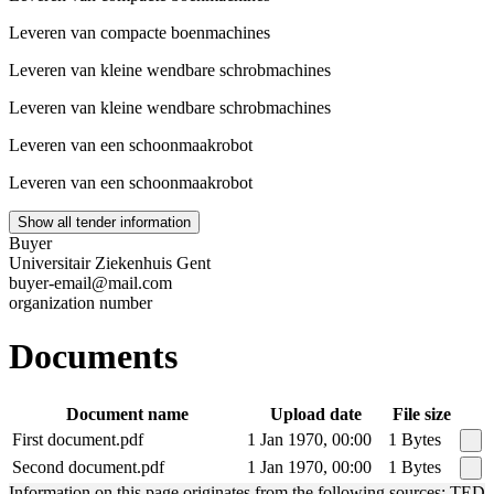
Leveren van compacte boenmachines
Leveren van kleine wendbare schrobmachines
Leveren van kleine wendbare schrobmachines
Leveren van een schoonmaakrobot
Leveren van een schoonmaakrobot
Show all tender information
Buyer
Universitair Ziekenhuis Gent
buyer-email@mail.com
organization number
Documents
Document name
Upload date
File size
First document.pdf
1 Jan 1970, 00:00
1 Bytes
Second document.pdf
1 Jan 1970, 00:00
1 Bytes
Information on this page originates from the following sources: TED