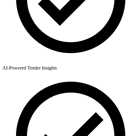
AI-Powered Tender Insights