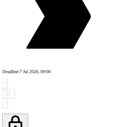
Deadline:
7 Jul 2026, 09:00