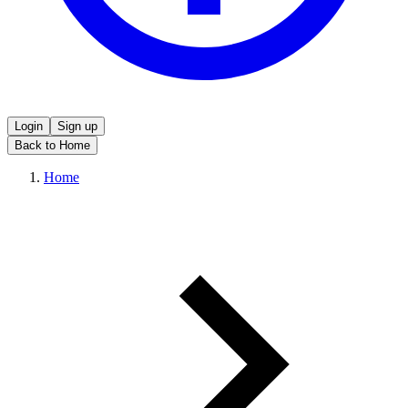
Login
Sign up
Back to Home
Home