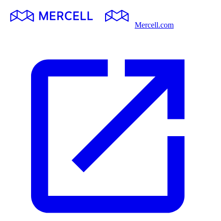
Mercell.com