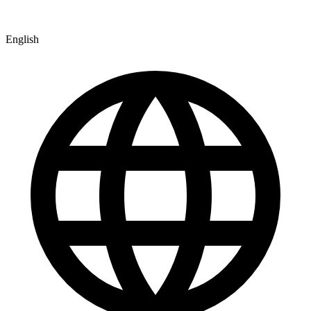
English