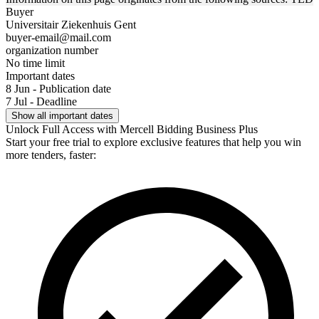
Buyer
Universitair Ziekenhuis Gent
buyer-email@mail.com
organization number
No time limit
Important dates
8 Jun - Publication date
7 Jul - Deadline
Show all important dates
Unlock Full Access with Mercell Bidding Business Plus
Start your free trial to explore exclusive features that help you win
more tenders, faster: