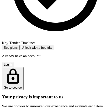
Key Tender Timelines
See plans
Unlock with a free trial
Already have an account?
Log in
Go to source
Your privacy is important to us
We use cookies to improve your experience and evaluate each item