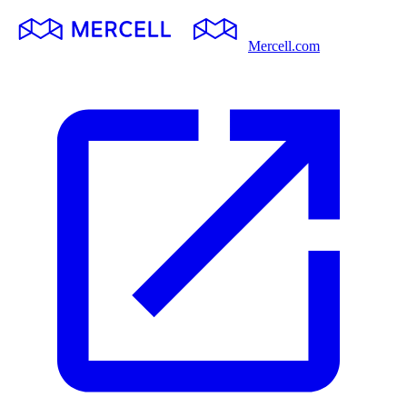
Mercell.com