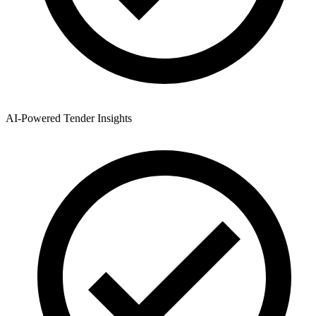
AI-Powered Tender Insights