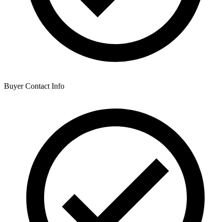
Buyer Contact Info