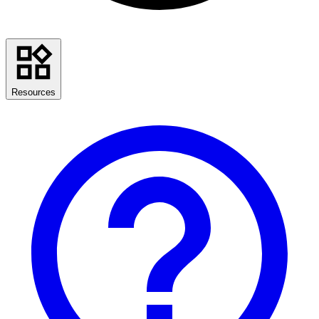
Resources