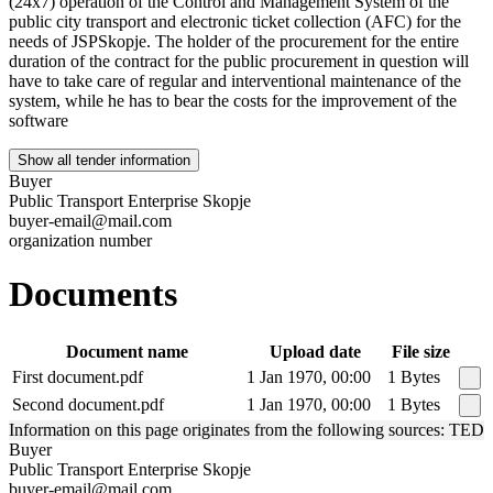
(24x7) operation of the Control and Management System of the
public city transport and electronic ticket collection (AFC) for the
needs of JSPSkopje. The holder of the procurement for the entire
duration of the contract for the public procurement in question will
have to take care of regular and interventional maintenance of the
system, while he has to bear the costs for the improvement of the
software
Show all tender information
Buyer
Public Transport Enterprise Skopje
buyer-email@mail.com
organization number
Documents
Document name
Upload date
File size
First document.pdf
1 Jan 1970, 00:00
1 Bytes
Second document.pdf
1 Jan 1970, 00:00
1 Bytes
Information on this page originates from the following sources: TED
Buyer
Public Transport Enterprise Skopje
buyer-email@mail.com