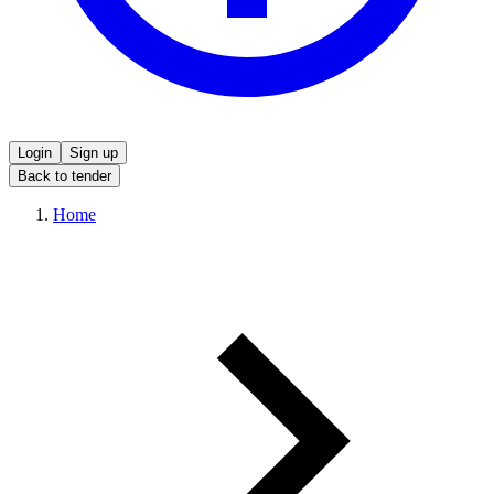
Login
Sign up
Back to tender
Home