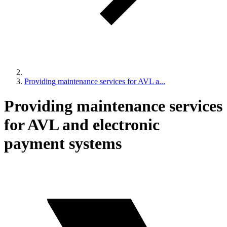
Providing maintenance services for AVL a...
Providing maintenance services
for AVL and electronic
payment systems