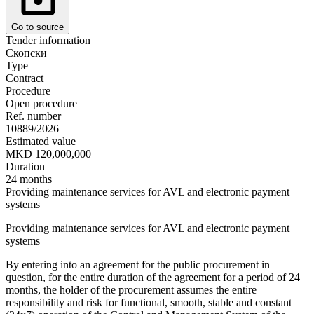
Go to source
Tender information
Скопски
Type
Contract
Procedure
Open procedure
Ref. number
10889/2026
Estimated value
MKD 120,000,000
Duration
24 months
Providing maintenance services for AVL and electronic payment
systems
Providing maintenance services for AVL and electronic payment
systems
By entering into an agreement for the public procurement in
question, for the entire duration of the agreement for a period of 24
months, the holder of the procurement assumes the entire
responsibility and risk for functional, smooth, stable and constant