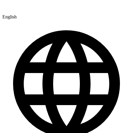
English