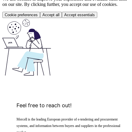
on our site. By clicking further, you accept our use of cookies.
Cookie preferences
Accept all
Accept essentials
Feel free to reach out!
Mercell is the leading European provider of e-tendering and procurement
systems, and information between buyers and suppliers in the professional