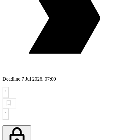
Deadline:
7 Jul 2026, 07:00