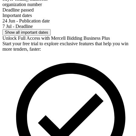
organization number
Deadline passed
Important dates
24 Jun - Publication date
7 Jul - Deadline
Show all important dates
Unlock Full Access with Mercell Bidding Business Plus
Start your free trial to explore exclusive features that help you win
more tenders, faster: