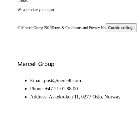
market.
We appreciate your input.
© Mercell Group 2026
Terms & Conditions and Privacy Notice
Cookie settings
Mercell Group
Email:
post@mercell.com
Phone:
+47 21 01 88 00
Address:
Askekroken 11, 0277 Oslo, Norway