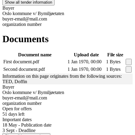
Show all tender information
Buyer
Oslo kommune v/ Bymiljøetaten
buyer-email@mail.com
organization number
Documents
Document name
Upload date
File size
First document.pdf
1 Jan 1970, 00:00
1 Bytes
Second document.pdf
1 Jan 1970, 00:00
1 Bytes
Information on this page originates from the following sources:
TED, Doffin
Buyer
Oslo kommune v/ Bymiljøetaten
buyer-email@mail.com
organization number
Open for offers
51 days left
Important dates
18 May - Publication date
3 Sept - Deadline