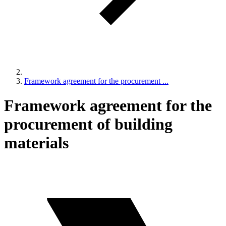
Framework agreement for the procurement ...
Framework agreement for the
procurement of building
materials