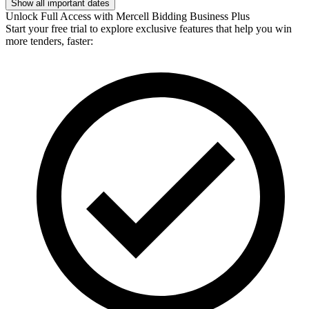
Show all important dates
Unlock Full Access with Mercell Bidding Business Plus
Start your free trial to explore exclusive features that help you win
more tenders, faster: