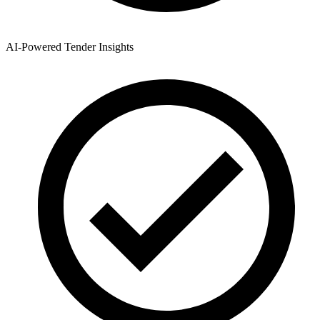
AI-Powered Tender Insights