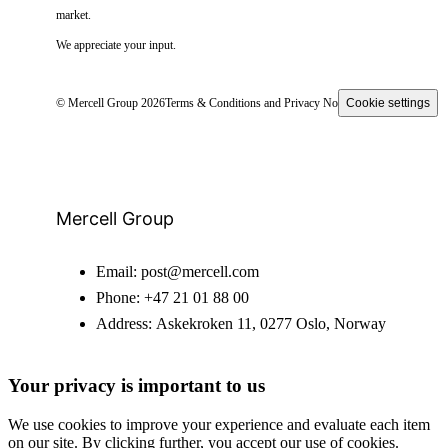
market.
We appreciate your input.
© Mercell Group 2026
Terms & Conditions and Privacy Notice
Cookie settings
Mercell Group
Email:
post@mercell.com
Phone:
+47 21 01 88 00
Address:
Askekroken 11, 0277 Oslo, Norway
Your privacy is important to us
We use cookies to improve your experience and evaluate each item
on our site. By clicking further, you accept our use of cookies.