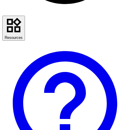
Resources