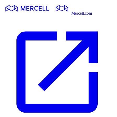
Mercell.com