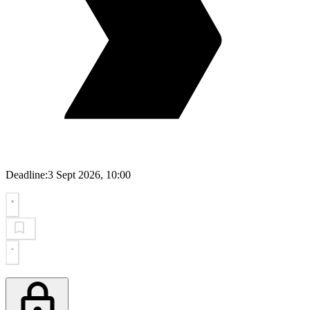
Deadline:
3 Sept 2026, 10:00