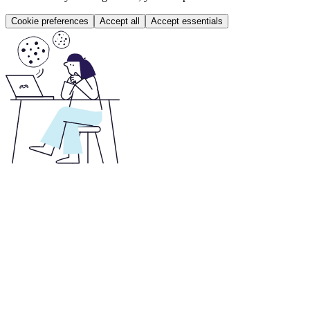
Cookie preferences
Accept all
Accept essentials