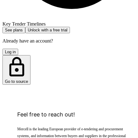
Key Tender Timelines
See plans
Unlock with a free trial
Already have an account?
Log in
Go to source
Feel free to reach out!
Mercell is the leading European provider of e-tendering and procurement
systems, and information between buyers and suppliers in the professional