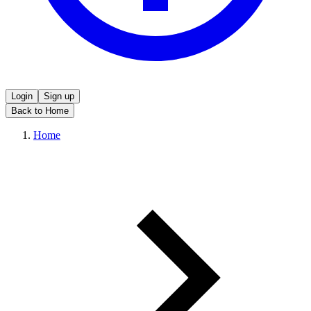
Login
Sign up
Back to Home
Home