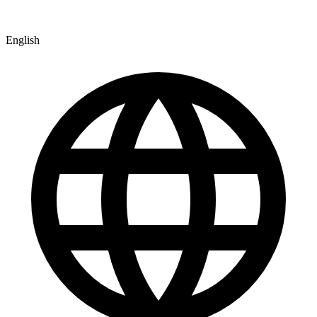
English