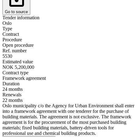
Go to source
Tender information
Oslo
Type
Contract
Procedure
Open procedure
Ref. number
5530
Estimated value
NOK 5,200,000
Contract type
Framework agreement
Duration
24 months
Renewals
22 months
Oslo municipality c/o the Agency for Urban Environment shall enter
into a framework agreement with one tenderer for the purchase of
building materials. The agreement is not exclusive. The framework
agreement is for the procurement of the most purchased building
materials; fixed building materials, battery-driven tools for
professional use and chemical building products.