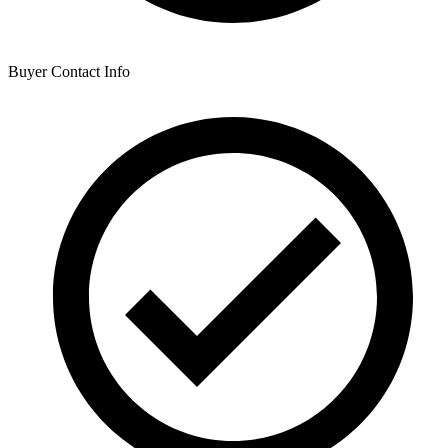
Buyer Contact Info