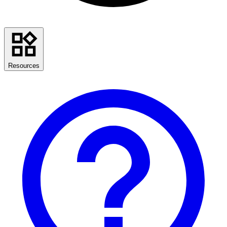
Resources