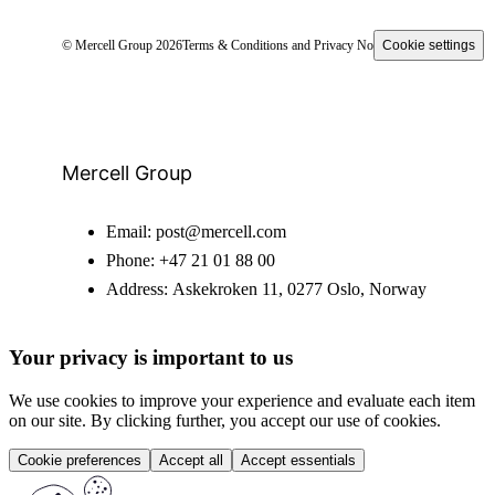
© Mercell Group 2026
Terms & Conditions and Privacy Notice
Cookie settings
Mercell Group
Email:
post@mercell.com
Phone:
+47 21 01 88 00
Address:
Askekroken 11, 0277 Oslo, Norway
Your privacy is important to us
We use cookies to improve your experience and evaluate each item
on our site. By clicking further, you accept our use of cookies.
Cookie preferences
Accept all
Accept essentials