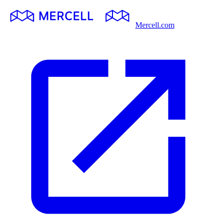
Mercell.com