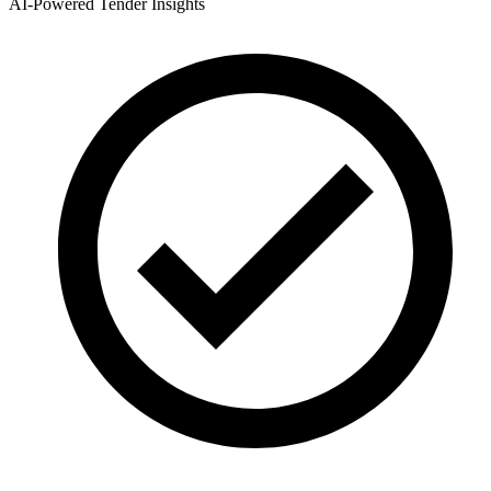
AI-Powered Tender Insights