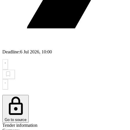
Deadline:
6 Jul 2026, 10:00
Go to source
Tender information