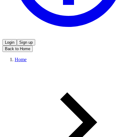
Login
Sign up
Back to Home
Home