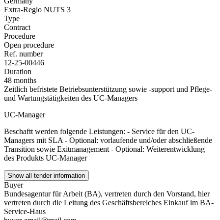
Germany
Extra-Regio NUTS 3
Type
Contract
Procedure
Open procedure
Ref. number
12-25-00446
Duration
48 months
Zeitlich befristete Betriebsunterstützung sowie -support und Pflege-
und Wartungstätigkeiten des UC-Managers
UC-Manager
Beschaftt werden folgende Leistungen: - Service für den UC-
Managers mit SLA - Optional: vorlaufende und/oder abschließende
Transition sowie Exitmanagement - Optional: Weiterentwicklung
des Produkts UC-Manager
Show all tender information
Buyer
Bundesagentur für Arbeit (BA), vertreten durch den Vorstand, hier
vertreten durch die Leitung des Geschäftsbereiches Einkauf im BA-
Service-Haus