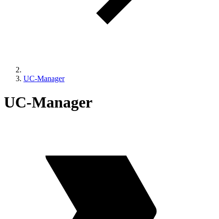
UC-Manager
UC-Manager