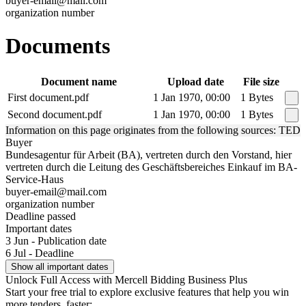
buyer-email@mail.com
organization number
Documents
Document name
Upload date
File size
First document.pdf
1 Jan 1970, 00:00
1 Bytes
Second document.pdf
1 Jan 1970, 00:00
1 Bytes
Information on this page originates from the following sources: TED
Buyer
Bundesagentur für Arbeit (BA), vertreten durch den Vorstand, hier
vertreten durch die Leitung des Geschäftsbereiches Einkauf im BA-
Service-Haus
buyer-email@mail.com
organization number
Deadline passed
Important dates
3 Jun - Publication date
6 Jul - Deadline
Show all important dates
Unlock Full Access with Mercell Bidding Business Plus
Start your free trial to explore exclusive features that help you win
more tenders, faster: