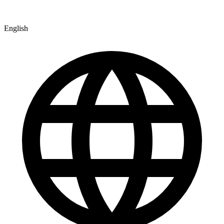
English