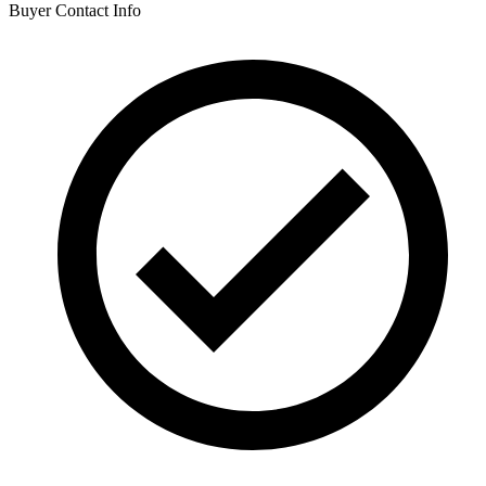
Buyer Contact Info