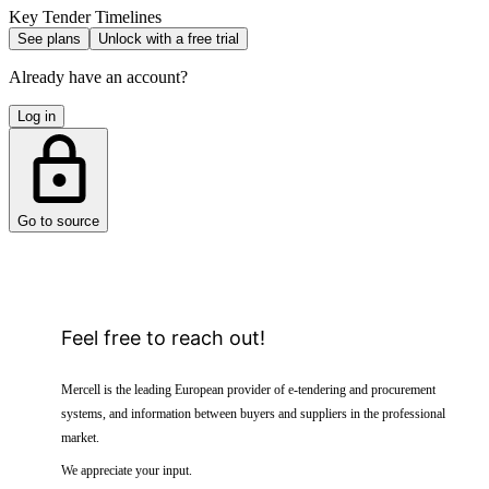
Key Tender Timelines
See plans
Unlock with a free trial
Already have an account?
Log in
Go to source
Feel free to reach out!
Mercell is the leading European provider of e-tendering and procurement
systems, and information between buyers and suppliers in the professional
market.
We appreciate your input.