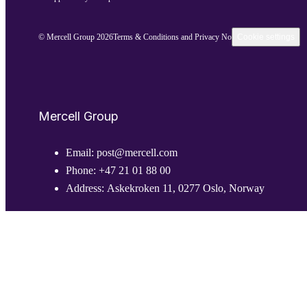
© Mercell Group 2026
Terms & Conditions and Privacy Notice
Cookie settings
Mercell Group
Email:
post@mercell.com
Phone:
+47 21 01 88 00
Address:
Askekroken 11, 0277 Oslo, Norway