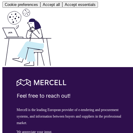
Cookie preferences
Accept all
Accept essentials
Feel free to reach out!
Mercell is the leading European provider of e-tendering and procurement
systems, and information between buyers and suppliers in the professional
market.
We appreciate your input.