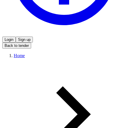
Login
Sign up
Back to tender
Home