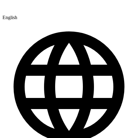
English