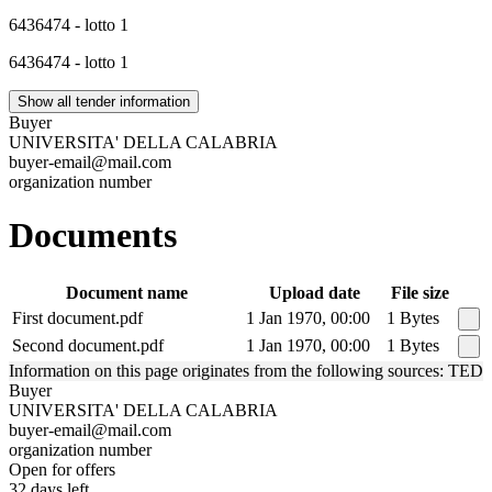
6436474 - lotto 1
6436474 - lotto 1
Show all tender information
Buyer
UNIVERSITA' DELLA CALABRIA
buyer-email@mail.com
organization number
Documents
Document name
Upload date
File size
First document.pdf
1 Jan 1970, 00:00
1 Bytes
Second document.pdf
1 Jan 1970, 00:00
1 Bytes
Information on this page originates from the following sources: TED
Buyer
UNIVERSITA' DELLA CALABRIA
buyer-email@mail.com
organization number
Open for offers
32 days left