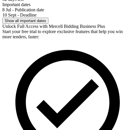
Important dates
8 Jul - Publication date
10 Sept - Deadline
Show all important dates
Unlock Full Access with Mercell Bidding Business Plus
Start your free trial to explore exclusive features that help you win
more tenders, faster: