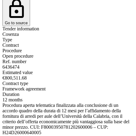
Go to source
Tender information
Cosenza
Type
Contract
Procedure
Open procedure
Ref. number
6436474
Estimated value
€800,511.68
Contract type
Framework agreement
Duration
12 months
Procedura aperta telematica finalizzata alla conclusione di un
accordo quadro della durata di 12 mesi per l’affidamento della
fornitura di arredi per aule dell’Università della Calabria, con il
criterio dell’offerta economicamente più vantaggiosa sulla base del
minor prezzo. CUI: F80003950781202600006 – CUP:
H24D26000640005