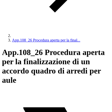
App.108_26 Procedura aperta per la final...
App.108_26 Procedura aperta
per la finalizzazione di un
accordo quadro di arredi per
aule