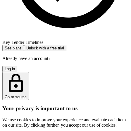
Key Tender Timelines
See plans
Unlock with a free trial
Already have an account?
Log in
Go to source
Your privacy is important to us
We use cookies to improve your experience and evaluate each item
on our site. By clicking further, you accept our use of cookies.