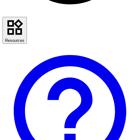
Resources