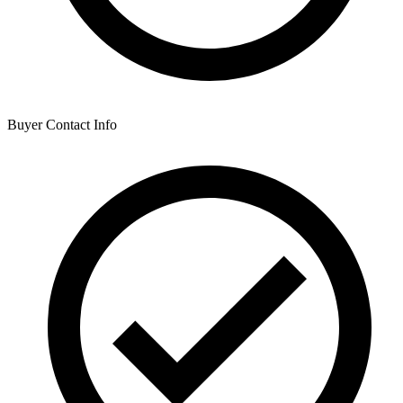
Buyer Contact Info