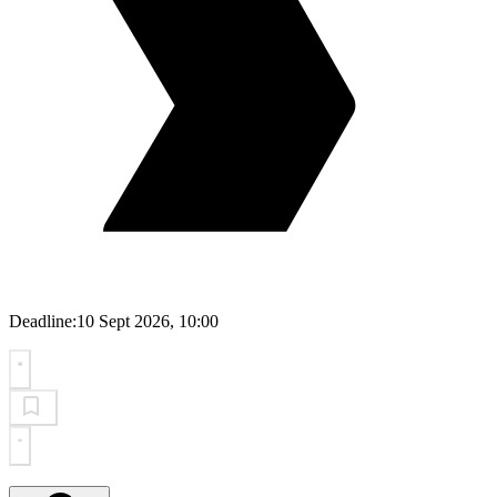
Deadline:
10 Sept 2026, 10:00