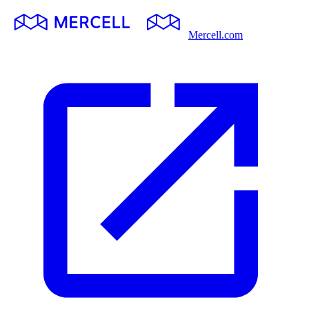
Mercell.com