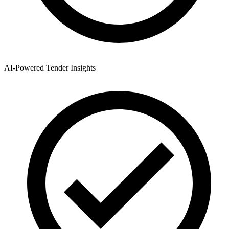
AI-Powered Tender Insights