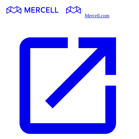
Mercell.com