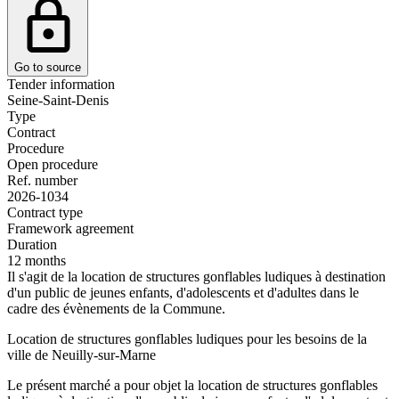
Go to source
Tender information
Seine-Saint-Denis
Type
Contract
Procedure
Open procedure
Ref. number
2026-1034
Contract type
Framework agreement
Duration
12 months
Il s'agit de la location de structures gonflables ludiques à destination
d'un public de jeunes enfants, d'adolescents et d'adultes dans le
cadre des évènements de la Commune.
Location de structures gonflables ludiques pour les besoins de la
ville de Neuilly-sur-Marne
Le présent marché a pour objet la location de structures gonflables