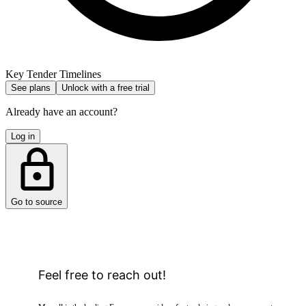
Key Tender Timelines
See plans
Unlock with a free trial
Already have an account?
Log in
Go to source
Feel free to reach out!