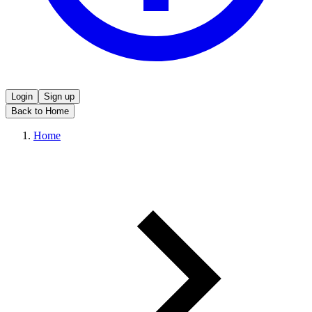
Login
Sign up
Back to Home
Home