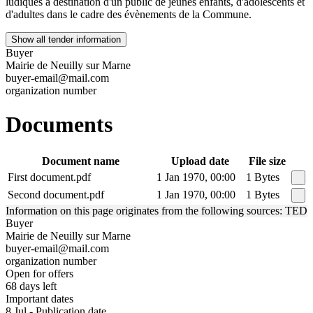
ludiques à destination d'un public de jeunes enfants, d'adolescents et
d'adultes dans le cadre des évènements de la Commune.
Show all tender information
Buyer
Mairie de Neuilly sur Marne
buyer-email@mail.com
organization number
Documents
Document name
Upload date
File size
First document.pdf
1 Jan 1970, 00:00
1 Bytes
Second document.pdf
1 Jan 1970, 00:00
1 Bytes
Information on this page originates from the following sources: TED
Buyer
Mairie de Neuilly sur Marne
buyer-email@mail.com
organization number
Open for offers
68 days left
Important dates
8 Jul - Publication date