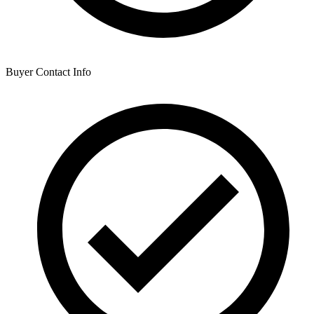
Buyer Contact Info