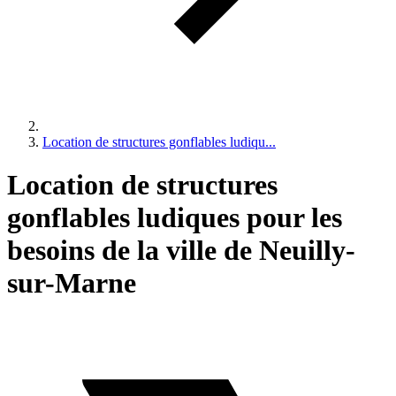
Location de structures gonflables ludiqu...
Location de structures
gonflables ludiques pour les
besoins de la ville de Neuilly-
sur-Marne