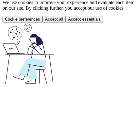
We use cookies to improve your experience and evaluate each item
on our site. By clicking further, you accept our use of cookies.
Cookie preferences
Accept all
Accept essentials