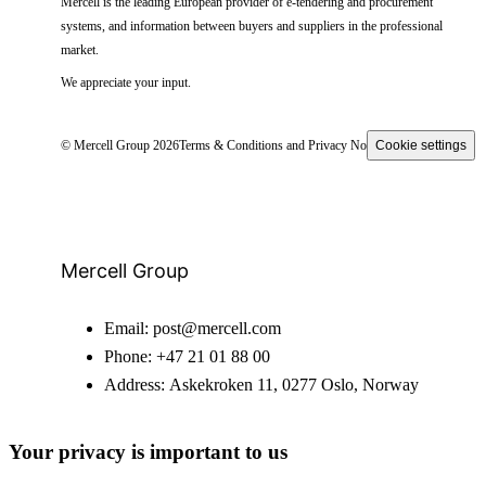
Mercell is the leading European provider of e-tendering and procurement
systems, and information between buyers and suppliers in the professional
market.
We appreciate your input.
© Mercell Group 2026
Terms & Conditions and Privacy Notice
Cookie settings
Mercell Group
Email:
post@mercell.com
Phone:
+47 21 01 88 00
Address:
Askekroken 11, 0277 Oslo, Norway
Your privacy is important to us