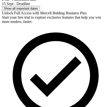
15 Sept - Deadline
Show all important dates
Unlock Full Access with Mercell Bidding Business Plus
Start your free trial to explore exclusive features that help you win
more tenders, faster: