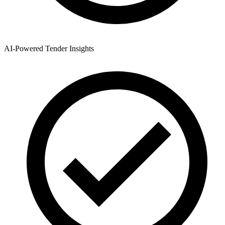
AI-Powered Tender Insights