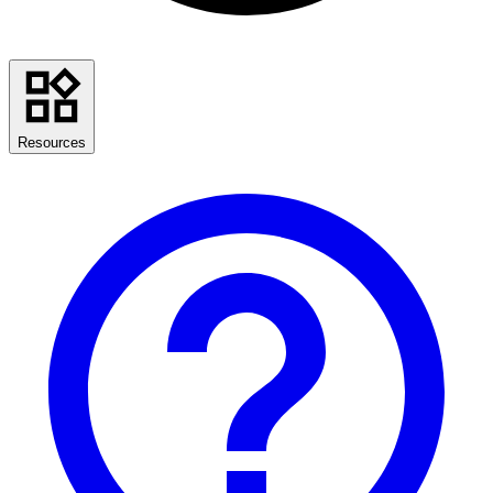
Resources