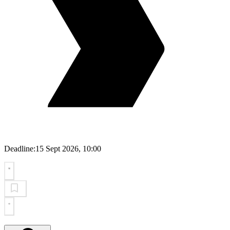
Deadline:
15 Sept 2026, 10:00