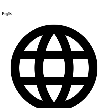
English