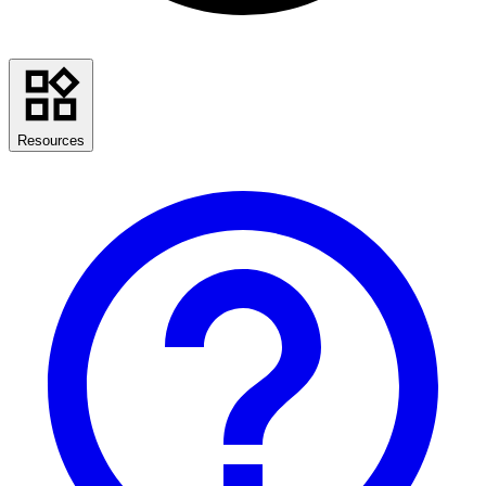
Resources