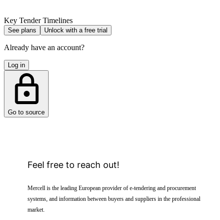
Key Tender Timelines
See plans
Unlock with a free trial
Already have an account?
Log in
Go to source
Feel free to reach out!
Mercell is the leading European provider of e-tendering and procurement
systems, and information between buyers and suppliers in the professional
market.