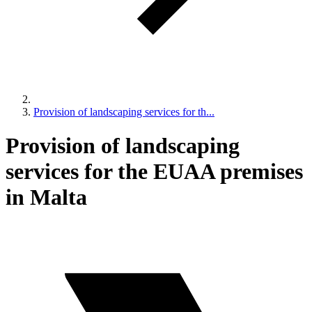
Provision of landscaping services for th...
Provision of landscaping
services for the EUAA premises
in Malta