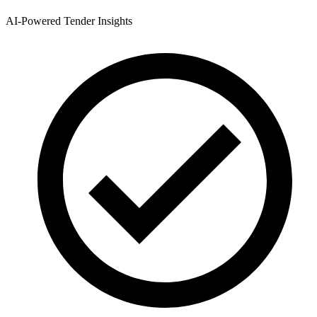
AI-Powered Tender Insights