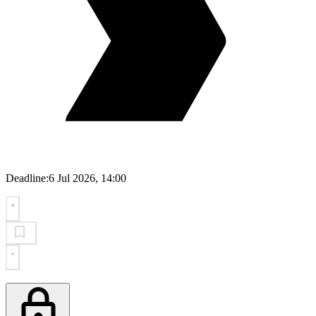
Deadline:
6 Jul 2026, 14:00