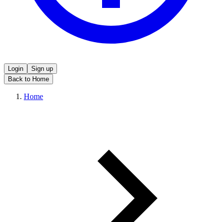
Login
Sign up
Back to Home
Home