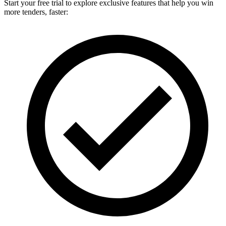
Start your free trial to explore exclusive features that help you win
more tenders, faster: