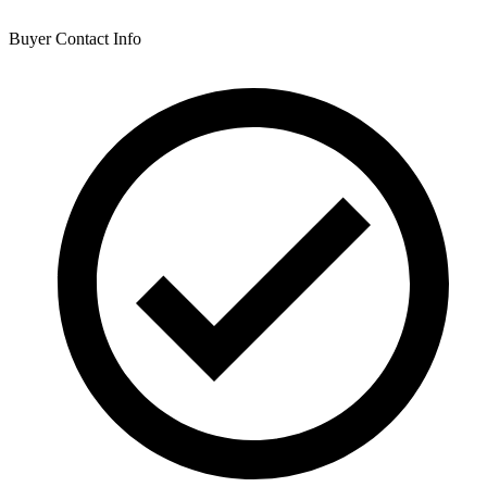
Buyer Contact Info