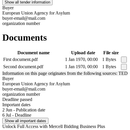
Show all tender information
Buyer
European Union Agency for Asylum
buyer-email@mail.com
organization number
Documents
Document name
Upload date
File size
First document.pdf
1 Jan 1970, 00:00
1 Bytes
Second document.pdf
1 Jan 1970, 00:00
1 Bytes
Information on this page originates from the following sources: TED
Buyer
European Union Agency for Asylum
buyer-email@mail.com
organization number
Deadline passed
Important dates
2 Jun - Publication date
6 Jul - Deadline
Show all important dates
Unlock Full Access with Mercell Bidding Business Plus