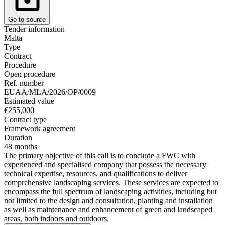
Go to source
Tender information
Malta
Type
Contract
Procedure
Open procedure
Ref. number
EUAA/MLA/2026/OP/0009
Estimated value
€255,000
Contract type
Framework agreement
Duration
48 months
The primary objective of this call is to conclude a FWC with
experienced and specialised company that possess the necessary
technical expertise, resources, and qualifications to deliver
comprehensive landscaping services. These services are expected to
encompass the full spectrum of landscaping activities, including but
not limited to the design and consultation, planting and installation
as well as maintenance and enhancement of green and landscaped
areas, both indoors and outdoors.