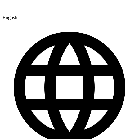
English