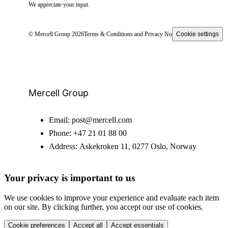
We appreciate your input.
© Mercell Group 2026
Terms & Conditions and Privacy Notice
Cookie settings
Mercell Group
Email:
post@mercell.com
Phone:
+47 21 01 88 00
Address:
Askekroken 11, 0277 Oslo, Norway
Your privacy is important to us
We use cookies to improve your experience and evaluate each item
on our site. By clicking further, you accept our use of cookies.
Cookie preferences
Accept all
Accept essentials