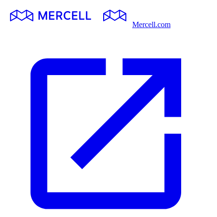
Mercell.com