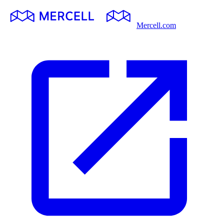
Mercell.com