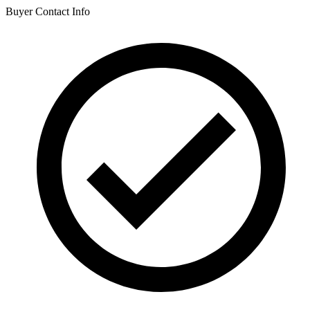
Buyer Contact Info