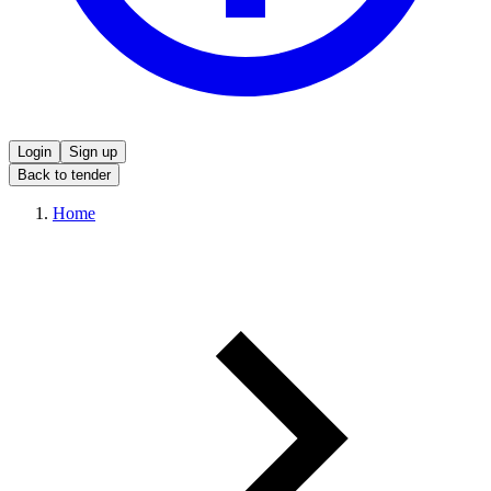
Login
Sign up
Back to tender
Home