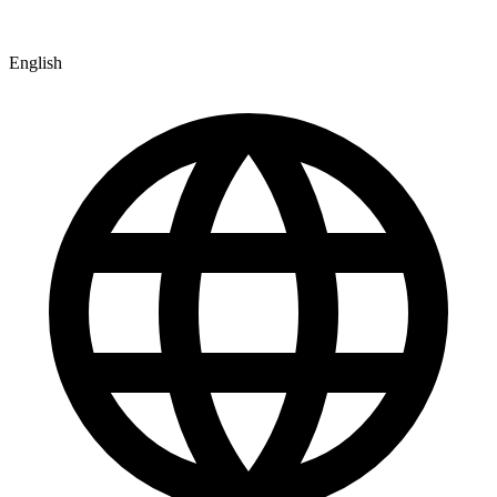
English