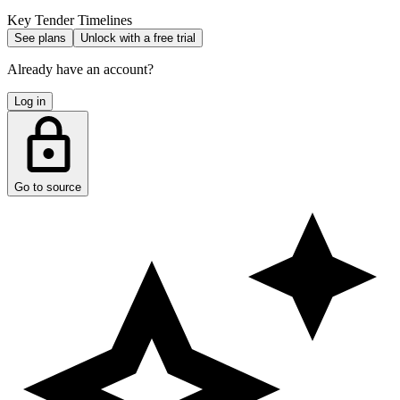
Key Tender Timelines
See plans
Unlock with a free trial
Already have an account?
Log in
Go to source