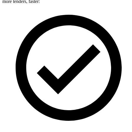
more tenders, faster: