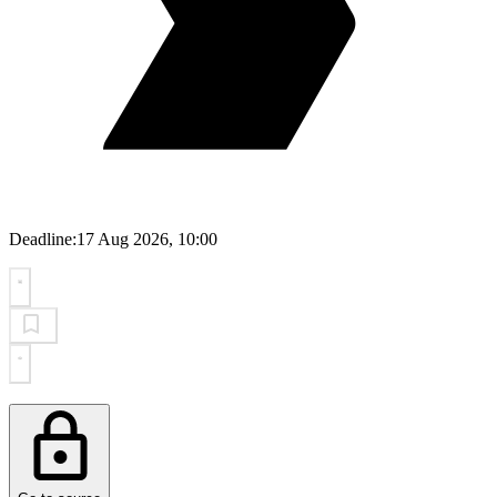
Deadline:
17 Aug 2026, 10:00