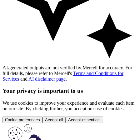
AI-generated outputs are not verified by Mercell for accuracy. For
full details, please refer to Mercell's
Terms and Conditions for
Services
and
AI disclaimer page
.
Your privacy is important to us
We use cookies to improve your experience and evaluate each item
on our site. By clicking further, you accept our use of cookies.
Cookie preferences
Accept all
Accept essentials