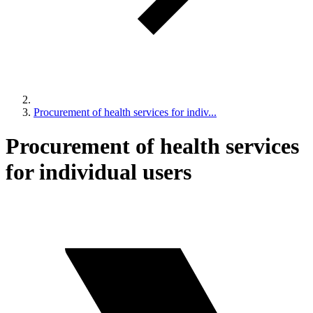
Procurement of health services for indiv...
Procurement of health services
for individual users