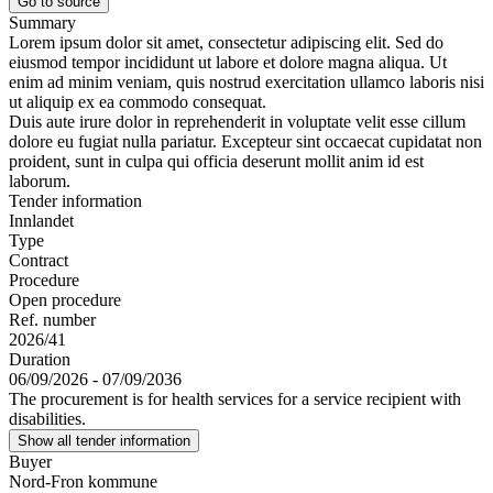
Go to source
Summary
Lorem ipsum dolor sit amet, consectetur adipiscing elit. Sed do
eiusmod tempor incididunt ut labore et dolore magna aliqua. Ut
enim ad minim veniam, quis nostrud exercitation ullamco laboris nisi
ut aliquip ex ea commodo consequat.
Duis aute irure dolor in reprehenderit in voluptate velit esse cillum
dolore eu fugiat nulla pariatur. Excepteur sint occaecat cupidatat non
proident, sunt in culpa qui officia deserunt mollit anim id est
laborum.
Tender information
Innlandet
Type
Contract
Procedure
Open procedure
Ref. number
2026/41
Duration
06/09/2026 - 07/09/2036
The procurement is for health services for a service recipient with
disabilities.
Show all tender information
Buyer
Nord-Fron kommune