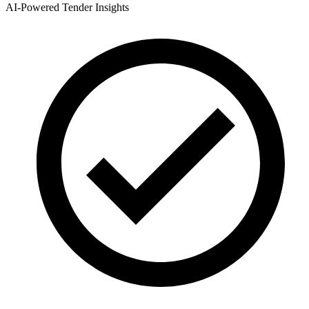
AI-Powered Tender Insights