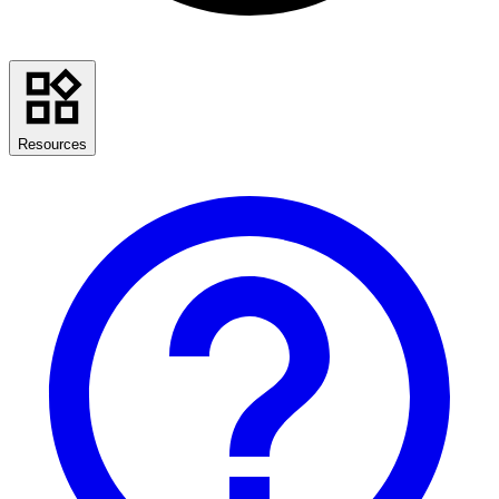
Resources