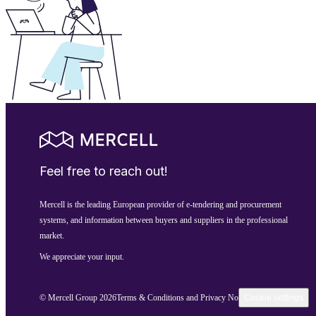
Feel free to reach out!
Mercell is the leading European provider of e-tendering and procurement
systems, and information between buyers and suppliers in the professional
market.
We appreciate your input.
© Mercell Group 2026
Terms & Conditions and Privacy Notice
Cookie settings