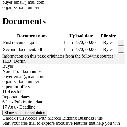
buyer-email@mail.com
organization number
Documents
Document name
Upload date
File size
First document.pdf
1 Jan 1970, 00:00
1 Bytes
Second document.pdf
1 Jan 1970, 00:00
1 Bytes
Information on this page originates from the following sources:
TED, Doffin
Buyer
Nord-Fron kommune
buyer-email@mail.com
organization number
Open for offers
11 days left
Important dates
6 Jul - Publication date
17 Aug - Deadline
Show all important dates
Unlock Full Access with Mercell Bidding Business Plus
Start your free trial to explore exclusive features that help you win