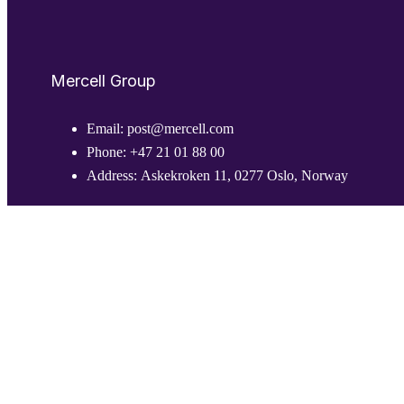
Mercell Group
Email:
post@mercell.com
Phone:
+47 21 01 88 00
Address:
Askekroken 11, 0277 Oslo, Norway