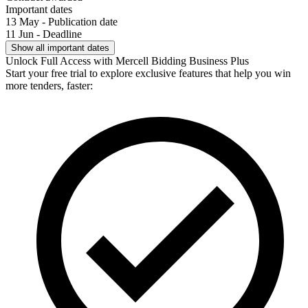
Important dates
13 May - Publication date
11 Jun - Deadline
Show all important dates
Unlock Full Access with Mercell Bidding Business Plus
Start your free trial to explore exclusive features that help you win
more tenders, faster: