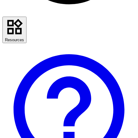
Resources