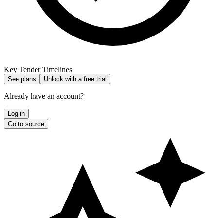
Key Tender Timelines
See plans
Unlock with a free trial
Already have an account?
Log in
Go to source