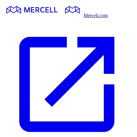
Mercell.com