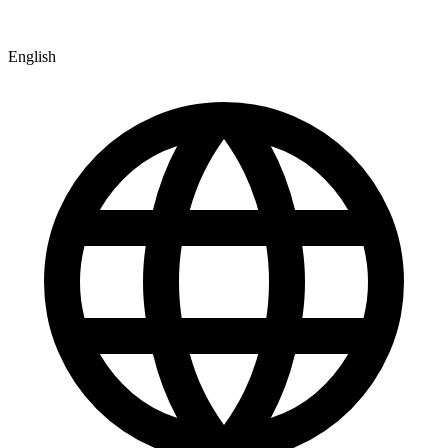
English