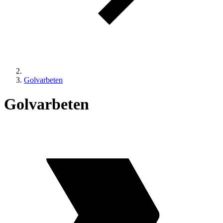
Golvarbeten
Golvarbeten