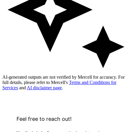
AI-generated outputs are not verified by Mercell for accuracy. For
full details, please refer to Mercell's
Terms and Conditions for
Services
and
AI disclaimer page
.
Feel free to reach out!