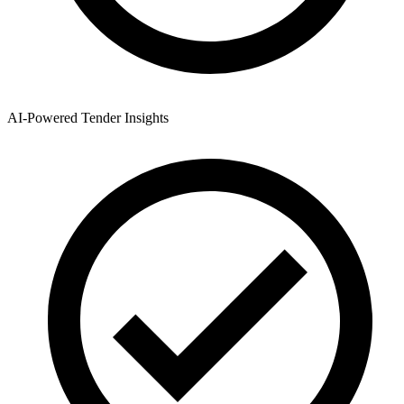
AI-Powered Tender Insights