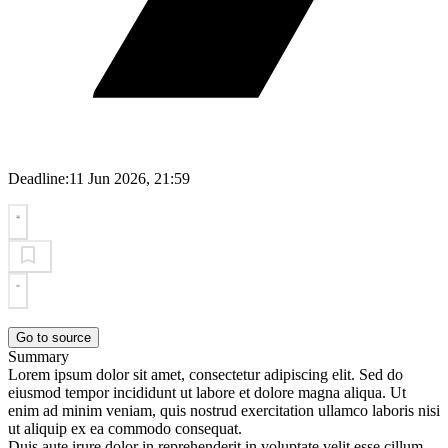
Deadline:
11 Jun 2026, 21:59
Go to source
Summary
Lorem ipsum dolor sit amet, consectetur adipiscing elit. Sed do
eiusmod tempor incididunt ut labore et dolore magna aliqua. Ut
enim ad minim veniam, quis nostrud exercitation ullamco laboris nisi
ut aliquip ex ea commodo consequat.
Duis aute irure dolor in reprehenderit in voluptate velit esse cillum