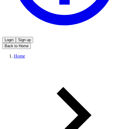
Login
Sign up
Back to Home
Home