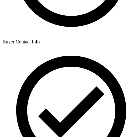
Buyer Contact Info