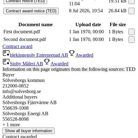
19.51 kB
Contract notice (TED)
11:04
8 Jul 2026, 10:54
26.84 kB
Contract award notice (TED)
Document name
Upload date
File size
First document.pdf
1 Jan 1970, 00:00
1 Bytes
Second document.pdf
1 Jan 1970, 00:00
1 Bytes
Contract award
blekingegolv Entreprenad AB
Awarded
Stoby Måleri AB
Awarded
Information on this page originates from the following sources: TED
Buyer
Sölvesborgs kommun
212000-0852
info@solvesborg.se
Additional buyers
Sölvesborgs Fjärrvärme AB
556639-1008
Sölvesborgs Energi AB
556528-8098
+ 1 more
Show all buyer information
Contract awarded