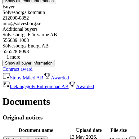
Show all tender information
Buyer
Sölvesborgs kommun
212000-0852
info@solvesborg.se
Additional buyers
Sölvesborgs Fjärrvärme AB
556639-1008
Sölvesborgs Energi AB
556528-8098
+ 1 more
Show all buyer information
Contract award
Stoby Måleri AB
Awarded
blekingegolv Entreprenad AB
Awarded
Documents
Original notices
Document name
Upload date
File size
13 May 2026,