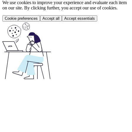
We use cookies to improve your experience and evaluate each item
on our site. By clicking further, you accept our use of cookies.
Cookie preferences
Accept all
Accept essentials