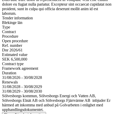
dolore eu fugiat nulla pariatur. Excepteur sint occaecat cupidatat non
proident, sunt in culpa qui officia deserunt mollit anim id est
laborum.
Tender information
Blekinge län
Type
Contract
Procedure
Open procedure
Ref. number
Dnr 2026/61
Estimated value
SEK 6,500,000
Contract type
Framework agreement
Duration
31/08/2026 - 30/08/2028
Renewals
31/08/2028 - 30/08/2029
31/08/2029 - 30/08/2030
Sölvesborgs kommun, Sölvesborgs Energi och Vatten AB,
Sölvesborgs Elnät AB och Sölvesborgs Fjärrvärme AB inbjuder Er
härmed att inkomma med anbud på Golvarbeten i enlighet med
upphandlingsdokumentet.