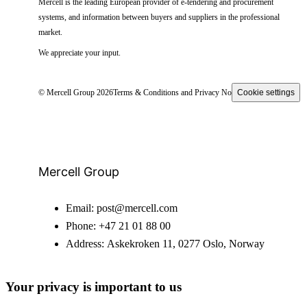
Mercell is the leading European provider of e-tendering and procurement
systems, and information between buyers and suppliers in the professional
market.
We appreciate your input.
© Mercell Group 2026
Terms & Conditions and Privacy Notice
Cookie settings
Mercell Group
Email:
post@mercell.com
Phone:
+47 21 01 88 00
Address:
Askekroken 11, 0277 Oslo, Norway
Your privacy is important to us