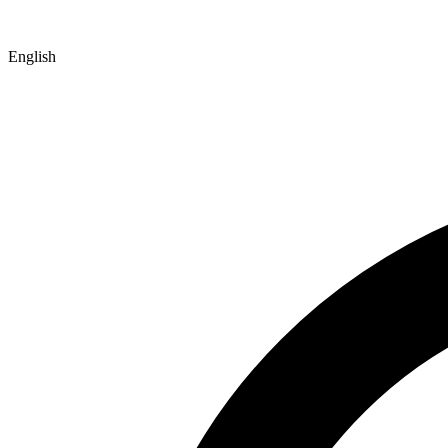
English