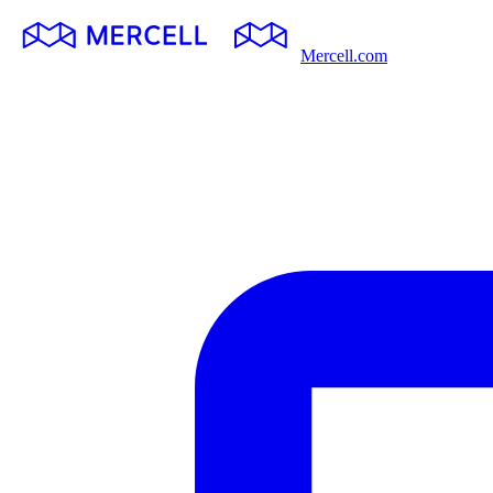
Mercell.com