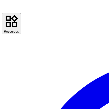
Resources