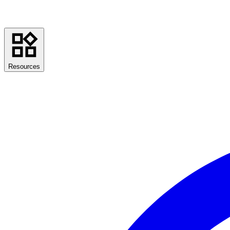
Resources