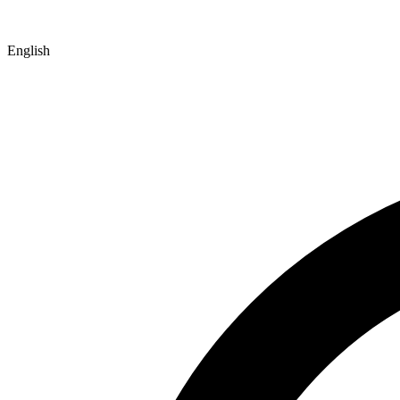
English