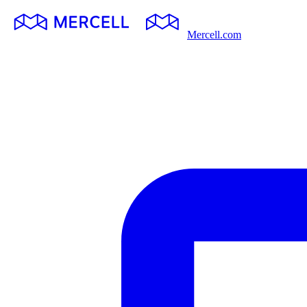
Mercell.com