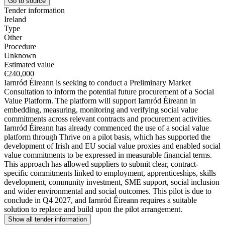
Go to source
Tender information
Ireland
Type
Other
Procedure
Unknown
Estimated value
€240,000
Iarnród Éireann is seeking to conduct a Preliminary Market
Consultation to inform the potential future procurement of a Social
Value Platform. The platform will support Iarnród Éireann in
embedding, measuring, monitoring and verifying social value
commitments across relevant contracts and procurement activities.
Iarnród Éireann has already commenced the use of a social value
platform through Thrive on a pilot basis, which has supported the
development of Irish and EU social value proxies and enabled social
value commitments to be expressed in measurable financial terms.
This approach has allowed suppliers to submit clear, contract-
specific commitments linked to employment, apprenticeships, skills
development, community investment, SME support, social inclusion
and wider environmental and social outcomes. This pilot is due to
conclude in Q4 2027, and Iarnród Éireann requires a suitable
solution to replace and build upon the pilot arrangement.
Show all tender information