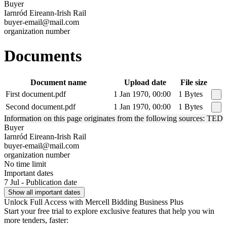
Buyer
Iarnród Eireann-Irish Rail
buyer-email@mail.com
organization number
Documents
Document name
Upload date
File size
First document.pdf
1 Jan 1970, 00:00
1 Bytes
Second document.pdf
1 Jan 1970, 00:00
1 Bytes
Information on this page originates from the following sources: TED
Buyer
Iarnród Eireann-Irish Rail
buyer-email@mail.com
organization number
No time limit
Important dates
7 Jul - Publication date
Show all important dates
Unlock Full Access with Mercell Bidding Business Plus
Start your free trial to explore exclusive features that help you win
more tenders, faster: