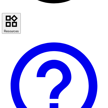
Resources