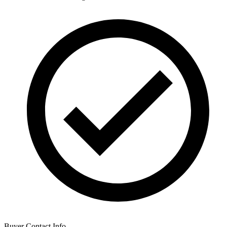
Buyer Contact Info