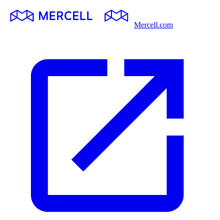
Mercell.com