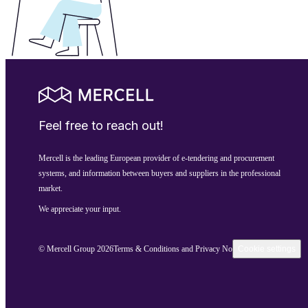
Feel free to reach out!
Mercell is the leading European provider of e-tendering and procurement
systems, and information between buyers and suppliers in the professional
market.
We appreciate your input.
© Mercell Group 2026
Terms & Conditions and Privacy Notice
Cookie settings