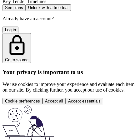
Key Tender Timelines
See plans
Unlock with a free trial
Already have an account?
Log in
Go to source
Your privacy is important to us
We use cookies to improve your experience and evaluate each item
on our site. By clicking further, you accept our use of cookies.
Cookie preferences
Accept all
Accept essentials