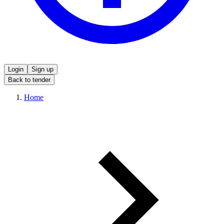
Login
Sign up
Back to tender
Home