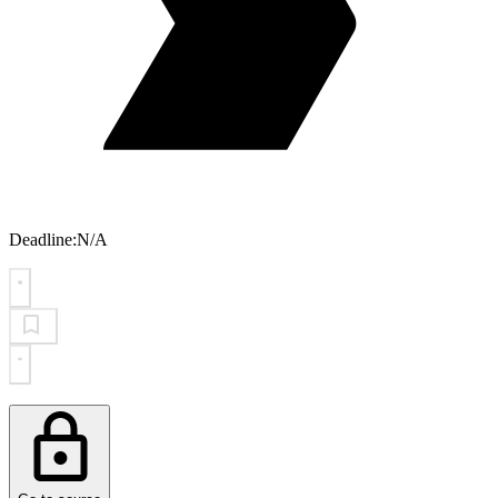
Deadline:
N/A