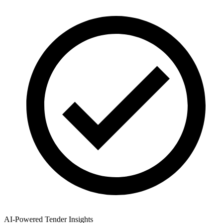
AI-Powered Tender Insights