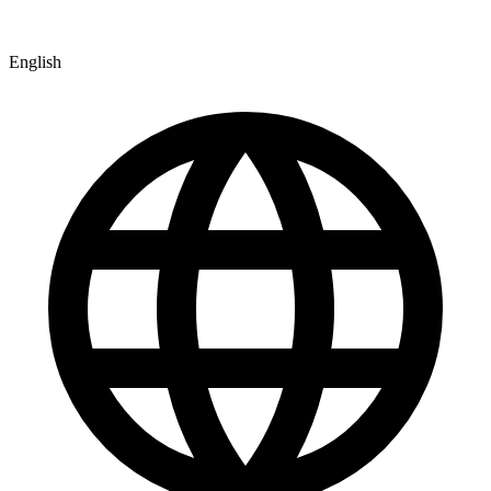
English