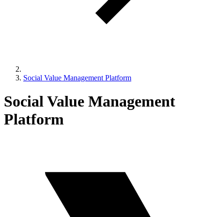
Social Value Management Platform
Social Value Management
Platform