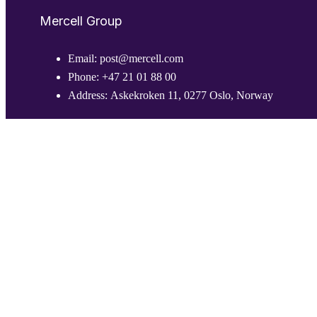
Mercell Group
Email:
post@mercell.com
Phone:
+47 21 01 88 00
Address:
Askekroken 11, 0277 Oslo, Norway