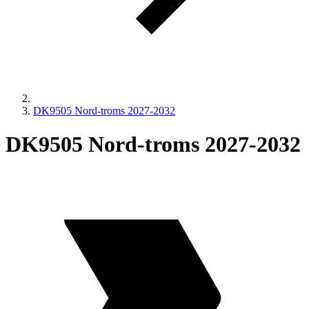
DK9505 Nord-troms 2027-2032
DK9505 Nord-troms 2027-2032