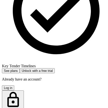
Key Tender Timelines
See plans
Unlock with a free trial
Already have an account?
Log in