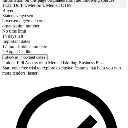
Information on this page originates from the following sources:
TED, Doffin, MeForm, Mercell CTM
Buyer
Statens vegvesen
buyer-email@mail.com
organization number
No time limit
14 days left
Important dates
17 Jun - Publication date
5 Aug - Deadline
Show all important dates
Unlock Full Access with Mercell Bidding Business Plus
Start your free trial to explore exclusive features that help you win
more tenders, faster: