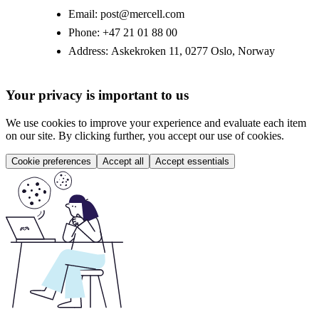
Email:
post@mercell.com
Phone:
+47 21 01 88 00
Address:
Askekroken 11, 0277 Oslo, Norway
Your privacy is important to us
We use cookies to improve your experience and evaluate each item
on our site. By clicking further, you accept our use of cookies.
Cookie preferences
Accept all
Accept essentials