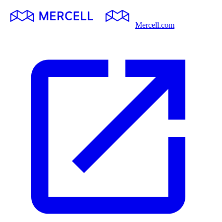
Mercell.com