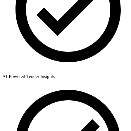
AI-Powered Tender Insights