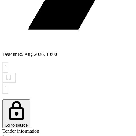
Deadline:
5 Aug 2026, 10:00
Go to source
Tender information