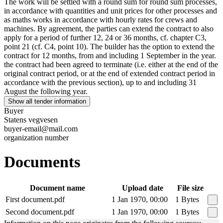
The work will be settled with a round sum for round sum processes,
in accordance with quantities and unit prices for other processes and
as maths works in accordance with hourly rates for crews and
machines. By agreement, the parties can extend the contract to also
apply for a period of further 12, 24 or 36 months, cf. chapter C3,
point 21 (cf. C4, point 10). The builder has the option to extend the
contract for 12 months, from and including 1 September in the year.
the contract had been agreed to terminate (i.e. either at the end of the
original contract period, or at the end of extended contract period in
accordance with the previous section), up to and including 31
August the following year.
Show all tender information
Buyer
Statens vegvesen
buyer-email@mail.com
organization number
Documents
Document name
Upload date
File size
First document.pdf
1 Jan 1970, 00:00
1 Bytes
Second document.pdf
1 Jan 1970, 00:00
1 Bytes