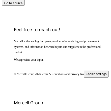
Go to source
Feel free to reach out!
Mercell is the leading European provider of e-tendering and procurement
systems, and information between buyers and suppliers in the professional
market.
We appreciate your input.
© Mercell Group 2026
Terms & Conditions and Privacy Notice
Cookie settings
Mercell Group