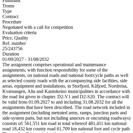
Finnmark
Troms
Type
Contract
Procedure
Negotiated with a call for competition
Evaluation criteria
Price, Quality
Ref. number
25/243756
Duration
01/09/2027 - 31/08/2032
The assignment comprises operational and maintenance
assignments, with function responsibility for some of the
assignments, on national roads and national foot/cycle paths as well
as selected county roads with the accompanying side facilities, side
areas, equipment and installations, in Storfjord, Kåfjord, Nordreisa,
Kvænangen, Alta and Kautokeino municipalities in accordance with
the road list given in chapter. D2-V1 and D2-S20. The contract will
be valid from 01.09.2027 to and including 31.08.2032 for all the
assignments that have been described. The road network included in
the assignment (including metrated arms, ramps, junction parts and
side-system parts, but not including annexes or oncoming roadways)
consists of: 561,551 km road in total whereof 481,411 km national
road 18,432 km county road 61,709 km national foot and cycle path