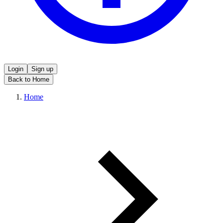
Login
Sign up
Back to Home
Home