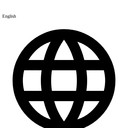
English