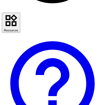
Resources