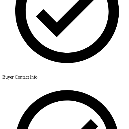
Buyer Contact Info