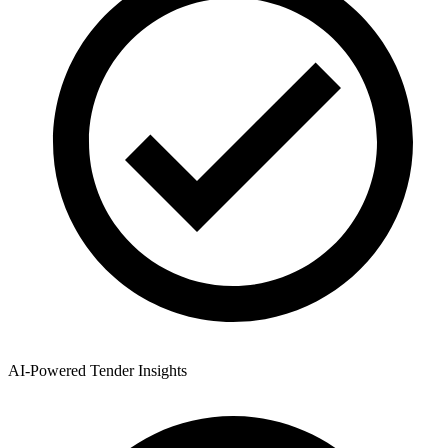
AI-Powered Tender Insights