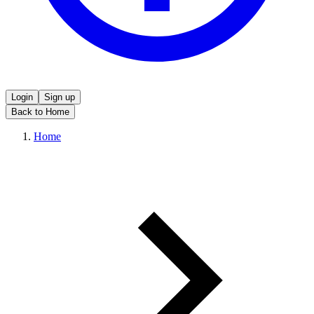
Login
Sign up
Back to Home
Home