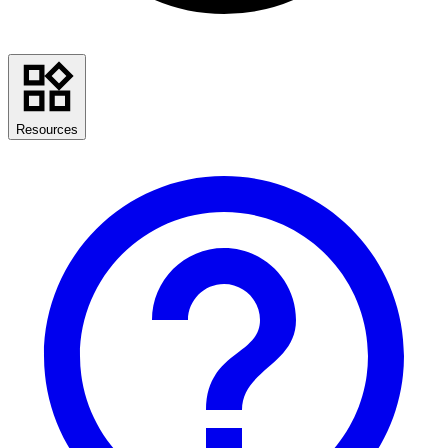
Resources