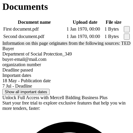
Documents
Document name
Upload date
File size
First document.pdf
1 Jan 1970, 00:00
1 Bytes
Second document.pdf
1 Jan 1970, 00:00
1 Bytes
Information on this page originates from the following sources: TED
Buyer
Department of Social Protection_349
buyer-email@mail.com
organization number
Deadline passed
Important dates
18 May - Publication date
7 Jul - Deadline
Show all important dates
Unlock Full Access with Mercell Bidding Business Plus
Start your free trial to explore exclusive features that help you win
more tenders, faster: