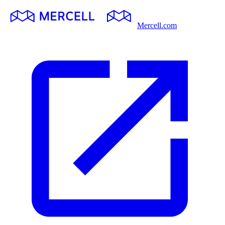
Mercell.com