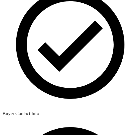
Buyer Contact Info