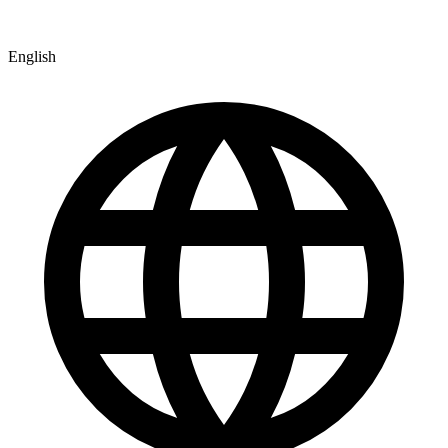
English