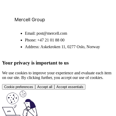
Mercell Group
Email:
post@mercell.com
Phone:
+47 21 01 88 00
Address:
Askekroken 11, 0277 Oslo, Norway
Your privacy is important to us
We use cookies to improve your experience and evaluate each item
on our site. By clicking further, you accept our use of cookies.
Cookie preferences
Accept all
Accept essentials