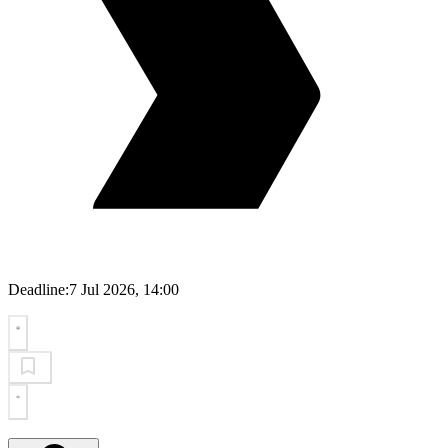
Deadline:
7 Jul 2026, 14:00