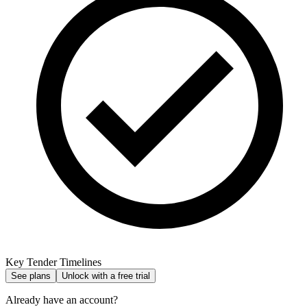
Key Tender Timelines
See plans
Unlock with a free trial
Already have an account?