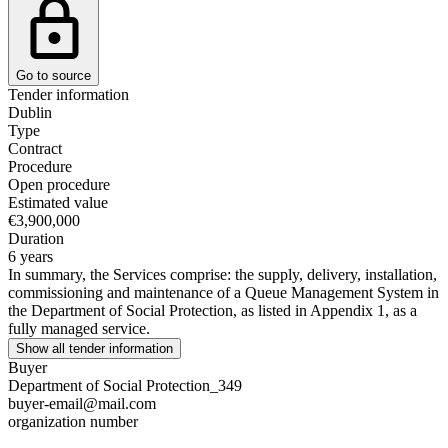
Go to source
Tender information
Dublin
Type
Contract
Procedure
Open procedure
Estimated value
€3,900,000
Duration
6 years
In summary, the Services comprise: the supply, delivery, installation,
commissioning and maintenance of a Queue Management System in
the Department of Social Protection, as listed in Appendix 1, as a
fully managed service.
Show all tender information
Buyer
Department of Social Protection_349
buyer-email@mail.com
organization number