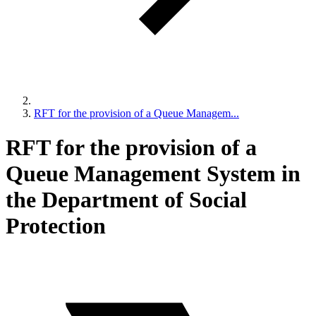
RFT for the provision of a Queue Managem...
RFT for the provision of a
Queue Management System in
the Department of Social
Protection