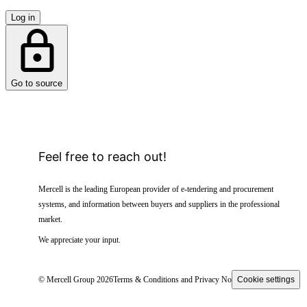
Log in
Go to source
Feel free to reach out!
Mercell is the leading European provider of e-tendering and procurement
systems, and information between buyers and suppliers in the professional
market.
We appreciate your input.
© Mercell Group 2026
Terms & Conditions and Privacy Notice
Cookie settings