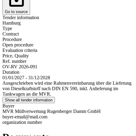
Go to source
Tender information
Hamburg
Type
Contract
Procedure
Open procedure
Evaluation criteria
Price, Quality
Ref. number
OV-RV 2026-091
Duration
01/01/2027 - 31/12/2028
Ausgeschrieben wird eine Rahmenvereinbarung über die Lieferung
von Dieselkraftstoff nach DIN EN 590, inkl. Anlieferung im
Tankwagen an die MVR.
Show all tender information
Buyer
MVR Müllverwertung Rugenberger Damm GmbH
buyer-email@mail.com
organization number