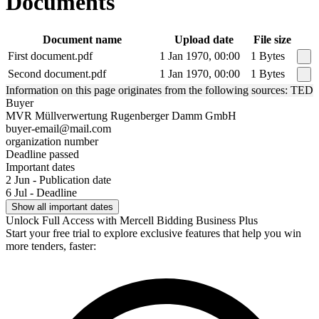
Documents
Document name
Upload date
File size
First document.pdf
1 Jan 1970, 00:00
1 Bytes
Second document.pdf
1 Jan 1970, 00:00
1 Bytes
Information on this page originates from the following sources: TED
Buyer
MVR Müllverwertung Rugenberger Damm GmbH
buyer-email@mail.com
organization number
Deadline passed
Important dates
2 Jun - Publication date
6 Jul - Deadline
Show all important dates
Unlock Full Access with Mercell Bidding Business Plus
Start your free trial to explore exclusive features that help you win
more tenders, faster: