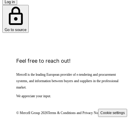
Log in
Go to source
Feel free to reach out!
Mercell is the leading European provider of e-tendering and procurement
systems, and information between buyers and suppliers in the professional
market.
We appreciate your input.
© Mercell Group 2026
Terms & Conditions and Privacy Notice
Cookie settings