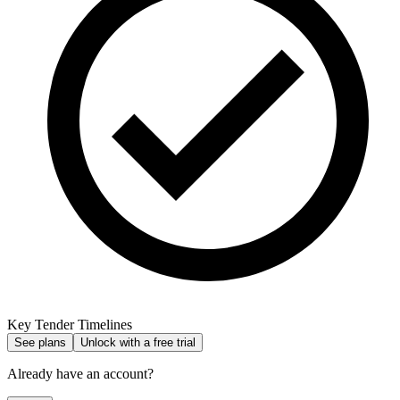
Key Tender Timelines
See plans
Unlock with a free trial
Already have an account?