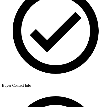
Buyer Contact Info