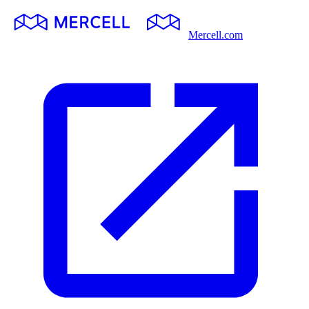
Mercell.com