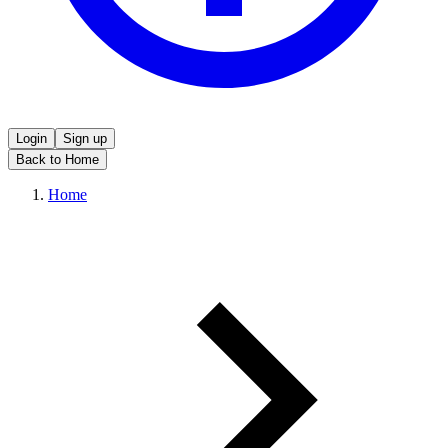
Login
Sign up
Back to Home
Home