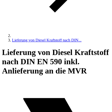
Lieferung von Diesel Kraftstoff nach DIN...
Lieferung von Diesel Kraftstoff
nach DIN EN 590 inkl.
Anlieferung an die MVR