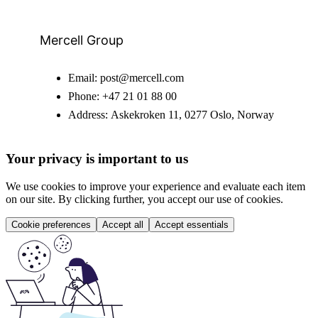
Mercell Group
Email:
post@mercell.com
Phone:
+47 21 01 88 00
Address:
Askekroken 11, 0277 Oslo, Norway
Your privacy is important to us
We use cookies to improve your experience and evaluate each item
on our site. By clicking further, you accept our use of cookies.
Cookie preferences
Accept all
Accept essentials