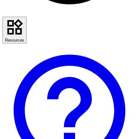
Resources