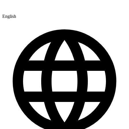
English