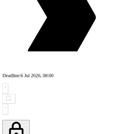
Deadline:
6 Jul 2026, 08:00