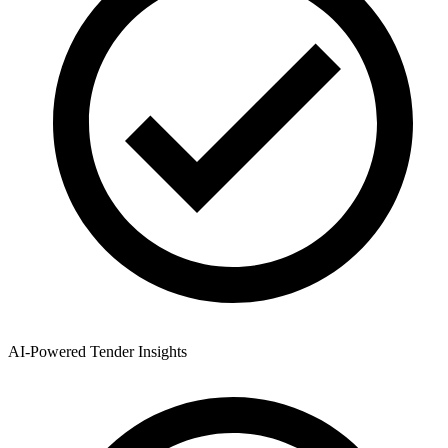
AI-Powered Tender Insights