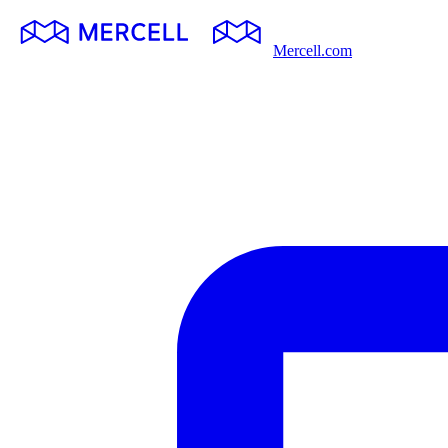
Mercell.com