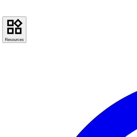
Resources