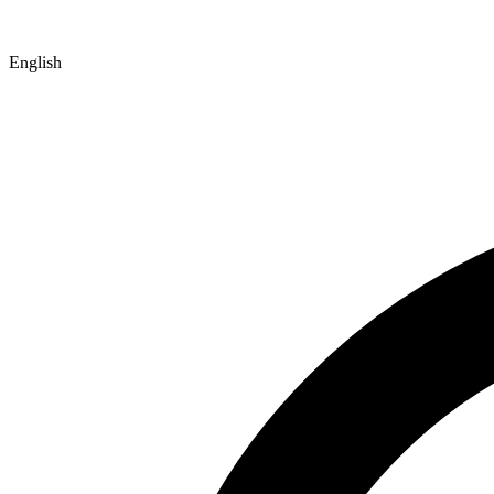
English