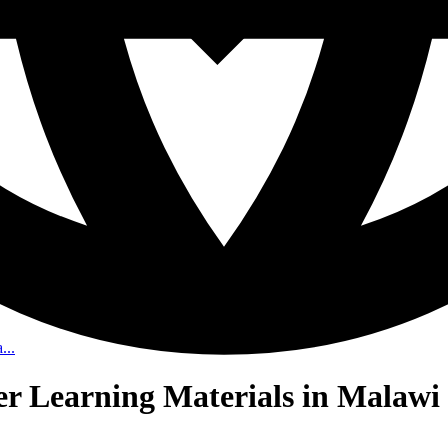
...
her Learning Materials in Malawi