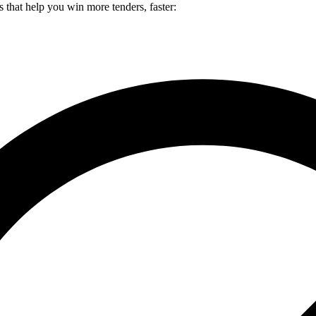
es that help you win more tenders, faster: