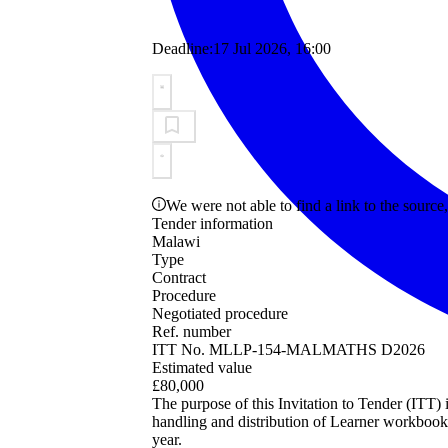
Deadline:
17 Jul 2026, 16:00
We were not able to find a link to the source,
Tender information
Malawi
Type
Contract
Procedure
Negotiated procedure
Ref. number
ITT No. MLLP-154-MALMATHS D2026
Estimated value
£80,000
The purpose of this Invitation to Tender (ITT) i
handling and distribution of Learner workbooks
year.