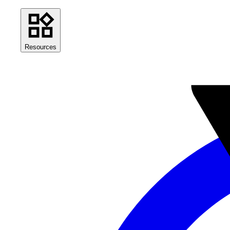
Resources