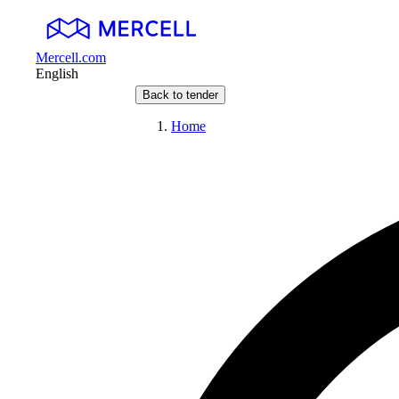
Mercell.com
English
Back to tender
Home