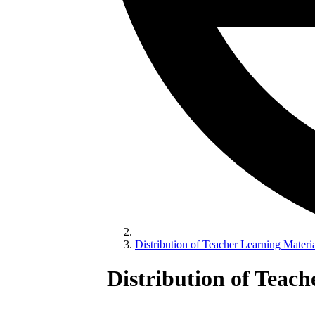
Distribution of Teacher Learning Materia
Distribution of Teac