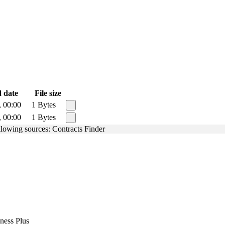
 date
File size
, 00:00
1 Bytes
, 00:00
1 Bytes
ollowing sources: Contracts Finder
ness Plus