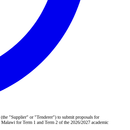
s (the "Supplier" or "Tenderer") to submit proposals for
s in Malawi for Term 1 and Term 2 of the 2026/2027 academic