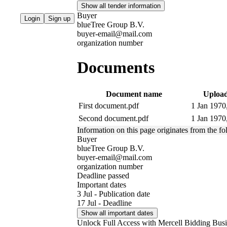
Show all tender information
Buyer
Login
Sign up
blueTree Group B.V.
buyer-email@mail.com
organization number
Documents
Document name
Upload
First document.pdf
1 Jan 1970
Second document.pdf
1 Jan 1970
Information on this page originates from the f
Buyer
blueTree Group B.V.
buyer-email@mail.com
organization number
Deadline passed
Important dates
3 Jul - Publication date
17 Jul - Deadline
Show all important dates
Unlock Full Access with Mercell Bidding Busi