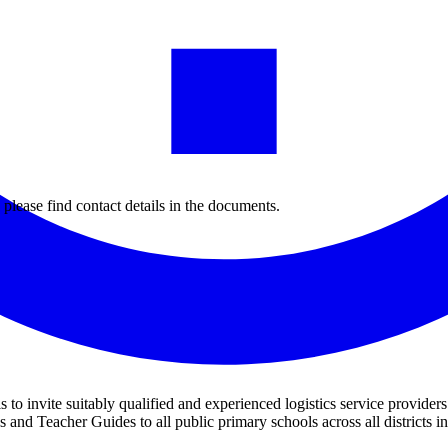
 please find contact details in the documents.
s to invite suitably qualified and experienced logistics service provider
 and Teacher Guides to all public primary schools across all district