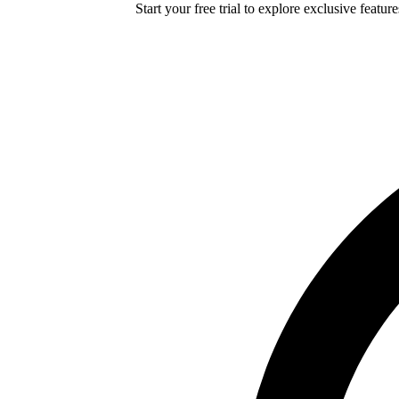
Start your free trial to explore exclusive featur