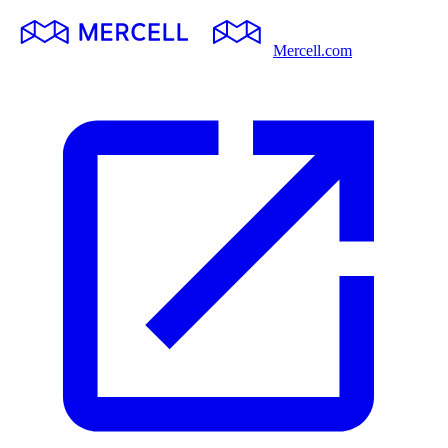
Mercell.com