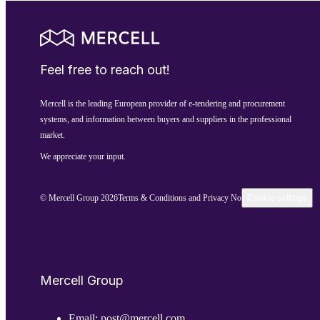
Feel free to reach out!
Mercell is the leading European provider of e-tendering and procurement
systems, and information between buyers and suppliers in the professional
market.
We appreciate your input.
© Mercell Group 2026
Terms & Conditions and Privacy Notice
Cookie settings
Mercell Group
Email:
post@mercell.com