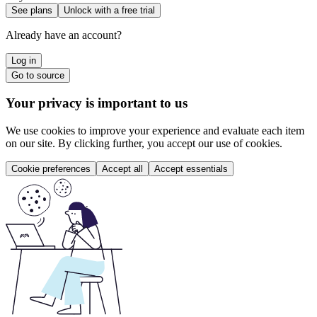
See plans
Unlock with a free trial
Already have an account?
Log in
Go to source
Your privacy is important to us
We use cookies to improve your experience and evaluate each item
on our site. By clicking further, you accept our use of cookies.
Cookie preferences
Accept all
Accept essentials