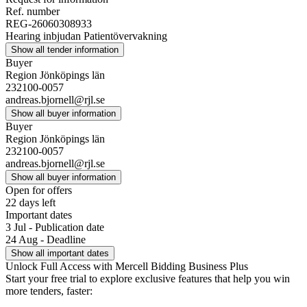
Ref. number
REG-26060308933
Hearing inbjudan Patientövervakning
Show all tender information
Buyer
Region Jönköpings län
232100-0057
andreas.bjornell@rjl.se
Show all buyer information
Buyer
Region Jönköpings län
232100-0057
andreas.bjornell@rjl.se
Show all buyer information
Open for offers
22 days left
Important dates
3 Jul - Publication date
24 Aug - Deadline
Show all important dates
Unlock Full Access with Mercell Bidding Business Plus
Start your free trial to explore exclusive features that help you win
more tenders, faster: