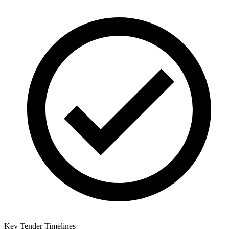
Key Tender Timelines