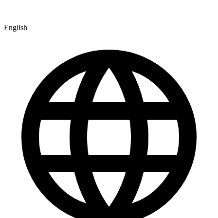
English