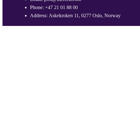
Phone:
+47 21 01 88 00
Address:
Askekroken 11, 0277 Oslo, Norway