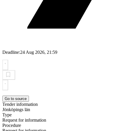
Deadline:
24 Aug 2026, 21:59
Go to source
Tender information
Jönköpings län
Type
Request for information
Procedure
Request for information