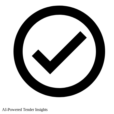
AI-Powered Tender Insights