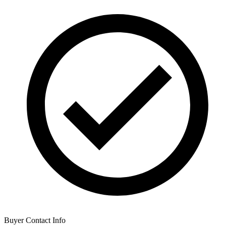
Buyer Contact Info