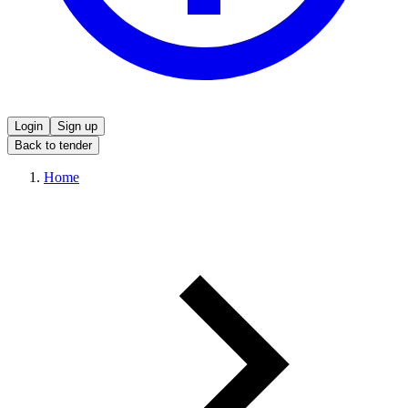
Login
Sign up
Back to tender
Home