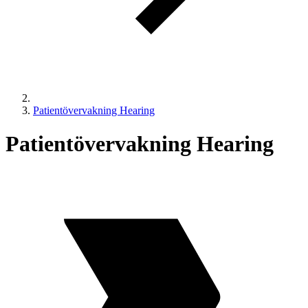
Patientövervakning Hearing
Patientövervakning Hearing