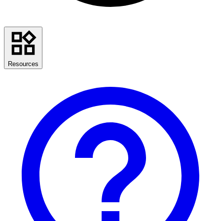
Resources