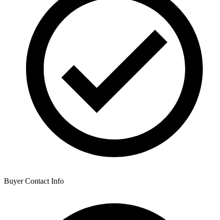
Buyer Contact Info