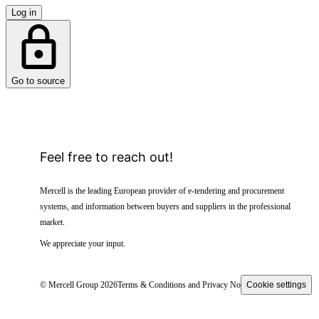
Log in
Go to source
Feel free to reach out!
Mercell is the leading European provider of e-tendering and procurement
systems, and information between buyers and suppliers in the professional
market.
We appreciate your input.
© Mercell Group 2026
Terms & Conditions and Privacy Notice
Cookie settings