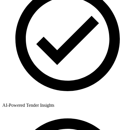
AI-Powered Tender Insights