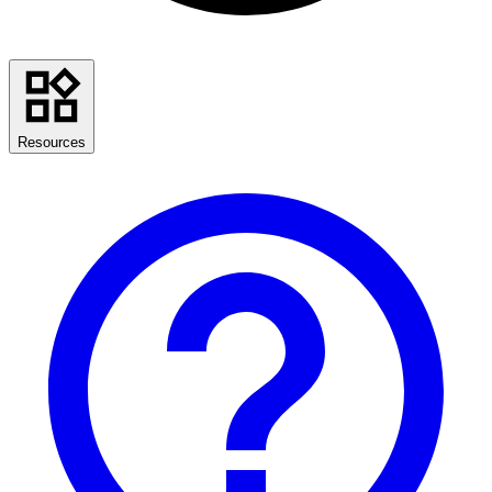
Resources