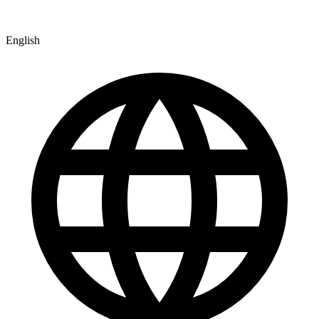
English