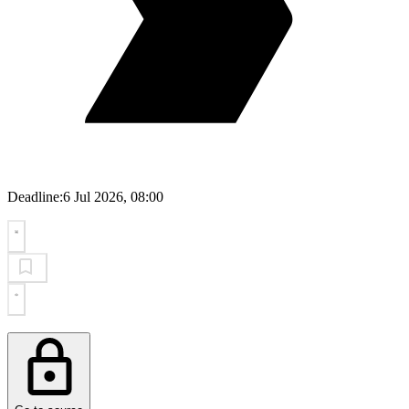
Deadline:
6 Jul 2026, 08:00