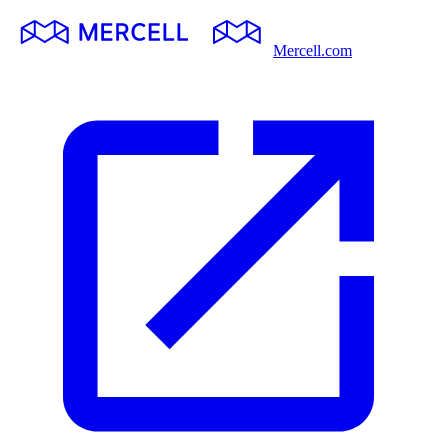
Mercell.com