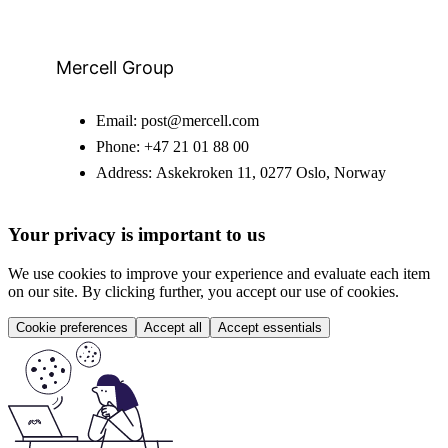
Mercell Group
Email:
post@mercell.com
Phone:
+47 21 01 88 00
Address:
Askekroken 11, 0277 Oslo, Norway
Your privacy is important to us
We use cookies to improve your experience and evaluate each item
on our site. By clicking further, you accept our use of cookies.
Cookie preferences
Accept all
Accept essentials