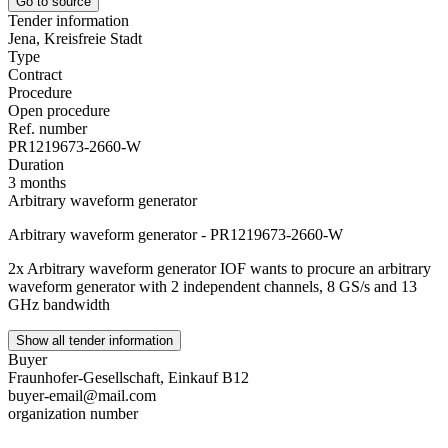
Go to source
Tender information
Jena, Kreisfreie Stadt
Type
Contract
Procedure
Open procedure
Ref. number
PR1219673-2660-W
Duration
3 months
Arbitrary waveform generator
Arbitrary waveform generator - PR1219673-2660-W
2x Arbitrary waveform generator IOF wants to procure an arbitrary
waveform generator with 2 independent channels, 8 GS/s and 13
GHz bandwidth
Show all tender information
Buyer
Fraunhofer-Gesellschaft, Einkauf B12
buyer-email@mail.com
organization number