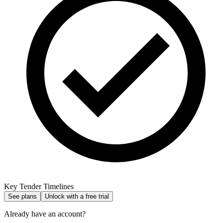
Key Tender Timelines
See plans
Unlock with a free trial
Already have an account?