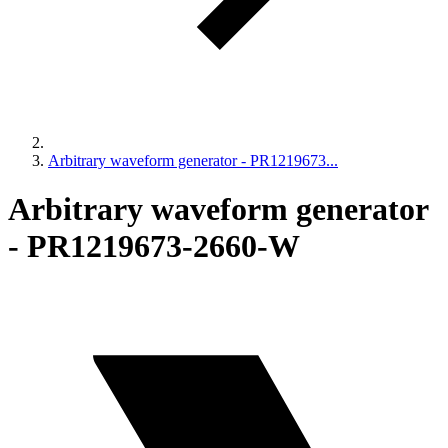
Arbitrary waveform generator - PR1219673...
Arbitrary waveform generator
- PR1219673-2660-W