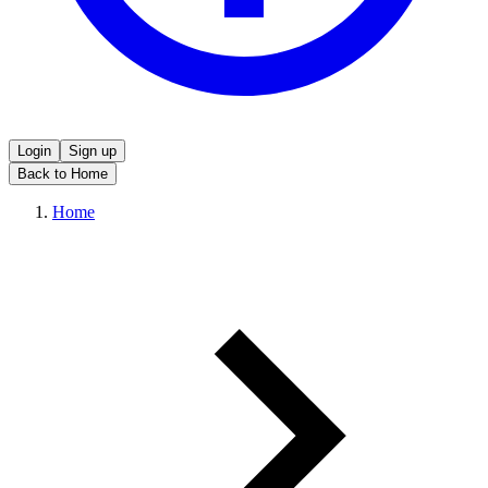
Login
Sign up
Back to Home
Home