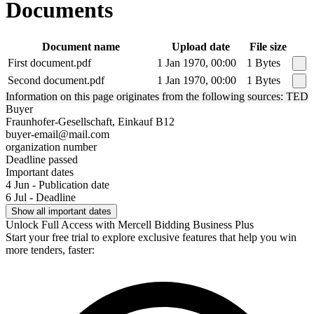
Documents
Document name
Upload date
File size
First document.pdf
1 Jan 1970, 00:00
1 Bytes
Second document.pdf
1 Jan 1970, 00:00
1 Bytes
Information on this page originates from the following sources: TED
Buyer
Fraunhofer-Gesellschaft, Einkauf B12
buyer-email@mail.com
organization number
Deadline passed
Important dates
4 Jun - Publication date
6 Jul - Deadline
Show all important dates
Unlock Full Access with Mercell Bidding Business Plus
Start your free trial to explore exclusive features that help you win
more tenders, faster: