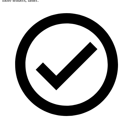
more tenders, faster: