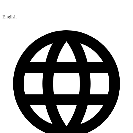
English