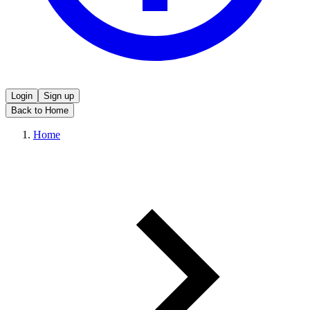
Login
Sign up
Back to Home
Home