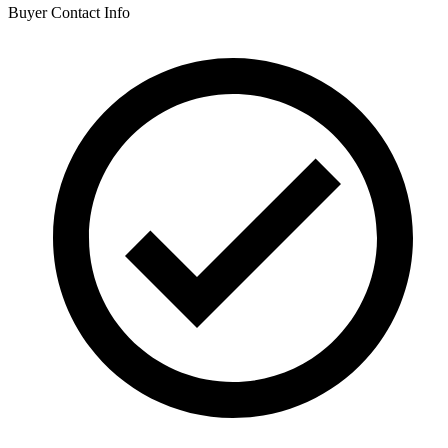
Buyer Contact Info