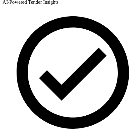
AI-Powered Tender Insights