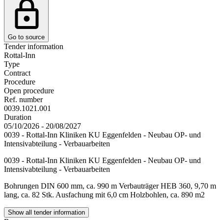
Go to source
Tender information
Rottal-Inn
Type
Contract
Procedure
Open procedure
Ref. number
0039.1021.001
Duration
05/10/2026 - 20/08/2027
0039 - Rottal-Inn Kliniken KU Eggenfelden - Neubau OP- und
Intensivabteilung - Verbauarbeiten
0039 - Rottal-Inn Kliniken KU Eggenfelden - Neubau OP- und
Intensivabteilung - Verbauarbeiten
Bohrungen DIN 600 mm, ca. 990 m Verbauträger HEB 360, 9,70 m
lang, ca. 82 Stk. Ausfachung mit 6,0 cm Holzbohlen, ca. 890 m2
Show all tender information