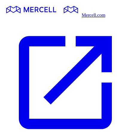
Mercell.com