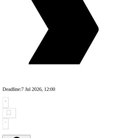
Deadline:
7 Jul 2026, 12:00