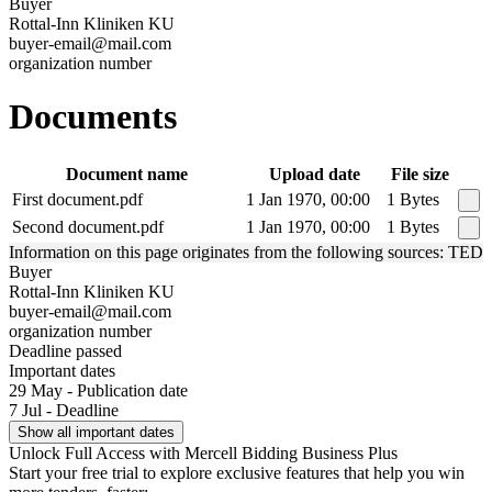
Buyer
Rottal-Inn Kliniken KU
buyer-email@mail.com
organization number
Documents
Document name
Upload date
File size
First document.pdf
1 Jan 1970, 00:00
1 Bytes
Second document.pdf
1 Jan 1970, 00:00
1 Bytes
Information on this page originates from the following sources: TED
Buyer
Rottal-Inn Kliniken KU
buyer-email@mail.com
organization number
Deadline passed
Important dates
29 May - Publication date
7 Jul - Deadline
Show all important dates
Unlock Full Access with Mercell Bidding Business Plus
Start your free trial to explore exclusive features that help you win