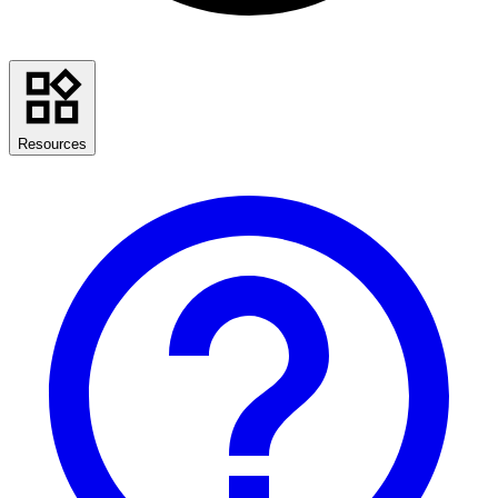
Resources