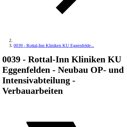
0039 - Rottal-Inn Kliniken KU Eggenfelde...
0039 - Rottal-Inn Kliniken KU
Eggenfelden - Neubau OP- und
Intensivabteilung -
Verbauarbeiten