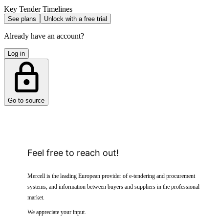
Key Tender Timelines
See plans
Unlock with a free trial
Already have an account?
Log in
Go to source
Feel free to reach out!
Mercell is the leading European provider of e-tendering and procurement
systems, and information between buyers and suppliers in the professional
market.
We appreciate your input.