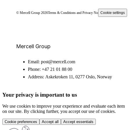
© Mercell Group 2026
Terms & Conditions and Privacy Notice
Cookie settings
Mercell Group
Email:
post@mercell.com
Phone:
+47 21 01 88 00
Address:
Askekroken 11, 0277 Oslo, Norway
Your privacy is important to us
We use cookies to improve your experience and evaluate each item
on our site. By clicking further, you accept our use of cookies.
Cookie preferences
Accept all
Accept essentials