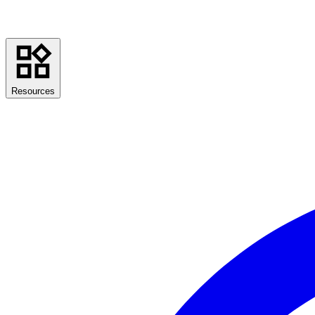
Resources