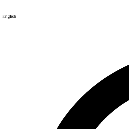
English