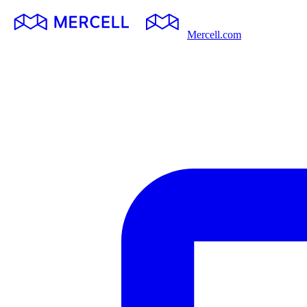
Mercell.com