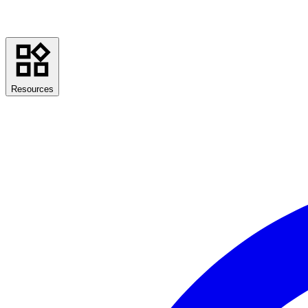
Resources