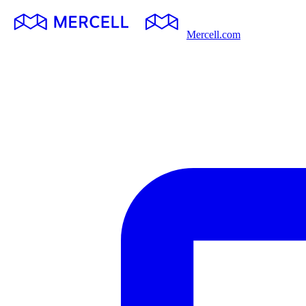
Mercell.com