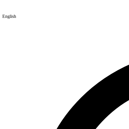
English