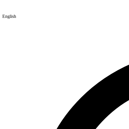
English