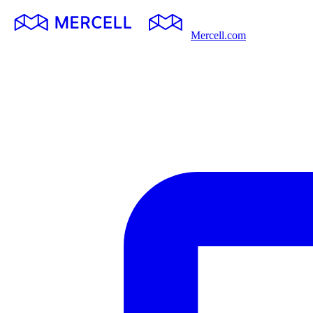
Mercell.com