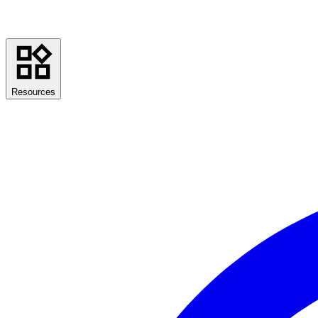
Resources