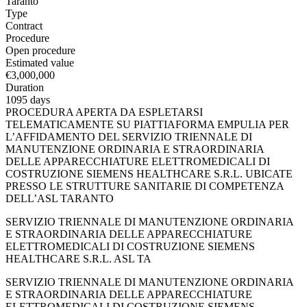
Taranto
Type
Contract
Procedure
Open procedure
Estimated value
€3,000,000
Duration
1095 days
PROCEDURA APERTA DA ESPLETARSI
TELEMATICAMENTE SU PIATTIAFORMA EMPULIA PER
L’AFFIDAMENTO DEL SERVIZIO TRIENNALE DI
MANUTENZIONE ORDINARIA E STRAORDINARIA
DELLE APPARECCHIATURE ELETTROMEDICALI DI
COSTRUZIONE SIEMENS HEALTHCARE S.R.L. UBICATE
PRESSO LE STRUTTURE SANITARIE DI COMPETENZA
DELL’ASL TARANTO
SERVIZIO TRIENNALE DI MANUTENZIONE ORDINARIA
E STRAORDINARIA DELLE APPARECCHIATURE
ELETTROMEDICALI DI COSTRUZIONE SIEMENS
HEALTHCARE S.R.L. ASL TA
SERVIZIO TRIENNALE DI MANUTENZIONE ORDINARIA
E STRAORDINARIA DELLE APPARECCHIATURE
ELETTROMEDICALI DI COSTRUZIONE SIEMENS