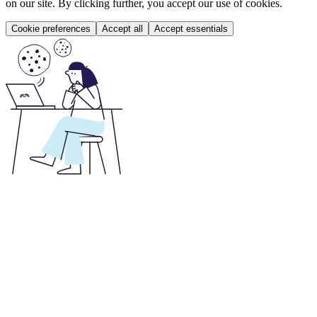
on our site. By clicking further, you accept our use of cookies.
Cookie preferences
Accept all
Accept essentials