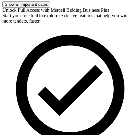
Show all important dates
Unlock Full Access with Mercell Bidding Business Plus
Start your free trial to explore exclusive features that help you win
more tenders, faster: