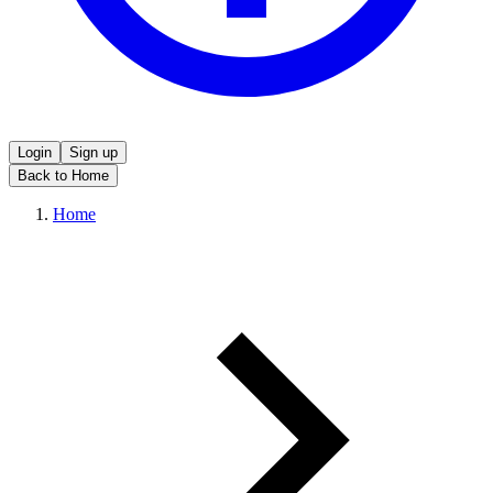
Login
Sign up
Back to Home
Home