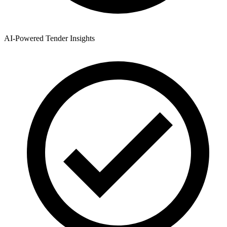
AI-Powered Tender Insights