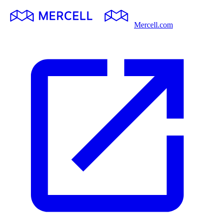
Mercell.com