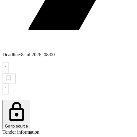
Deadline:
8 Jul 2026, 08:00
Go to source
Tender information