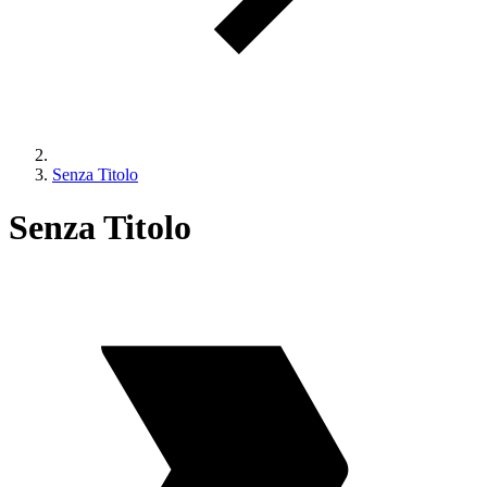
Senza Titolo
Senza Titolo