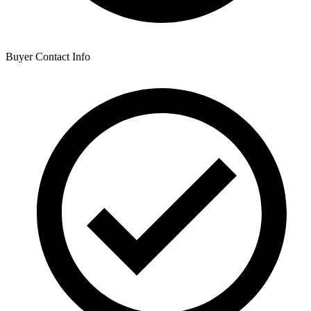
Buyer Contact Info