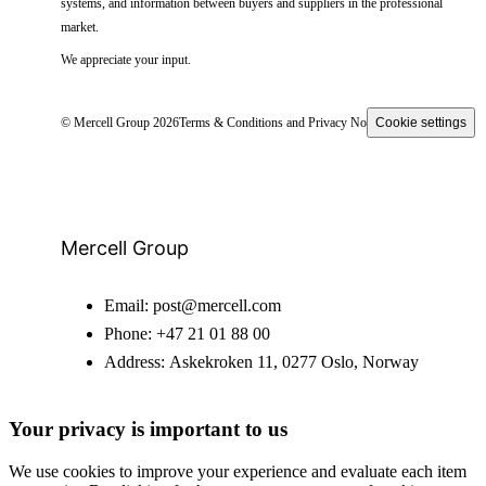
systems, and information between buyers and suppliers in the professional
market.
We appreciate your input.
© Mercell Group 2026
Terms & Conditions and Privacy Notice
Cookie settings
Mercell Group
Email:
post@mercell.com
Phone:
+47 21 01 88 00
Address:
Askekroken 11, 0277 Oslo, Norway
Your privacy is important to us
We use cookies to improve your experience and evaluate each item