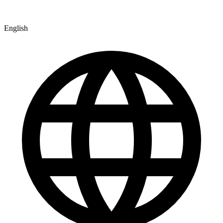
English