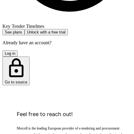
Key Tender Timelines
See plans
Unlock with a free trial
Already have an account?
Log in
Go to source
Feel free to reach out!
Mercell is the leading European provider of e-tendering and procurement