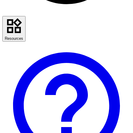
Resources