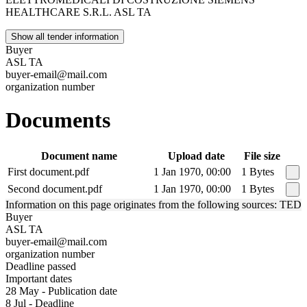
HEALTHCARE S.R.L. ASL TA
Show all tender information
Buyer
ASL TA
buyer-email@mail.com
organization number
Documents
Document name
Upload date
File size
First document.pdf
1 Jan 1970, 00:00
1 Bytes
Second document.pdf
1 Jan 1970, 00:00
1 Bytes
Information on this page originates from the following sources: TED
Buyer
ASL TA
buyer-email@mail.com
organization number
Deadline passed
Important dates
28 May - Publication date
8 Jul - Deadline