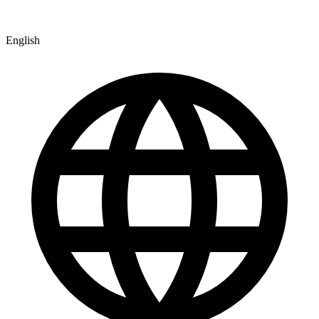
English