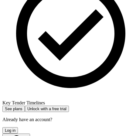
Key Tender Timelines
See plans
Unlock with a free trial
Already have an account?
Log in