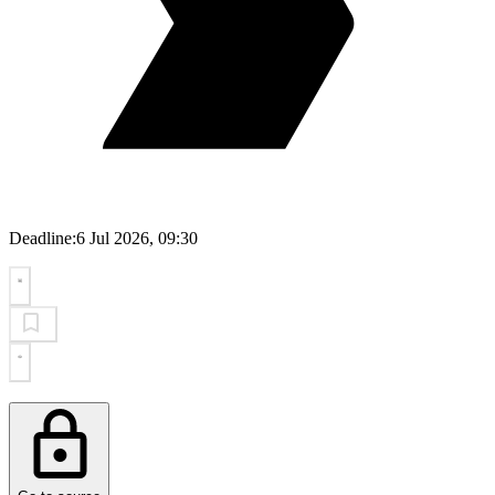
Deadline:
6 Jul 2026, 09:30