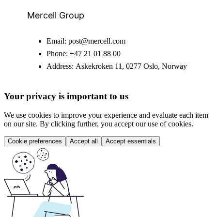
Mercell Group
Email:
post@mercell.com
Phone:
+47 21 01 88 00
Address:
Askekroken 11, 0277 Oslo, Norway
Your privacy is important to us
We use cookies to improve your experience and evaluate each item
on our site. By clicking further, you accept our use of cookies.
Cookie preferences
Accept all
Accept essentials