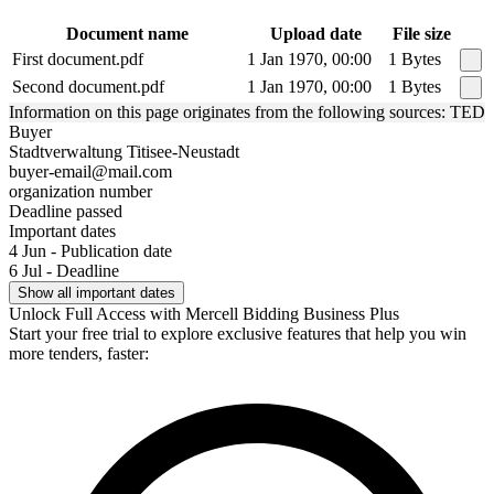
Document name
Upload date
File size
First document.pdf
1 Jan 1970, 00:00
1 Bytes
Second document.pdf
1 Jan 1970, 00:00
1 Bytes
Information on this page originates from the following sources: TED
Buyer
Stadtverwaltung Titisee-Neustadt
buyer-email@mail.com
organization number
Deadline passed
Important dates
4 Jun - Publication date
6 Jul - Deadline
Show all important dates
Unlock Full Access with Mercell Bidding Business Plus
Start your free trial to explore exclusive features that help you win
more tenders, faster: