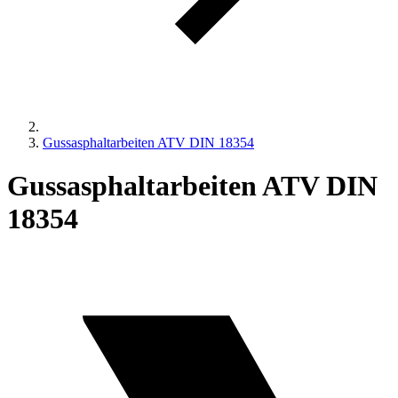
Gussasphaltarbeiten ATV DIN 18354
Gussasphaltarbeiten ATV DIN
18354