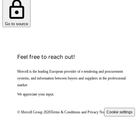
Go to source
Feel free to reach out!
Mercell is the leading European provider of e-tendering and procurement
systems, and information between buyers and suppliers in the professional
market.
We appreciate your input.
© Mercell Group 2026
Terms & Conditions and Privacy Notice
Cookie settings