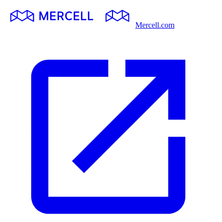
Mercell.com