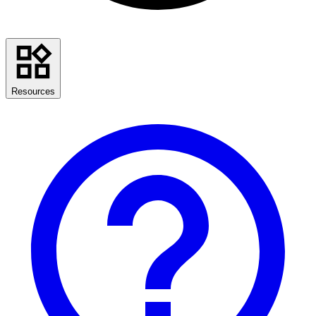
Resources