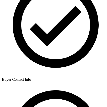
Buyer Contact Info