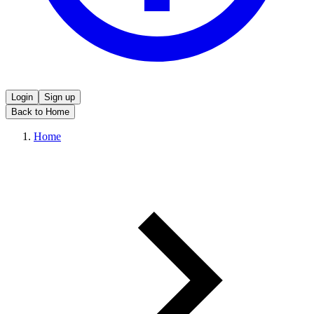
Login
Sign up
Back to Home
Home