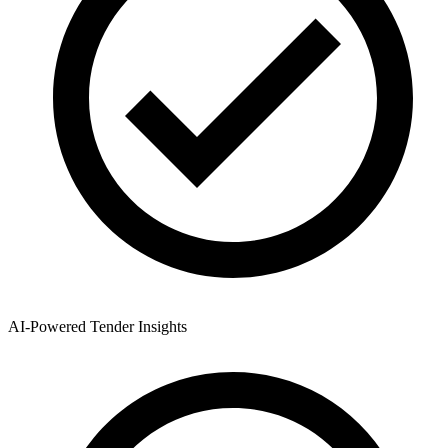
AI-Powered Tender Insights