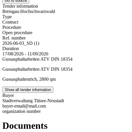
Go to source
Tender information
Breisgau-Hochschwarzwald
Type
Contract
Procedure
Open procedure
Ref. number
2026-06-03_SD (1)
Duration
17/08/2026 - 11/09/2026
Gussasphaltarbeiten ATV DIN 18354
Gussasphaltarbeiten ATV DIN 18354
Gussasphaltestrich, 2800 qm
Show all tender information
Buyer
Stadtverwaltung Titisee-Neustadt
buyer-email@mail.com
organization number
Documents