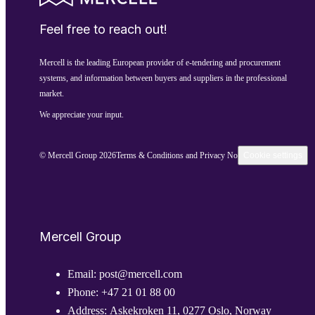
Feel free to reach out!
Mercell is the leading European provider of e-tendering and procurement
systems, and information between buyers and suppliers in the professional
market.
We appreciate your input.
© Mercell Group 2026
Terms & Conditions and Privacy Notice
Cookie settings
Mercell Group
Email:
post@mercell.com
Phone:
+47 21 01 88 00
Address:
Askekroken 11, 0277 Oslo, Norway