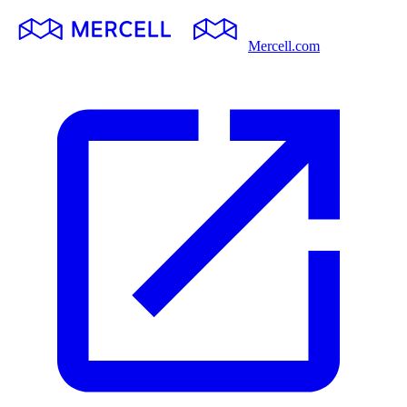
Mercell.com