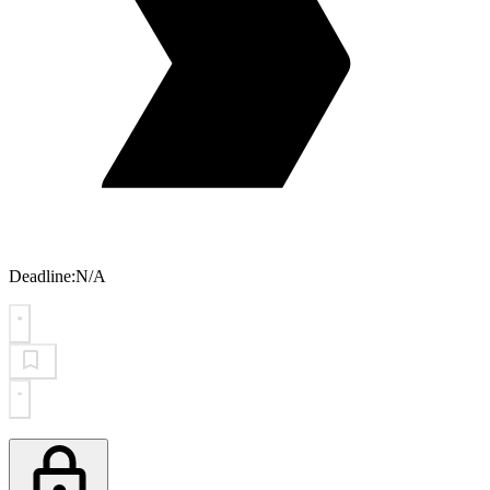
Deadline:
N/A