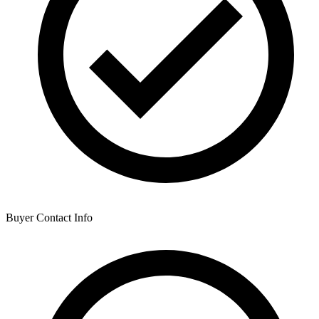
Buyer Contact Info