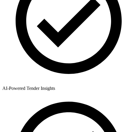
AI-Powered Tender Insights