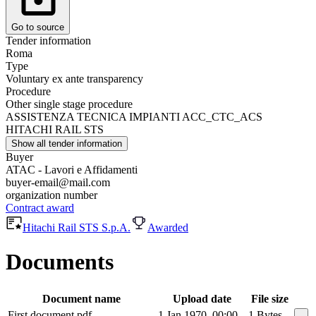
Go to source
Tender information
Roma
Type
Voluntary ex ante transparency
Procedure
Other single stage procedure
ASSISTENZA TECNICA IMPIANTI ACC_CTC_ACS
HITACHI RAIL STS
Show all tender information
Buyer
ATAC - Lavori e Affidamenti
buyer-email@mail.com
organization number
Contract award
Hitachi Rail STS S.p.A.
Awarded
Documents
Document name
Upload date
File size
First document.pdf
1 Jan 1970, 00:00
1 Bytes