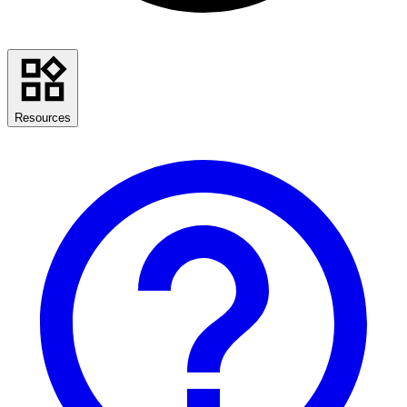
Resources