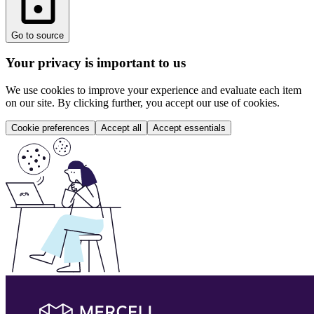
Go to source
Your privacy is important to us
We use cookies to improve your experience and evaluate each item
on our site. By clicking further, you accept our use of cookies.
Cookie preferences
Accept all
Accept essentials