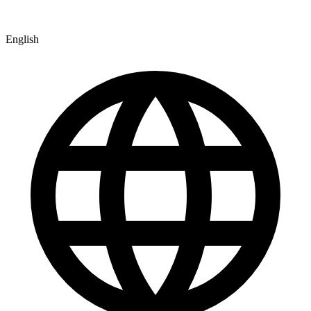
English