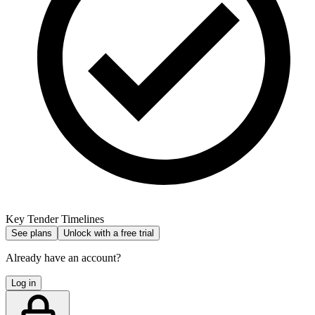
Key Tender Timelines
See plans
Unlock with a free trial
Already have an account?
Log in