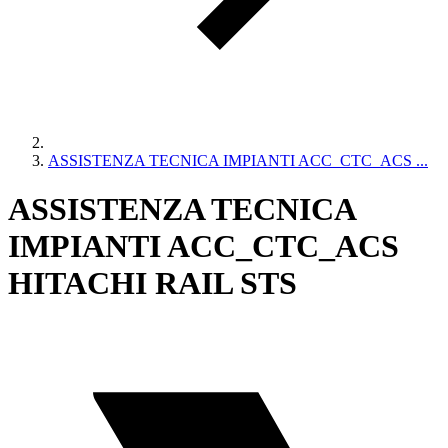
ASSISTENZA TECNICA IMPIANTI ACC_CTC_ACS ...
ASSISTENZA TECNICA
IMPIANTI ACC_CTC_ACS
HITACHI RAIL STS