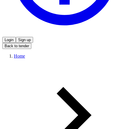
Login
Sign up
Back to tender
Home