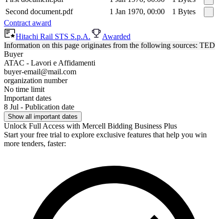
Second document.pdf
1 Jan 1970, 00:00
1 Bytes
Contract award
Hitachi Rail STS S.p.A.
Awarded
Information on this page originates from the following sources: TED
Buyer
ATAC - Lavori e Affidamenti
buyer-email@mail.com
organization number
No time limit
Important dates
8 Jul - Publication date
Show all important dates
Unlock Full Access with Mercell Bidding Business Plus
Start your free trial to explore exclusive features that help you win
more tenders, faster: