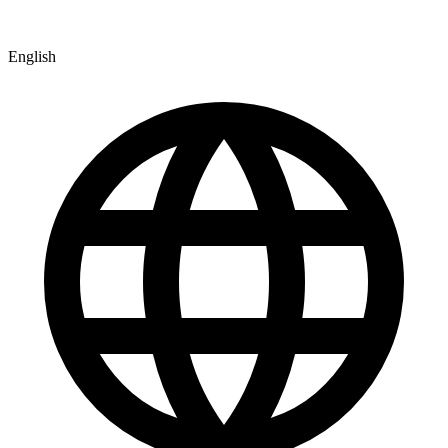
English