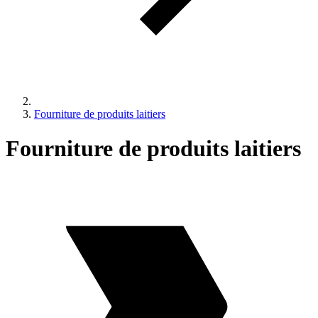
Fourniture de produits laitiers
Fourniture de produits laitiers