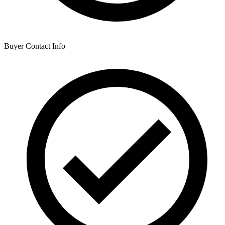
Buyer Contact Info