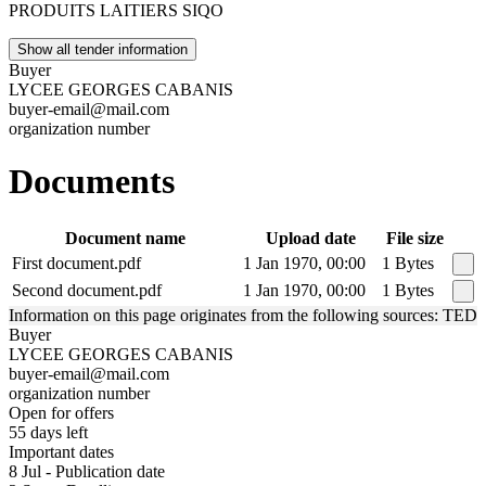
PRODUITS LAITIERS SIQO
Show all tender information
Buyer
LYCEE GEORGES CABANIS
buyer-email@mail.com
organization number
Documents
Document name
Upload date
File size
First document.pdf
1 Jan 1970, 00:00
1 Bytes
Second document.pdf
1 Jan 1970, 00:00
1 Bytes
Information on this page originates from the following sources: TED
Buyer
LYCEE GEORGES CABANIS
buyer-email@mail.com
organization number
Open for offers
55 days left
Important dates
8 Jul - Publication date