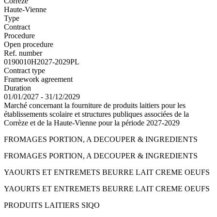
Corrèze
Haute-Vienne
Type
Contract
Procedure
Open procedure
Ref. number
0190010H2027-2029PL
Contract type
Framework agreement
Duration
01/01/2027 - 31/12/2029
Marché concernant la fourniture de produits laitiers pour les
établissements scolaire et structures publiques associées de la
Corrèze et de la Haute-Vienne pour la période 2027-2029
FROMAGES PORTION, A DECOUPER & INGREDIENTS
FROMAGES PORTION, A DECOUPER & INGREDIENTS
YAOURTS ET ENTREMETS BEURRE LAIT CREME OEUFS
YAOURTS ET ENTREMETS BEURRE LAIT CREME OEUFS
PRODUITS LAITIERS SIQO