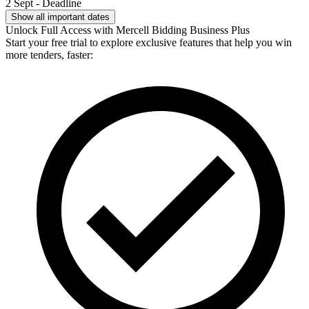
2 Sept - Deadline
Show all important dates
Unlock Full Access with Mercell Bidding Business Plus
Start your free trial to explore exclusive features that help you win
more tenders, faster: