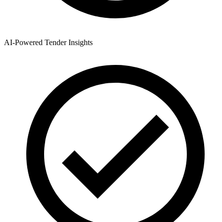
AI-Powered Tender Insights