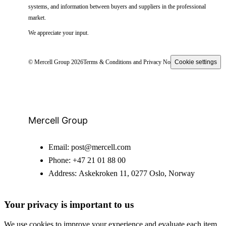
systems, and information between buyers and suppliers in the professional
market.
We appreciate your input.
© Mercell Group 2026
Terms & Conditions and Privacy Notice
Cookie settings
Mercell Group
Email:
post@mercell.com
Phone:
+47 21 01 88 00
Address:
Askekroken 11, 0277 Oslo, Norway
Your privacy is important to us
We use cookies to improve your experience and evaluate each item