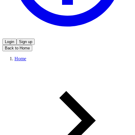
Login
Sign up
Back to Home
Home