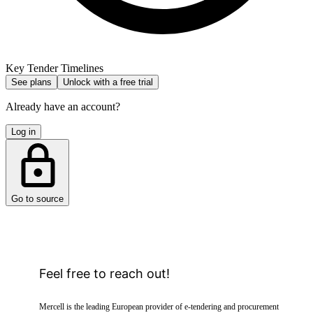
Key Tender Timelines
See plans
Unlock with a free trial
Already have an account?
Log in
Go to source
Feel free to reach out!
Mercell is the leading European provider of e-tendering and procurement