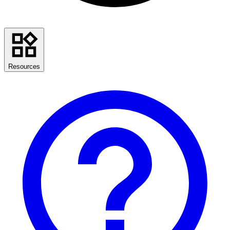
Resources