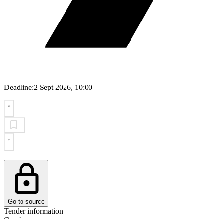
Deadline:
2 Sept 2026, 10:00
Go to source
Tender information