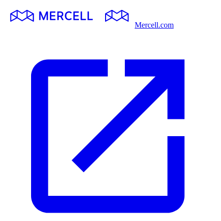
Mercell.com