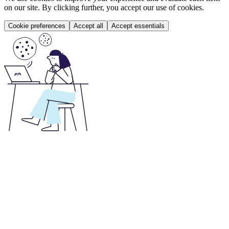
on our site. By clicking further, you accept our use of cookies.
Cookie preferences
Accept all
Accept essentials