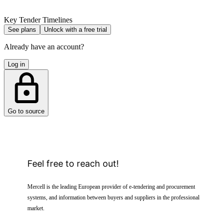
Key Tender Timelines
See plans
Unlock with a free trial
Already have an account?
Log in
Go to source
Feel free to reach out!
Mercell is the leading European provider of e-tendering and procurement
systems, and information between buyers and suppliers in the professional
market.