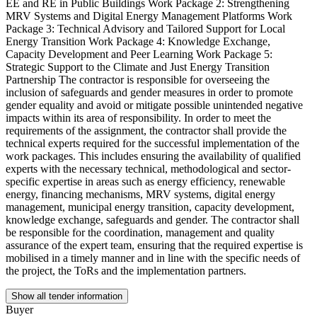
EE and RE in Public Buildings Work Package 2: Strengthening
MRV Systems and Digital Energy Management Platforms Work
Package 3: Technical Advisory and Tailored Support for Local
Energy Transition Work Package 4: Knowledge Exchange,
Capacity Development and Peer Learning Work Package 5:
Strategic Support to the Climate and Just Energy Transition
Partnership The contractor is responsible for overseeing the
inclusion of safeguards and gender measures in order to promote
gender equality and avoid or mitigate possible unintended negative
impacts within its area of responsibility. In order to meet the
requirements of the assignment, the contractor shall provide the
technical experts required for the successful implementation of the
work packages. This includes ensuring the availability of qualified
experts with the necessary technical, methodological and sector-
specific expertise in areas such as energy efficiency, renewable
energy, financing mechanisms, MRV systems, digital energy
management, municipal energy transition, capacity development,
knowledge exchange, safeguards and gender. The contractor shall
be responsible for the coordination, management and quality
assurance of the expert team, ensuring that the required expertise is
mobilised in a timely manner and in line with the specific needs of
the project, the ToRs and the implementation partners.
Show all tender information
Buyer