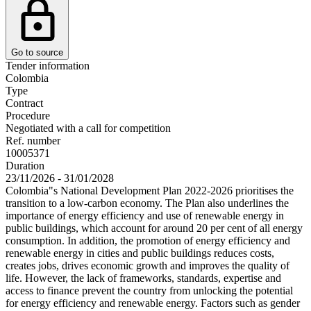
Go to source
Tender information
Colombia
Type
Contract
Procedure
Negotiated with a call for competition
Ref. number
10005371
Duration
23/11/2026 - 31/01/2028
Colombia"s National Development Plan 2022-2026 prioritises the
transition to a low-carbon economy. The Plan also underlines the
importance of energy efficiency and use of renewable energy in
public buildings, which account for around 20 per cent of all energy
consumption. In addition, the promotion of energy efficiency and
renewable energy in cities and public buildings reduces costs,
creates jobs, drives economic growth and improves the quality of
life. However, the lack of frameworks, standards, expertise and
access to finance prevent the country from unlocking the potential
for energy efficiency and renewable energy. Factors such as gender