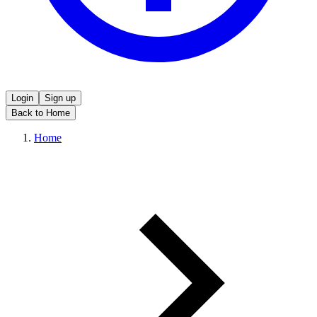
Login
Sign up
Back to Home
Home