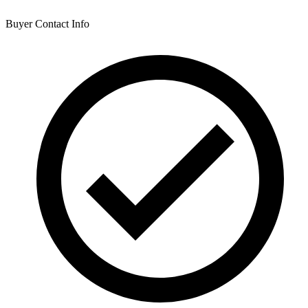
Buyer Contact Info