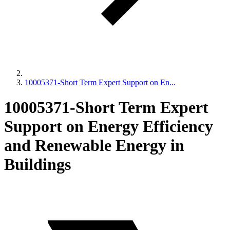
10005371-Short Term Expert Support on En...
10005371-Short Term Expert
Support on Energy Efficiency
and Renewable Energy in
Buildings