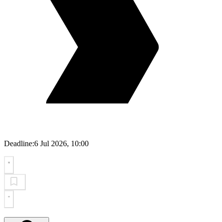
Deadline:
6 Jul 2026, 10:00