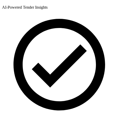
AI-Powered Tender Insights