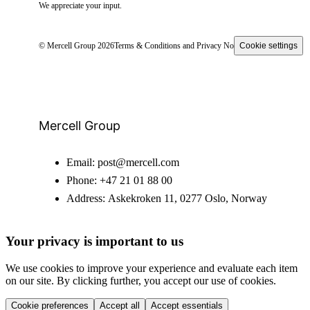
We appreciate your input.
© Mercell Group 2026
Terms & Conditions and Privacy Notice
Cookie settings
Mercell Group
Email:
post@mercell.com
Phone:
+47 21 01 88 00
Address:
Askekroken 11, 0277 Oslo, Norway
Your privacy is important to us
We use cookies to improve your experience and evaluate each item
on our site. By clicking further, you accept our use of cookies.
Cookie preferences
Accept all
Accept essentials