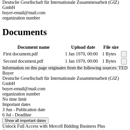
Deutsche Gesellschaft für Internationale Zusammenarbeit (GIZ)
GmbH
buyer-email@mail.com
organization number
Documents
Document name
Upload date
File size
First document.pdf
1 Jan 1970, 00:00
1 Bytes
Second document.pdf
1 Jan 1970, 00:00
1 Bytes
Information on this page originates from the following sources: TED
Buyer
Deutsche Gesellschaft für Internationale Zusammenarbeit (GIZ)
GmbH
buyer-email@mail.com
organization number
No time limit
Important dates
3 Jun - Publication date
6 Jul - Deadline
Show all important dates
Unlock Full Access with Mercell Bidding Business Plus