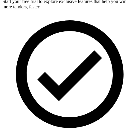
Start your free trial to explore exclusive features that help you win
more tenders, faster: