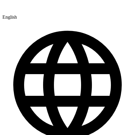
English