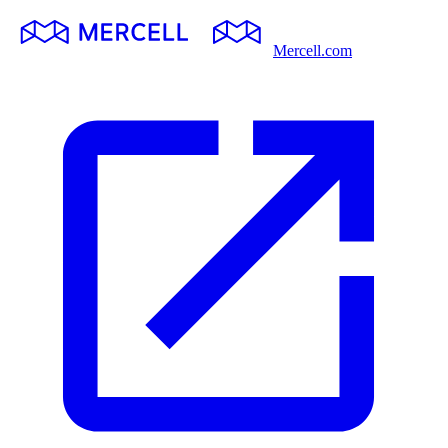
Mercell.com