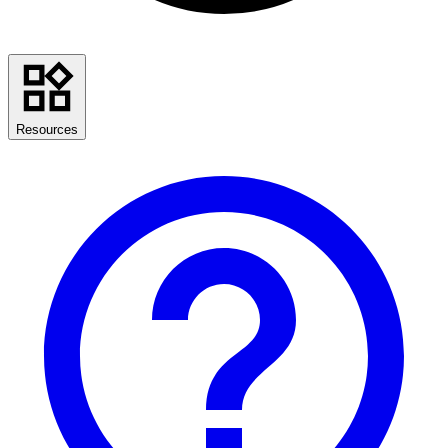
Resources