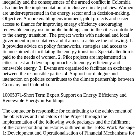
inequality and the consequences of the armed conflict in Colombia
also hinder the implementation of inclusive climate policies. Women
are under-represented in the energy sector and in decision-making.
Objective: A more enabling environment, pilot projects and easier
access to finance for improving energy efficiency encouraging
renewable energy use in public buildings and in the cities contribute
to the energy transition. The project works with national and local
government representatives and it aimes to achieve the following: 1.
It provides advice on policy frameworks, strategies and access to
finance aimed at facilitating the energy transition. Special attention is
paid to the needs of women. 2. Pilot projects are implemented in
cities to test and develop approaches to energy efficiency and
renewable energy. 3. Events are organised to facilitate an exchange
between the responsible parties. 4. Support for dialogue and
interaction on policies contributes to the climate partnership between
Germany and Colombia.
10005371-Short Term Expert Support on Energy Efficiency and
Renewable Energy in Buildings
The contractor is responsible for contributing to the achievement of
the objectives and indicators of the Project through the
implementation of the following work packages and the fulfilment
of the corresponding milestones outlined in the ToRs: Work Package
1: Development and Operationalisation of Financial Mechanisms for