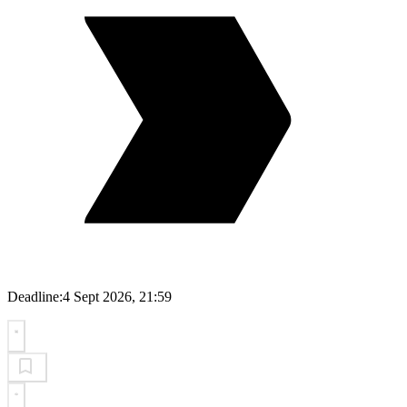
Deadline:
4 Sept 2026, 21:59