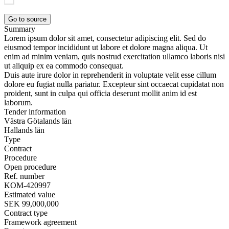
Go to source
Summary
Lorem ipsum dolor sit amet, consectetur adipiscing elit. Sed do
eiusmod tempor incididunt ut labore et dolore magna aliqua. Ut
enim ad minim veniam, quis nostrud exercitation ullamco laboris nisi
ut aliquip ex ea commodo consequat.
Duis aute irure dolor in reprehenderit in voluptate velit esse cillum
dolore eu fugiat nulla pariatur. Excepteur sint occaecat cupidatat non
proident, sunt in culpa qui officia deserunt mollit anim id est
laborum.
Tender information
Västra Götalands län
Hallands län
Type
Contract
Procedure
Open procedure
Ref. number
KOM-420997
Estimated value
SEK 99,000,000
Contract type
Framework agreement