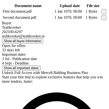
Document name
Upload date
File size
First document.pdf
1 Jan 1970, 00:00
1 Bytes
Second document.pdf
1 Jan 1970, 00:00
1 Bytes
Buyer
Trafikverket
202100-6297
trafikverket@trafikverket.se
Show all buyer information
Open for offers
33 days left
Important dates
3 Jul - Publication date
4 Sept - Deadline
Show all important dates
Unlock Full Access with Mercell Bidding Business Plus
Start your free trial to explore exclusive features that help you win
more tenders, faster: