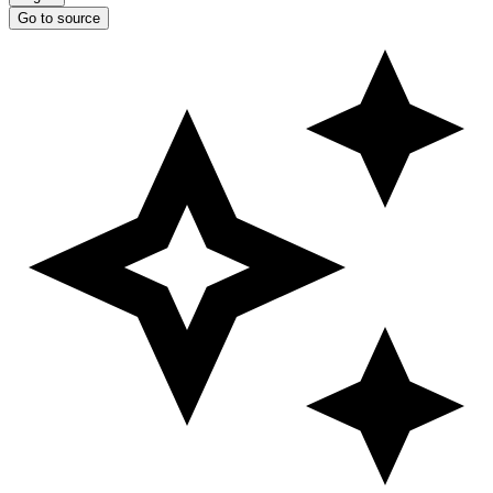
Go to source