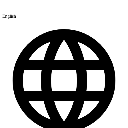
English