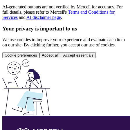
AI-generated outputs are not verified by Mercell for accuracy. For
full details, please refer to Mercell's
Terms and Conditions for
Services
and
AI disclaimer page
.
Your privacy is important to us
We use cookies to improve your experience and evaluate each item
on our site. By clicking further, you accept our use of cookies.
Cookie preferences
Accept all
Accept essentials