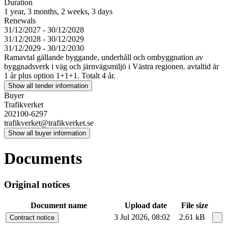
Duration
1 year, 3 months, 2 weeks, 3 days
Renewals
31/12/2027 - 30/12/2028
31/12/2028 - 30/12/2029
31/12/2029 - 30/12/2030
Ramavtal gällande byggande, underhåll och ombyggnation av
byggnadsverk i väg och järnvägsmiljö i Västra regionen. avtaltid är
1 år plus option 1+1+1. Totalt 4 år.
Show all tender information
Buyer
Trafikverket
202100-6297
trafikverket@trafikverket.se
Show all buyer information
Documents
Original notices
Document name
Upload date
File size
3 Jul 2026, 08:02
2.61 kB
Contract notice