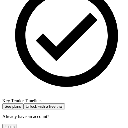
Key Tender Timelines
See plans
Unlock with a free trial
Already have an account?
Log in