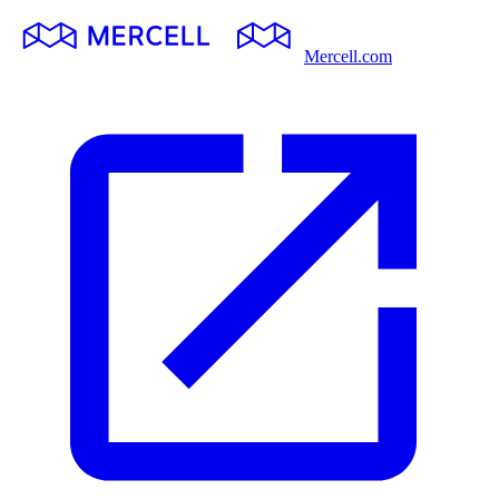
Mercell.com