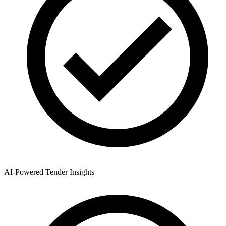
AI-Powered Tender Insights