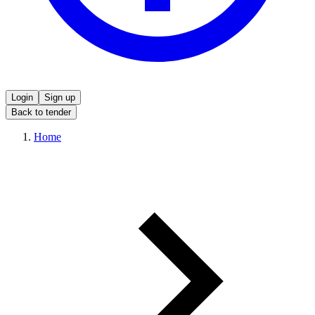
Login
Sign up
Back to tender
Home