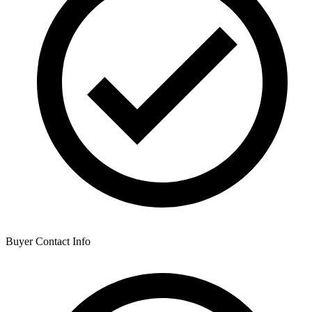
Buyer Contact Info