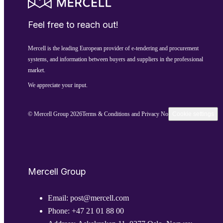
Feel free to reach out!
Mercell is the leading European provider of e-tendering and procurement
systems, and information between buyers and suppliers in the professional
market.
We appreciate your input.
© Mercell Group 2026
Terms & Conditions and Privacy Notice
Cookie settings
Mercell Group
Email:
post@mercell.com
Phone:
+47 21 01 88 00