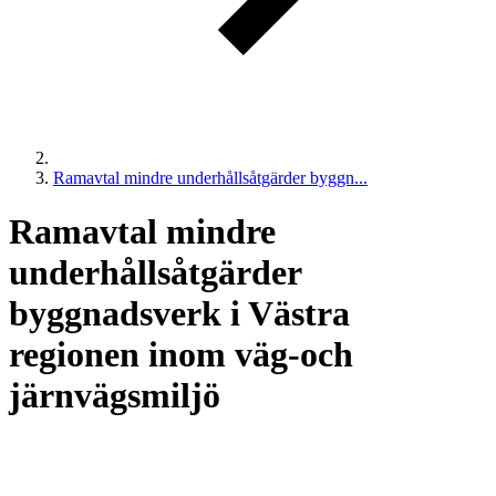
Ramavtal mindre underhållsåtgärder byggn...
Ramavtal mindre
underhållsåtgärder
byggnadsverk i Västra
regionen inom väg-och
järnvägsmiljö