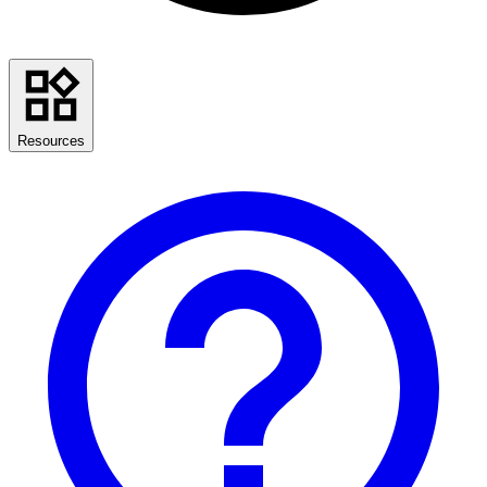
Resources