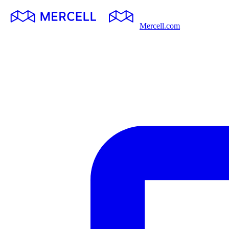
Mercell.com