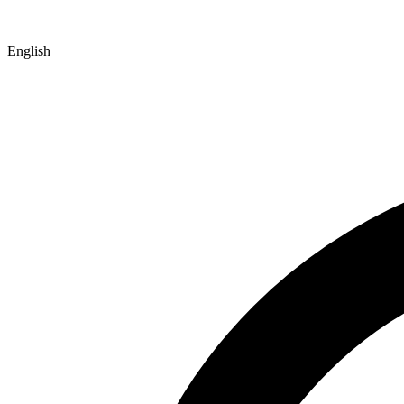
English