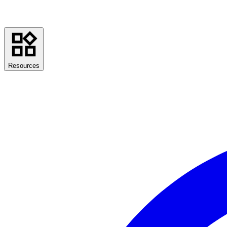
Resources