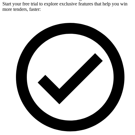
Start your free trial to explore exclusive features that help you win
more tenders, faster: