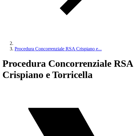
Procedura Concorrenziale RSA Crispiano e...
Procedura Concorrenziale RSA
Crispiano e Torricella