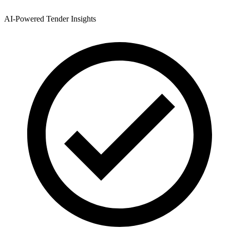
AI-Powered Tender Insights