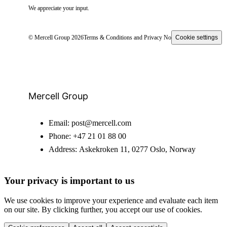
We appreciate your input.
© Mercell Group 2026
Terms & Conditions and Privacy Notice
Cookie settings
Mercell Group
Email:
post@mercell.com
Phone:
+47 21 01 88 00
Address:
Askekroken 11, 0277 Oslo, Norway
Your privacy is important to us
We use cookies to improve your experience and evaluate each item
on our site. By clicking further, you accept our use of cookies.