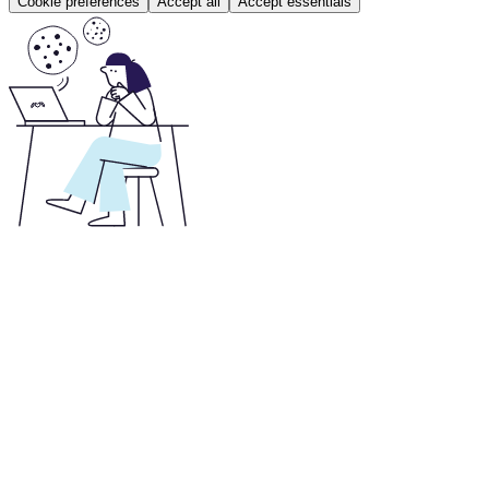
Cookie preferences
Accept all
Accept essentials