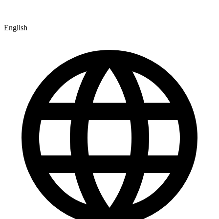
English