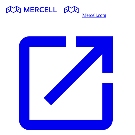
Mercell.com