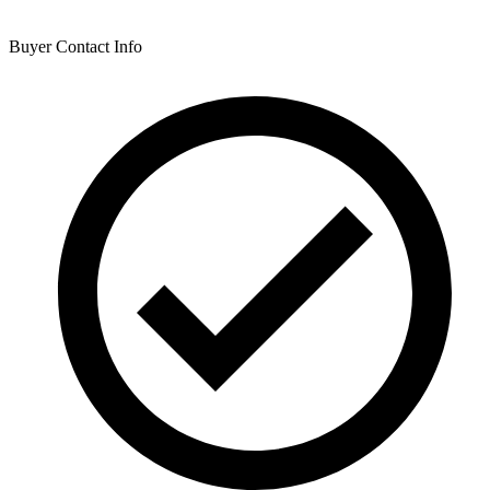
Buyer Contact Info