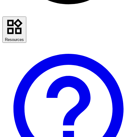
Resources