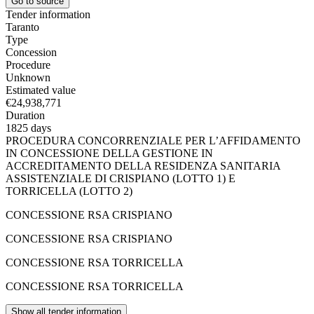
Go to source
Tender information
Taranto
Type
Concession
Procedure
Unknown
Estimated value
€24,938,771
Duration
1825 days
PROCEDURA CONCORRENZIALE PER L’AFFIDAMENTO
IN CONCESSIONE DELLA GESTIONE IN
ACCREDITAMENTO DELLA RESIDENZA SANITARIA
ASSISTENZIALE DI CRISPIANO (LOTTO 1) E
TORRICELLA (LOTTO 2)
CONCESSIONE RSA CRISPIANO
CONCESSIONE RSA CRISPIANO
CONCESSIONE RSA TORRICELLA
CONCESSIONE RSA TORRICELLA
Show all tender information