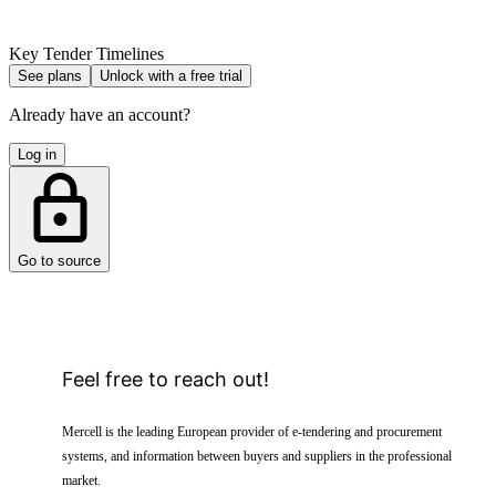
Key Tender Timelines
See plans
Unlock with a free trial
Already have an account?
Log in
Go to source
Feel free to reach out!
Mercell is the leading European provider of e-tendering and procurement
systems, and information between buyers and suppliers in the professional
market.