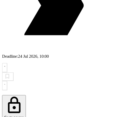
Deadline:
24 Jul 2026, 10:00