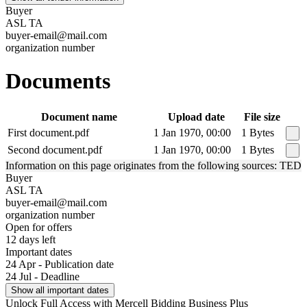
Buyer
ASL TA
buyer-email@mail.com
organization number
Documents
Document name
Upload date
File size
First document.pdf
1 Jan 1970, 00:00
1 Bytes
Second document.pdf
1 Jan 1970, 00:00
1 Bytes
Information on this page originates from the following sources: TED
Buyer
ASL TA
buyer-email@mail.com
organization number
Open for offers
12 days left
Important dates
24 Apr - Publication date
24 Jul - Deadline
Show all important dates
Unlock Full Access with Mercell Bidding Business Plus