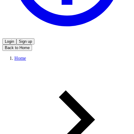
Login
Sign up
Back to Home
Home