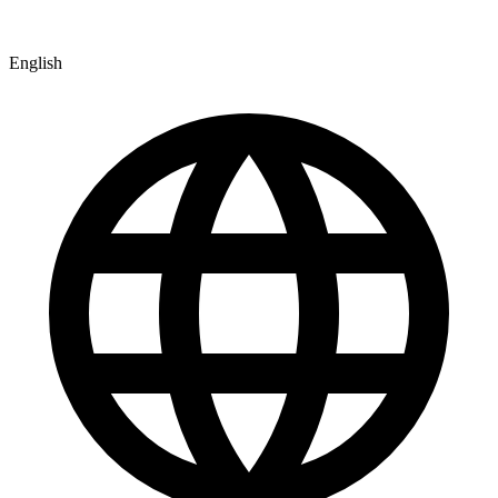
English