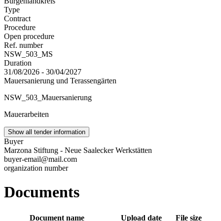
Burgenlandkreis
Type
Contract
Procedure
Open procedure
Ref. number
NSW_503_MS
Duration
31/08/2026 - 30/04/2027
Mauersanierung und Terassengärten
NSW_503_Mauersanierung
Mauerarbeiten
Show all tender information
Buyer
Marzona Stiftung - Neue Saalecker Werkstätten
buyer-email@mail.com
organization number
Documents
Document name
Upload date
File size