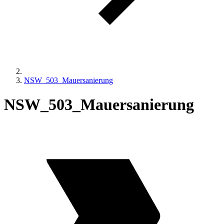
NSW_503_Mauersanierung
NSW_503_Mauersanierung