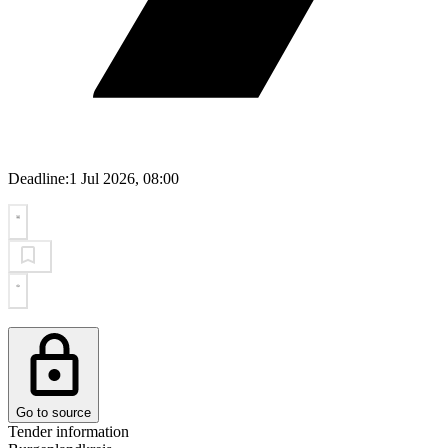
Deadline:
1 Jul 2026, 08:00
Go to source
Tender information