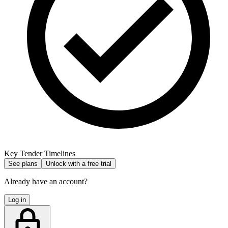
Key Tender Timelines
See plans
Unlock with a free trial
Already have an account?
Log in