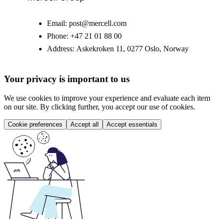
Email:
post@mercell.com
Phone:
+47 21 01 88 00
Address:
Askekroken 11, 0277 Oslo, Norway
Your privacy is important to us
We use cookies to improve your experience and evaluate each item
on our site. By clicking further, you accept our use of cookies.
Cookie preferences
Accept all
Accept essentials