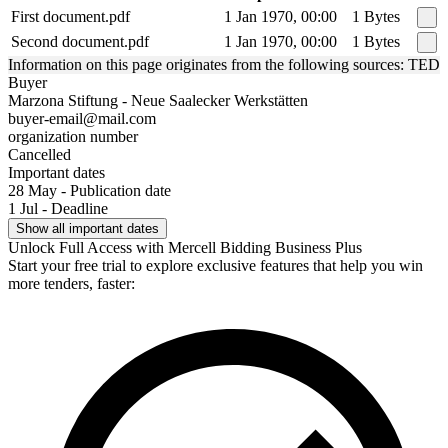
First document.pdf
1 Jan 1970, 00:00
1 Bytes
Second document.pdf
1 Jan 1970, 00:00
1 Bytes
Information on this page originates from the following sources: TED
Buyer
Marzona Stiftung - Neue Saalecker Werkstätten
buyer-email@mail.com
organization number
Cancelled
Important dates
28 May - Publication date
1 Jul - Deadline
Show all important dates
Unlock Full Access with Mercell Bidding Business Plus
Start your free trial to explore exclusive features that help you win
more tenders, faster: