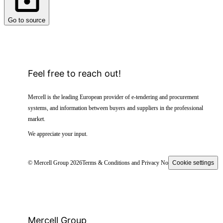
Go to source
Feel free to reach out!
Mercell is the leading European provider of e-tendering and procurement
systems, and information between buyers and suppliers in the professional
market.
We appreciate your input.
© Mercell Group 2026
Terms & Conditions and Privacy Notice
Cookie settings
Mercell Group