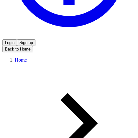
Login
Sign up
Back to Home
Home