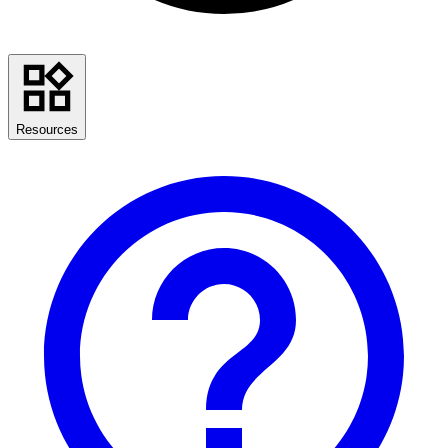
Resources