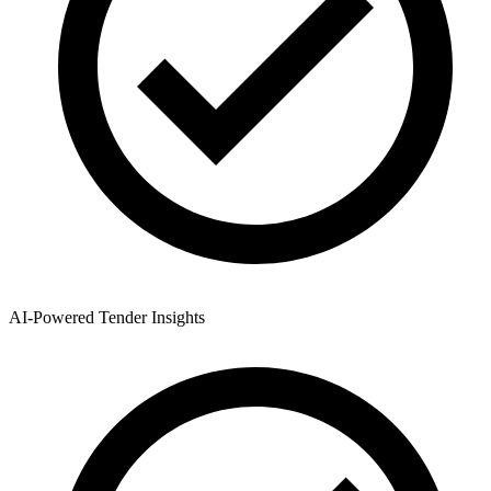
AI-Powered Tender Insights