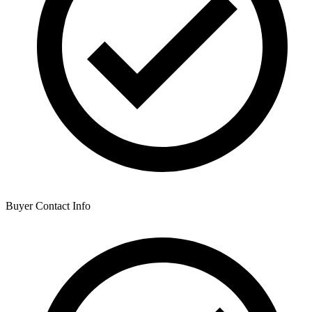
Buyer Contact Info