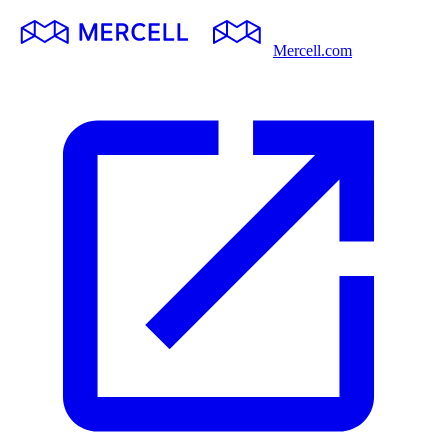
Mercell.com