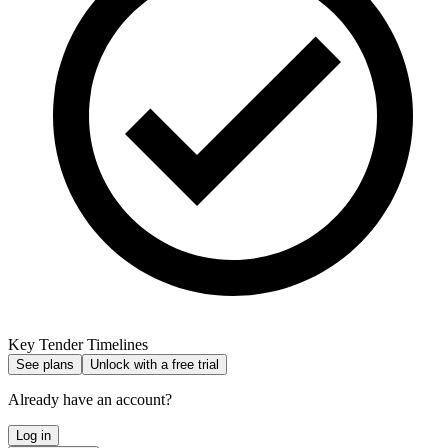
Key Tender Timelines
See plans
Unlock with a free trial
Already have an account?
Log in