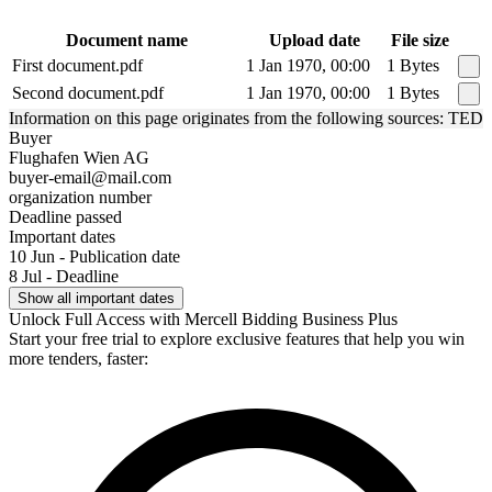
Document name
Upload date
File size
First document.pdf
1 Jan 1970, 00:00
1 Bytes
Second document.pdf
1 Jan 1970, 00:00
1 Bytes
Information on this page originates from the following sources: TED
Buyer
Flughafen Wien AG
buyer-email@mail.com
organization number
Deadline passed
Important dates
10 Jun - Publication date
8 Jul - Deadline
Show all important dates
Unlock Full Access with Mercell Bidding Business Plus
Start your free trial to explore exclusive features that help you win
more tenders, faster: