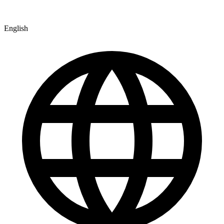
English