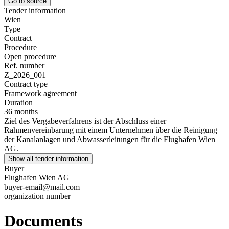
Go to source
Tender information
Wien
Type
Contract
Procedure
Open procedure
Ref. number
Z_2026_001
Contract type
Framework agreement
Duration
36 months
Ziel des Vergabeverfahrens ist der Abschluss einer
Rahmenvereinbarung mit einem Unternehmen über die Reinigung
der Kanalanlagen und Abwasserleitungen für die Flughafen Wien
AG.
Show all tender information
Buyer
Flughafen Wien AG
buyer-email@mail.com
organization number
Documents