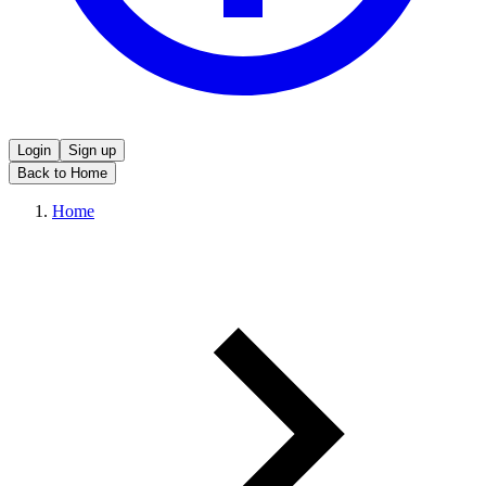
Login
Sign up
Back to Home
Home