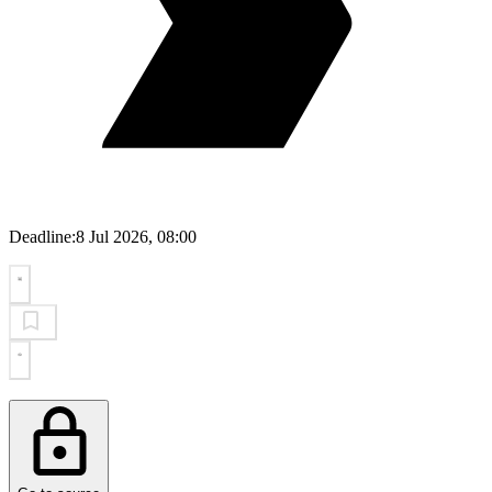
Deadline:
8 Jul 2026, 08:00