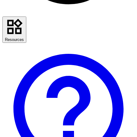
Resources