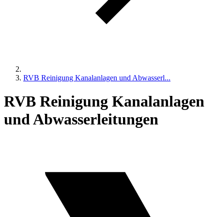
RVB Reinigung Kanalanlagen und Abwasserl...
RVB Reinigung Kanalanlagen
und Abwasserleitungen