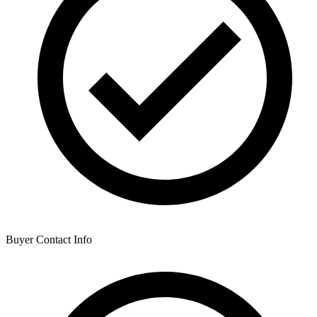
Buyer Contact Info