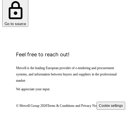
Go to source
Feel free to reach out!
Mercell is the leading European provider of e-tendering and procurement
systems, and information between buyers and suppliers in the professional
market.
We appreciate your input.
© Mercell Group 2026
Terms & Conditions and Privacy Notice
Cookie settings