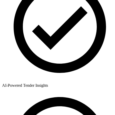
AI-Powered Tender Insights