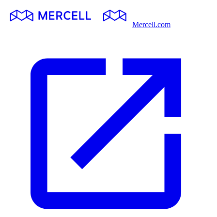
Mercell.com