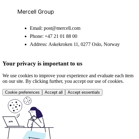
Mercell Group
Email:
post@mercell.com
Phone:
+47 21 01 88 00
Address:
Askekroken 11, 0277 Oslo, Norway
Your privacy is important to us
We use cookies to improve your experience and evaluate each item
on our site. By clicking further, you accept our use of cookies.
Cookie preferences
Accept all
Accept essentials