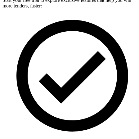
Start your free trial to explore exclusive features that help you win
more tenders, faster: