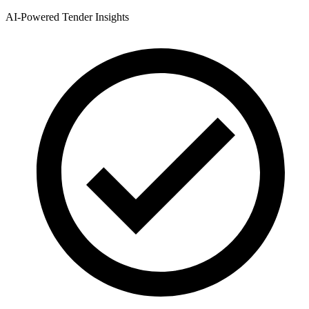
AI-Powered Tender Insights