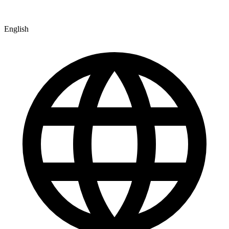
English