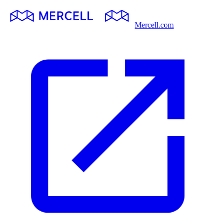
Mercell.com