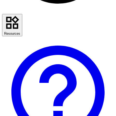
Resources