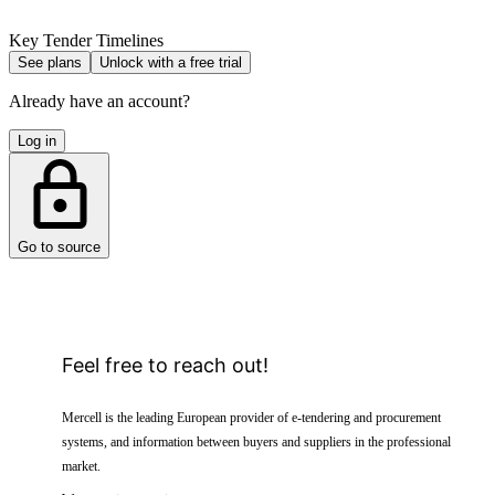
Key Tender Timelines
See plans
Unlock with a free trial
Already have an account?
Log in
Go to source
Feel free to reach out!
Mercell is the leading European provider of e-tendering and procurement
systems, and information between buyers and suppliers in the professional
market.