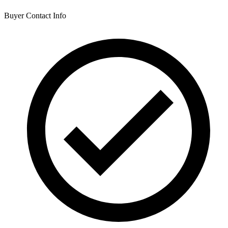
Buyer Contact Info