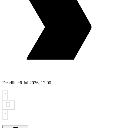
Deadline:
6 Jul 2026, 12:00