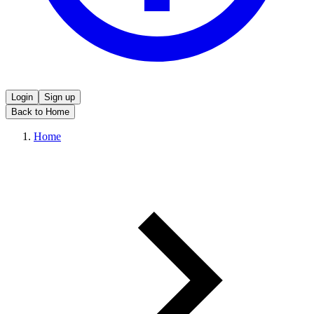
Login
Sign up
Back to Home
Home