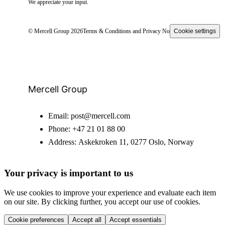
We appreciate your input.
© Mercell Group 2026
Terms & Conditions and Privacy Notice
Cookie settings
Mercell Group
Email:
post@mercell.com
Phone:
+47 21 01 88 00
Address:
Askekroken 11, 0277 Oslo, Norway
Your privacy is important to us
We use cookies to improve your experience and evaluate each item
on our site. By clicking further, you accept our use of cookies.
Cookie preferences
Accept all
Accept essentials