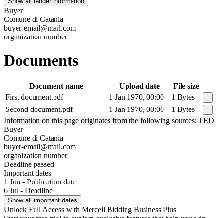
Show all tender information
Buyer
Comune di Catania
buyer-email@mail.com
organization number
Documents
Document name
Upload date
File size
First document.pdf
1 Jan 1970, 00:00
1 Bytes
Second document.pdf
1 Jan 1970, 00:00
1 Bytes
Information on this page originates from the following sources: TED
Buyer
Comune di Catania
buyer-email@mail.com
organization number
Deadline passed
Important dates
1 Jun - Publication date
6 Jul - Deadline
Show all important dates
Unlock Full Access with Mercell Bidding Business Plus