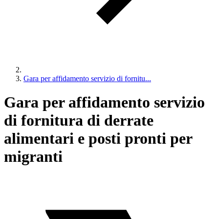
Gara per affidamento servizio di fornitu...
Gara per affidamento servizio
di fornitura di derrate
alimentari e posti pronti per
migranti