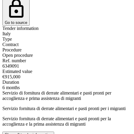
Go to source
Tender information
Italy
Type
Contract
Procedure
Open procedure
Ref. number
6349091
Estimated value
€915,000
Duration
6 months
Servizio di fornitura di derrate alimentari e pasti pronti per
accoglienza e prima assistenza di migranti
Servizio fornitura di derrate alimentari e pasti pronti per i migranti
Servizio fornitura di derrate alimentari e pasti pronti per la
accoglienza e la prima assistenza di migranti