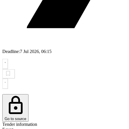
Deadline:
7 Jul 2026, 06:15
Go to source
Tender information