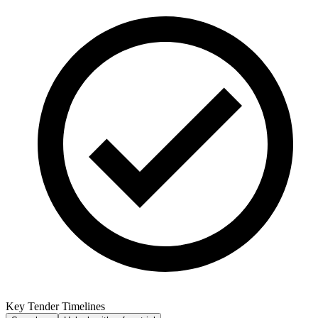
Key Tender Timelines