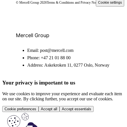
© Mercell Group 2026
Terms & Conditions and Privacy Notice
Cookie settings
Mercell Group
Email:
post@mercell.com
Phone:
+47 21 01 88 00
Address:
Askekroken 11, 0277 Oslo, Norway
Your privacy is important to us
We use cookies to improve your experience and evaluate each item
on our site. By clicking further, you accept our use of cookies.
Cookie preferences
Accept all
Accept essentials