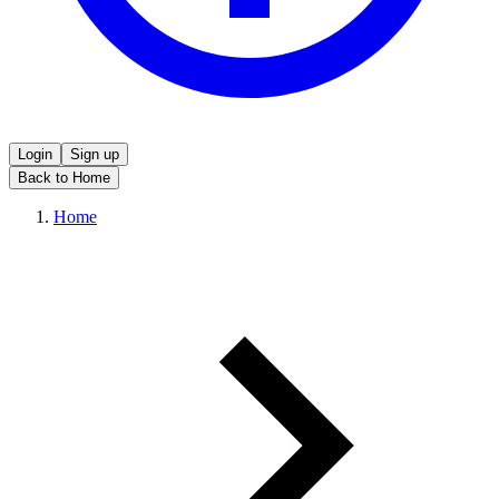
Login
Sign up
Back to Home
Home