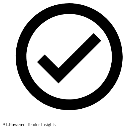
AI-Powered Tender Insights