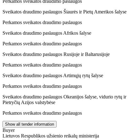
Perkamos sveikatos draudimo paslaugos
Sveikatos draudimo paslaugos Šiaurės ir Pietų Amerikos šalyse
Perkamos sveikatos draudimo paslaugos
Sveikatos draudimo paslaugos Afrikos šalyse
Perkamos sveikatos draudimo paslaugos
Sveikatos draudimo paslaugos Rusijoje ir Baltarusijoje
Perkamos sveikatos draudimo paslaugos
Sveikatos draudimo paslaugos Artimųjų rytų šalyse
Perkamos sveikatos draudimo paslaugos
Sveikatos draudimo paslaugos Okeanijos šalyse, vidurio rytų ir
Pietryčių Azijos valstybėse
Perkamos sveikatos draudimo paslaugos
Show all tender information
Buyer
Lietuvos Respublikos užsienio reikalų ministerija