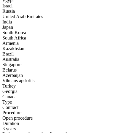
Egypt
Israel
Russia
United Arab Emirates
India
Japan
South Korea
South Africa
Armenia
Kazakhstan
Brazil
Australia
Singapore
Belarus
Azerbaijan
Vilniaus apskritis
Turkey
Georgia
Canada
Type
Contract
Procedure
Open procedure
Duration
3 years