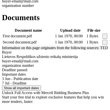
buyer-email@mail.com
organization number
Documents
Document name
Upload date
File size
First document.pdf
1 Jan 1970, 00:00
1 Bytes
Second document.pdf
1 Jan 1970, 00:00
1 Bytes
Information on this page originates from the following sources: TED
Buyer
Lietuvos Respublikos užsienio reikalų ministerija
buyer-email@mail.com
organization number
Deadline passed
Important dates
3 Jun - Publication date
7 Jul - Deadline
Show all important dates
Unlock Full Access with Mercell Bidding Business Plus
Start your free trial to explore exclusive features that help you win
more tenders, faster: