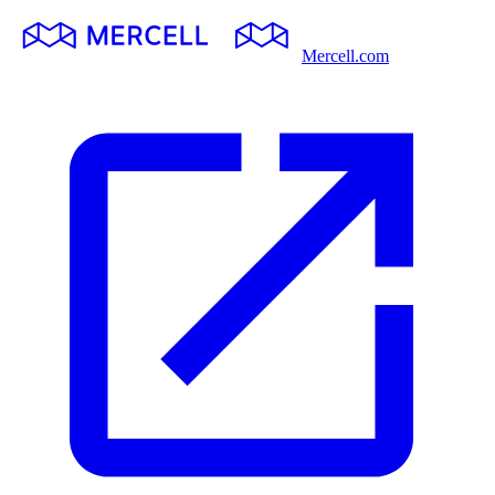
Mercell.com