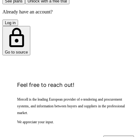
See plans
Unlock with a free trial
Already have an account?
Log in
Go to source
Feel free to reach out!
Mercell is the leading European provider of e-tendering and procurement
systems, and information between buyers and suppliers in the professional
market.
We appreciate your input.