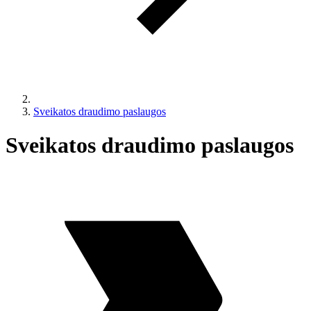
Sveikatos draudimo paslaugos
Sveikatos draudimo paslaugos