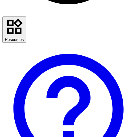
Resources