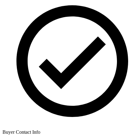
Buyer Contact Info