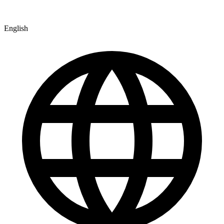
English