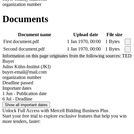
organization number
Documents
Document name
Upload date
File size
First document.pdf
1 Jan 1970, 00:00
1 Bytes
Second document.pdf
1 Jan 1970, 00:00
1 Bytes
Information on this page originates from the following sources: TED
Buyer
Julius Kühn-Institut (JKI)
buyer-email@mail.com
organization number
Deadline passed
Important dates
1 Jun - Publication date
6 Jul - Deadline
Show all important dates
Unlock Full Access with Mercell Bidding Business Plus
Start your free trial to explore exclusive features that help you win
more tenders, faster: