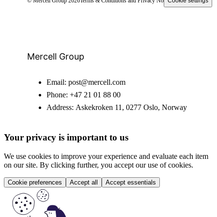
© Mercell Group 2026
Terms & Conditions and Privacy Notice
Cookie settings
Mercell Group
Email:
post@mercell.com
Phone:
+47 21 01 88 00
Address:
Askekroken 11, 0277 Oslo, Norway
Your privacy is important to us
We use cookies to improve your experience and evaluate each item
on our site. By clicking further, you accept our use of cookies.
Cookie preferences
Accept all
Accept essentials