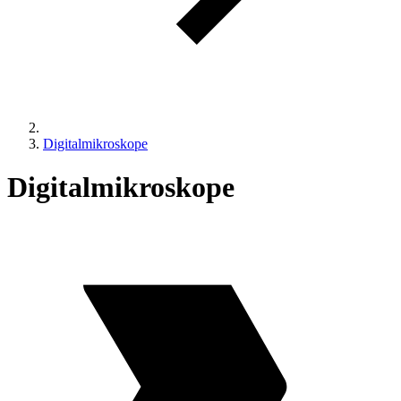
Digitalmikroskope
Digitalmikroskope