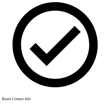
Buyer Contact Info