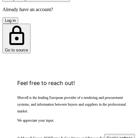
Already have an account?
Log in
Go to source
Feel free to reach out!
Mercell is the leading European provider of e-tendering and procurement
systems, and information between buyers and suppliers in the professional
market.
We appreciate your input.