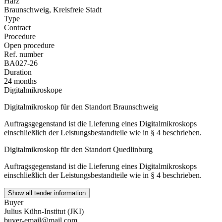
Harz
Braunschweig, Kreisfreie Stadt
Type
Contract
Procedure
Open procedure
Ref. number
BA027-26
Duration
24 months
Digitalmikroskope
Digitalmikroskop für den Standort Braunschweig
Auftragsgegenstand ist die Lieferung eines Digitalmikroskops
einschließlich der Leistungsbestandteile wie in § 4 beschrieben.
Digitalmikroskop für den Standort Quedlinburg
Auftragsgegenstand ist die Lieferung eines Digitalmikroskops
einschließlich der Leistungsbestandteile wie in § 4 beschrieben.
Show all tender information
Buyer
Julius Kühn-Institut (JKI)
buyer-email@mail.com