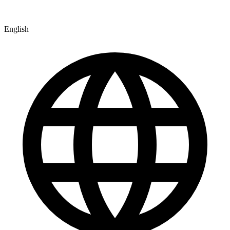
English