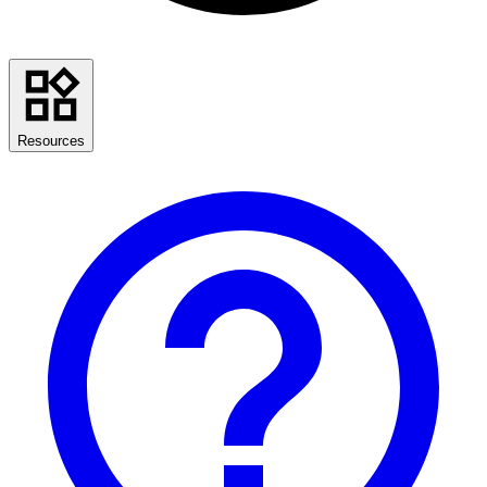
Resources