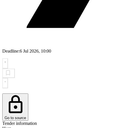
Deadline:
6 Jul 2026, 10:00
Go to source
Tender information