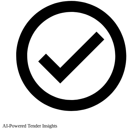
AI-Powered Tender Insights