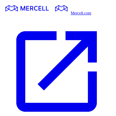
Mercell.com