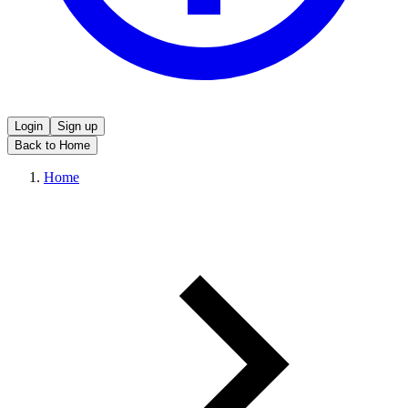
Login
Sign up
Back to Home
Home