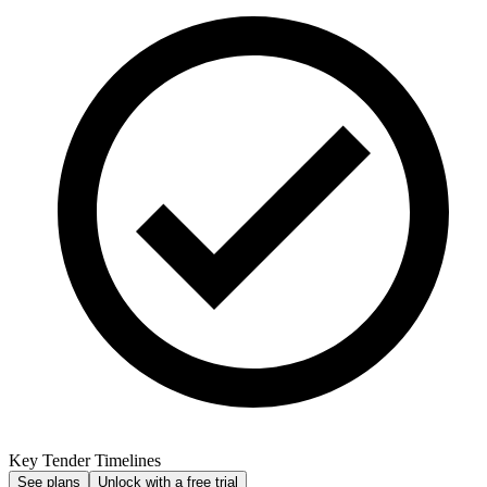
Key Tender Timelines
See plans
Unlock with a free trial