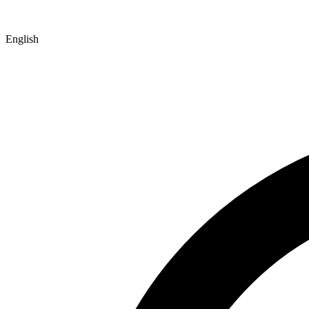
English