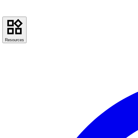
Resources