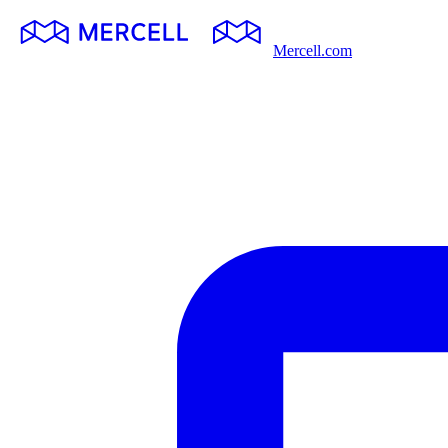
Mercell.com