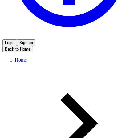
Login
Sign up
Back to Home
Home