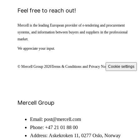
Feel free to reach out!
Mercell is the leading European provider of e-tendering and procurement
systems, and information between buyers and suppliers in the professional
market.
We appreciate your input.
© Mercell Group 2026
Terms & Conditions and Privacy Notice
Cookie settings
Mercell Group
Email:
post@mercell.com
Phone:
+47 21 01 88 00
Address:
Askekroken 11, 0277 Oslo, Norway