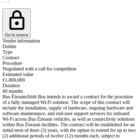
Go to source
Tender information
Dublin
Type
Contract
Procedure
Negotiated with a call for competition
Estimated value
€1,800,000
Duration
60 months
Bus Éireann/Irish Bus intends to award a contract for the provision
of a fully managed Wi-Fi solution. The scope of this contract will
include the installation, supply of hardware, ongoing hardware and
software maintenance, and end-user support services for onboard
Wi-Fi across Bus Éireann vehicles, as well as connectivity solutions
within Bus Éireann facilities. The contract will be established for an
initial term of three (3) years, with the option to extend for up to two
(2) additional periods of twelve (12) months each, subject to