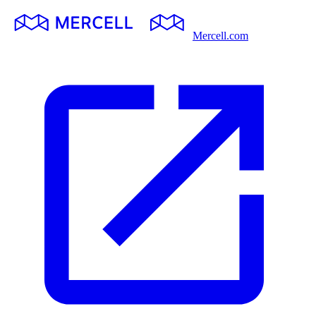
Mercell.com