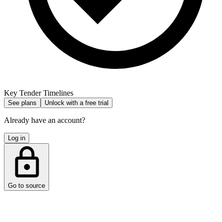
Key Tender Timelines
See plans
Unlock with a free trial
Already have an account?
Log in
Go to source