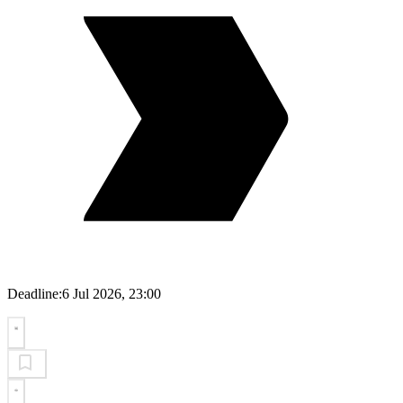
Deadline:
6 Jul 2026, 23:00