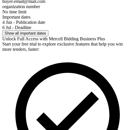
buyer-email@mail.com
organization number
No time limit
Important dates
4 Jun - Publication date
6 Jul - Deadline
Show all important dates
Unlock Full Access with Mercell Bidding Business Plus
Start your free trial to explore exclusive features that help you win
more tenders, faster: