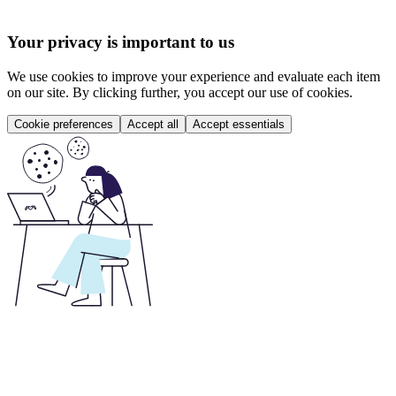
Your privacy is important to us
We use cookies to improve your experience and evaluate each item
on our site. By clicking further, you accept our use of cookies.
Cookie preferences
Accept all
Accept essentials