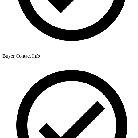
Buyer Contact Info