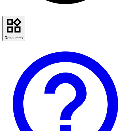
Resources