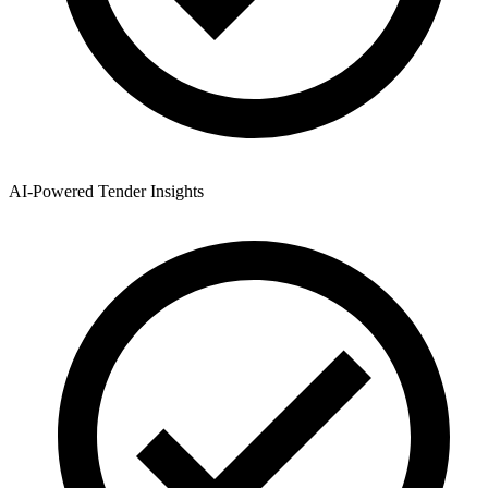
AI-Powered Tender Insights