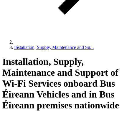
Installation, Supply, Maintenance and Su...
Installation, Supply,
Maintenance and Support of
Wi-Fi Services onboard Bus
Éireann Vehicles and in Bus
Éireann premises nationwide