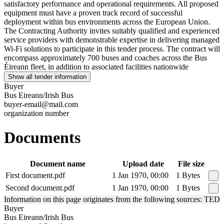
satisfactory performance and operational requirements. All proposed
equipment must have a proven track record of successful
deployment within bus environments across the European Union.
The Contracting Authority invites suitably qualified and experienced
service providers with demonstrable expertise in delivering managed
Wi-Fi solutions to participate in this tender process. The contract will
encompass approximately 700 buses and coaches across the Bus
Éireann fleet, in addition to associated facilities nationwide
Show all tender information
Buyer
Bus Eireann/Irish Bus
buyer-email@mail.com
organization number
Documents
Document name
Upload date
File size
First document.pdf
1 Jan 1970, 00:00
1 Bytes
Second document.pdf
1 Jan 1970, 00:00
1 Bytes
Information on this page originates from the following sources: TED
Buyer
Bus Eireann/Irish Bus