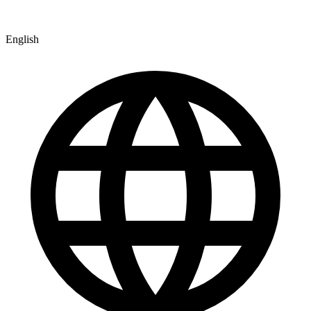
English