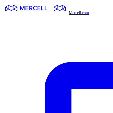
Mercell.com