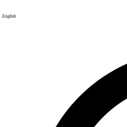
English