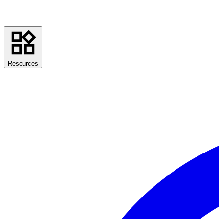
Resources