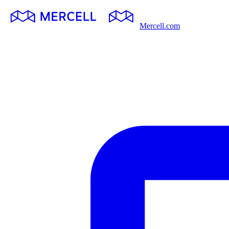
Mercell.com