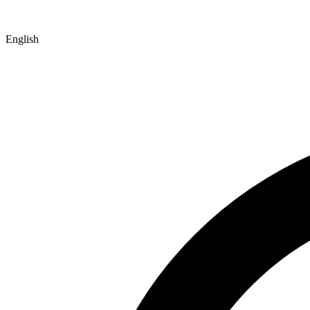
English