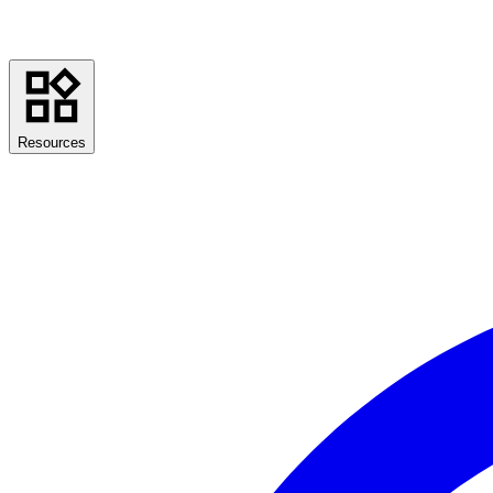
Resources