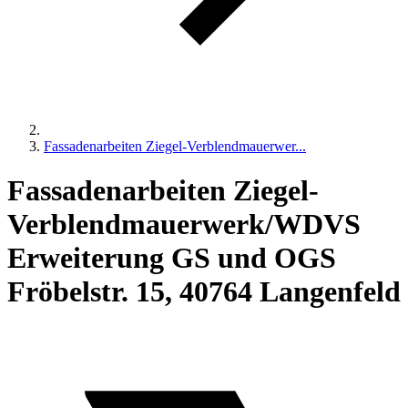
Fassadenarbeiten Ziegel-Verblendmauerwer...
Fassadenarbeiten Ziegel-
Verblendmauerwerk/WDVS
Erweiterung GS und OGS
Fröbelstr. 15, 40764 Langenfeld