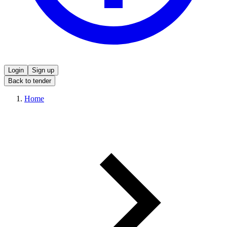
Login
Sign up
Back to tender
Home