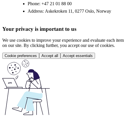
Phone:
+47 21 01 88 00
Address:
Askekroken 11, 0277 Oslo, Norway
Your privacy is important to us
We use cookies to improve your experience and evaluate each item
on our site. By clicking further, you accept our use of cookies.
Cookie preferences
Accept all
Accept essentials