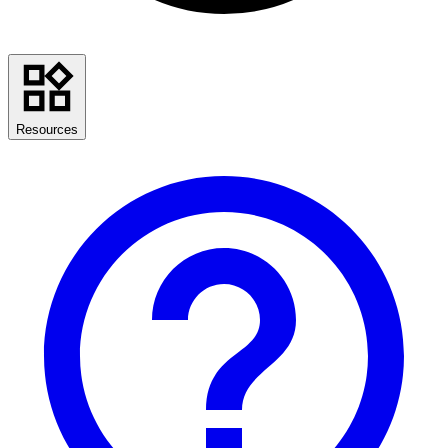
Resources