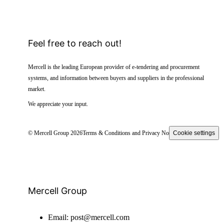
Feel free to reach out!
Mercell is the leading European provider of e-tendering and procurement
systems, and information between buyers and suppliers in the professional
market.
We appreciate your input.
© Mercell Group 2026
Terms & Conditions and Privacy Notice
Cookie settings
Mercell Group
Email:
post@mercell.com