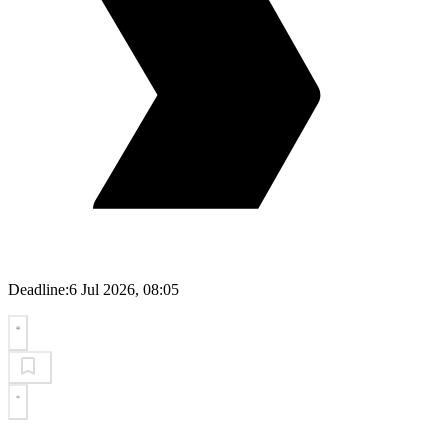
Deadline:
6 Jul 2026, 08:05