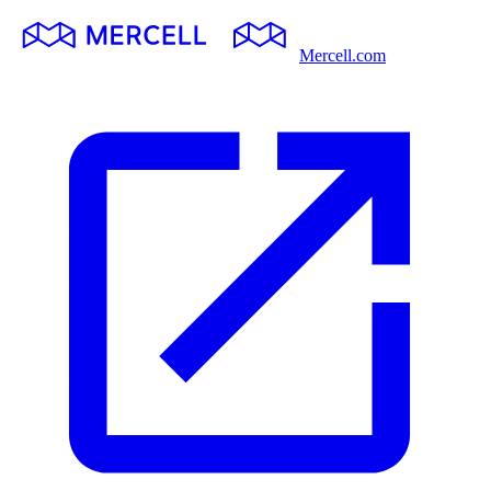
Mercell.com