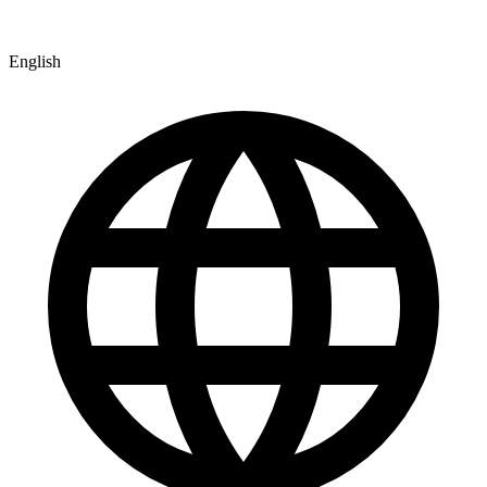
English