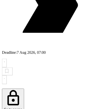
Deadline:
7 Aug 2026, 07:00