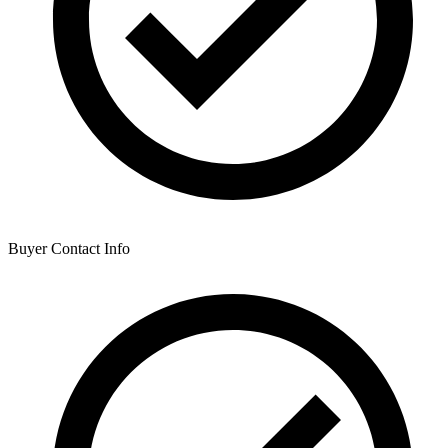
Buyer Contact Info