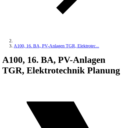
A100, 16. BA, PV-Anlagen TGR, Elektrotec...
A100, 16. BA, PV-Anlagen
TGR, Elektrotechnik Planung