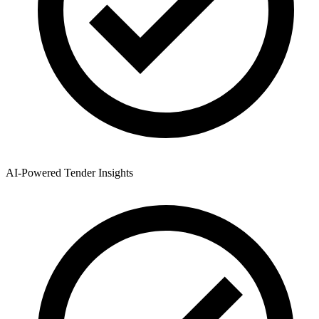
AI-Powered Tender Insights