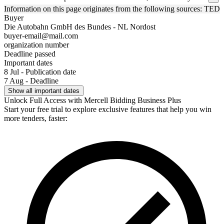
Information on this page originates from the following sources: TED
Buyer
Die Autobahn GmbH des Bundes - NL Nordost
buyer-email@mail.com
organization number
Deadline passed
Important dates
8 Jul - Publication date
7 Aug - Deadline
Show all important dates
Unlock Full Access with Mercell Bidding Business Plus
Start your free trial to explore exclusive features that help you win
more tenders, faster: