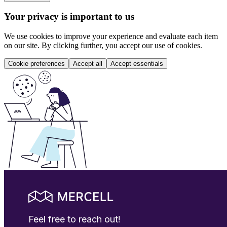
Your privacy is important to us
We use cookies to improve your experience and evaluate each item
on our site. By clicking further, you accept our use of cookies.
Cookie preferences
Accept all
Accept essentials
Feel free to reach out!