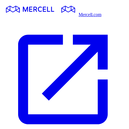
Mercell.com