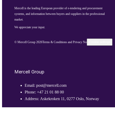
Mercell is the leading European provider of e-tendering and procurement
systems, and information between buyers and suppliers in the professional
market.
We appreciate your input.
© Mercell Group 2026
Terms & Conditions and Privacy Notice
Cookie settings
Mercell Group
Email:
post@mercell.com
Phone:
+47 21 01 88 00
Address:
Askekroken 11, 0277 Oslo, Norway