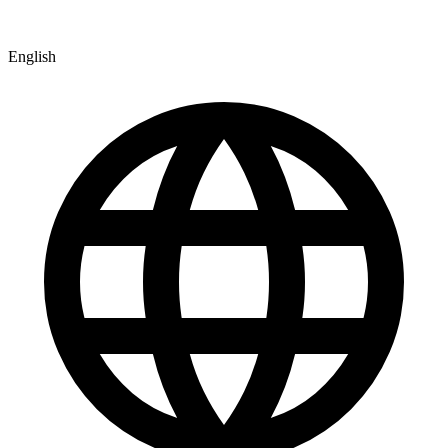
English