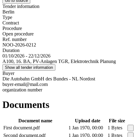
Go to source
Tender information
Berlin
Type
Contract
Procedure
Open procedure
Ref. number
NOO-2026-0212
Duration
01/10/2026 - 22/12/2026
A100, 16. BA, PV-Anlagen TGR, Elektrotechnik Planung
Show all tender information
Buyer
Die Autobahn GmbH des Bundes - NL Nordost
buyer-email@mail.com
organization number
Documents
Document name
Upload date
File size
First document.pdf
1 Jan 1970, 00:00
1 Bytes
Second document.pdf
1 Jan 1970, 00:00
1 Bytes