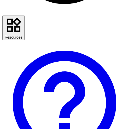
Resources