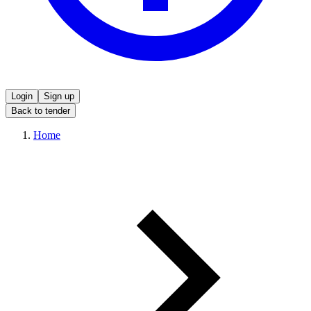
Login
Sign up
Back to tender
Home