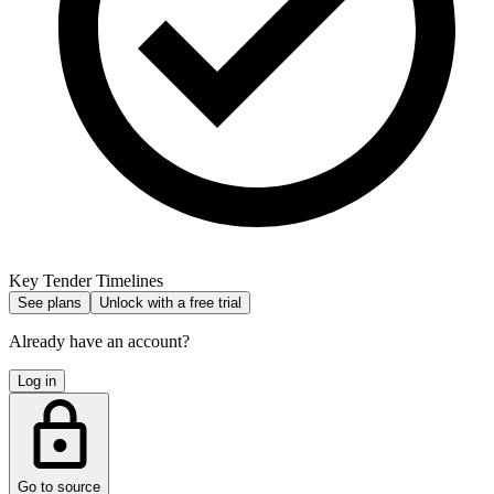
Key Tender Timelines
See plans
Unlock with a free trial
Already have an account?
Log in
Go to source