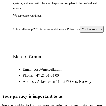
systems, and information between buyers and suppliers in the professional
market.
We appreciate your input.
© Mercell Group 2026
Terms & Conditions and Privacy Notice
Cookie settings
Mercell Group
Email:
post@mercell.com
Phone:
+47 21 01 88 00
Address:
Askekroken 11, 0277 Oslo, Norway
Your privacy is important to us
We use cookies to improve your experience and evaluate each item