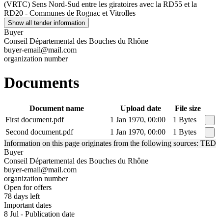
(VRTC) Sens Nord-Sud entre les giratoires avec la RD55 et la
RD20 - Communes de Rognac et Vitrolles
Show all tender information
Buyer
Conseil Départemental des Bouches du Rhône
buyer-email@mail.com
organization number
Documents
Document name
Upload date
File size
First document.pdf
1 Jan 1970, 00:00
1 Bytes
Second document.pdf
1 Jan 1970, 00:00
1 Bytes
Information on this page originates from the following sources: TED
Buyer
Conseil Départemental des Bouches du Rhône
buyer-email@mail.com
organization number
Open for offers
78 days left
Important dates
8 Jul - Publication date