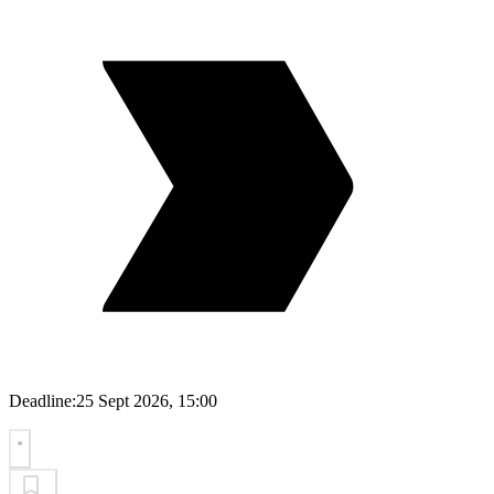
Deadline:
25 Sept 2026, 15:00