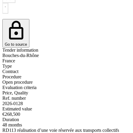
Go to source
Tender information
Bouches-du-Rhône
France
Type
Contract
Procedure
Open procedure
Evaluation criteria
Price, Quality
Ref. number
2026-0128
Estimated value
€268,500
Duration
48 months
RD113 réalisation d’une voie réservée aux transports collectifs