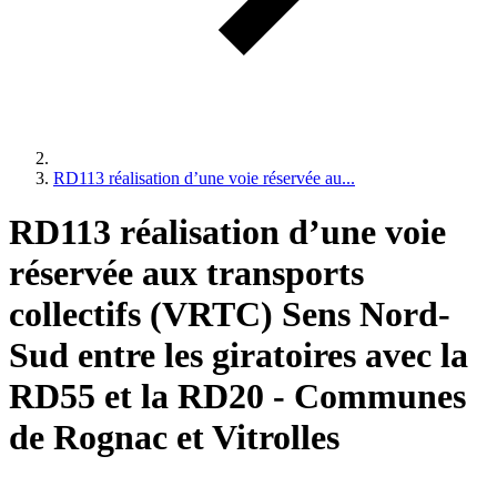
RD113 réalisation d’une voie réservée au...
RD113 réalisation d’une voie
réservée aux transports
collectifs (VRTC) Sens Nord-
Sud entre les giratoires avec la
RD55 et la RD20 - Communes
de Rognac et Vitrolles