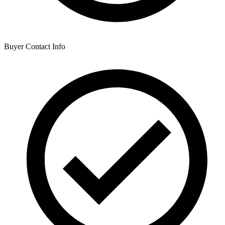
Buyer Contact Info