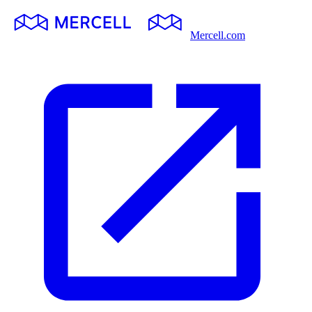
Mercell.com