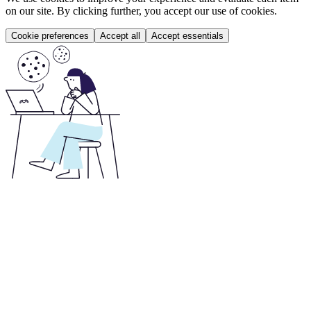
on our site. By clicking further, you accept our use of cookies.
Cookie preferences
Accept all
Accept essentials