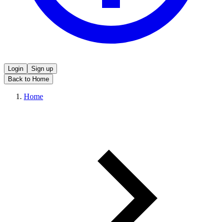
Login
Sign up
Back to Home
Home