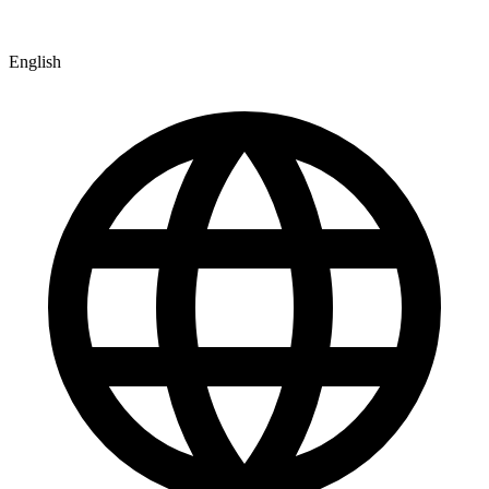
English