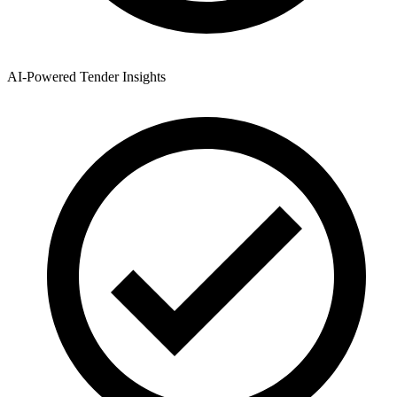
AI-Powered Tender Insights