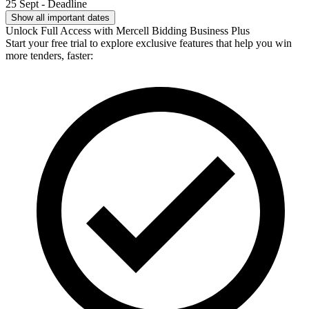
25 Sept - Deadline
Show all important dates
Unlock Full Access with Mercell Bidding Business Plus
Start your free trial to explore exclusive features that help you win
more tenders, faster: