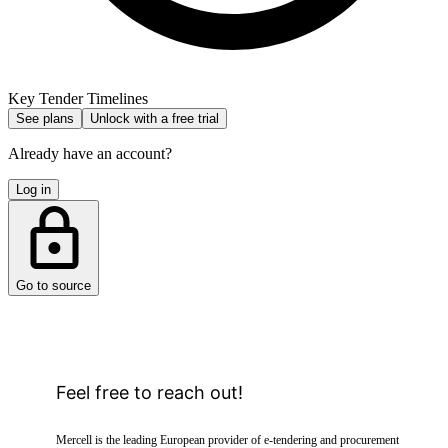
Key Tender Timelines
See plans
Unlock with a free trial
Already have an account?
Log in
Go to source
Feel free to reach out!
Mercell is the leading European provider of e-tendering and procurement