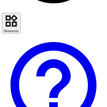
Resources