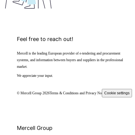
Feel free to reach out!
Mercell is the leading European provider of e-tendering and procurement
systems, and information between buyers and suppliers in the professional
market.
We appreciate your input.
© Mercell Group 2026
Terms & Conditions and Privacy Notice
Cookie settings
Mercell Group