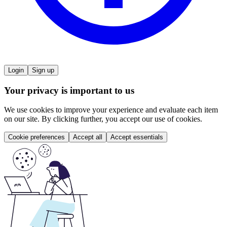
Login
Sign up
Your privacy is important to us
We use cookies to improve your experience and evaluate each item
on our site. By clicking further, you accept our use of cookies.
Cookie preferences
Accept all
Accept essentials