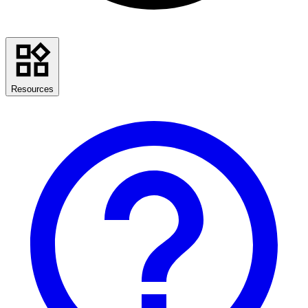
Resources