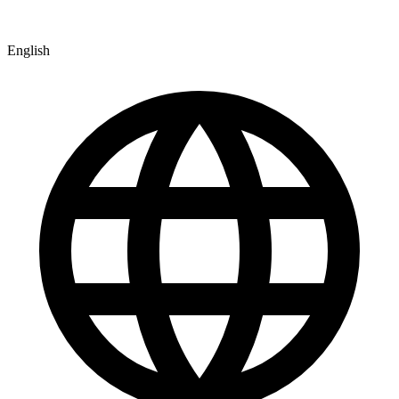
English