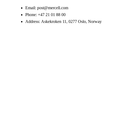
Email:
post@mercell.com
Phone:
+47 21 01 88 00
Address:
Askekroken 11, 0277 Oslo, Norway