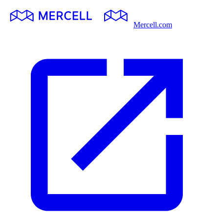
Mercell.com