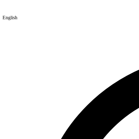
English