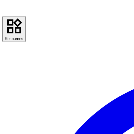
Resources