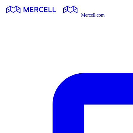
Mercell.com