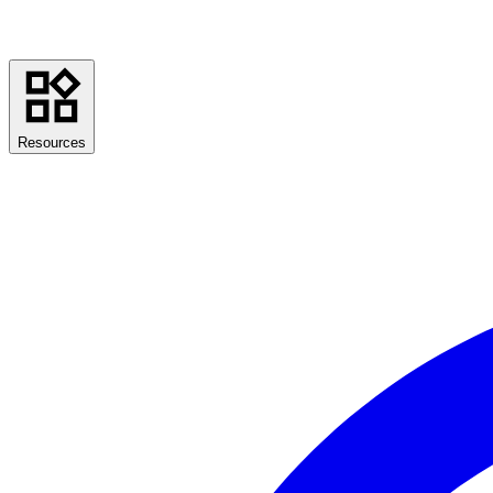
Resources