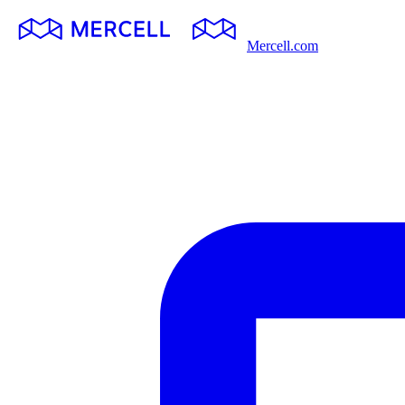
Mercell.com