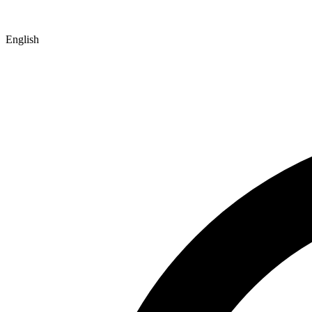
English