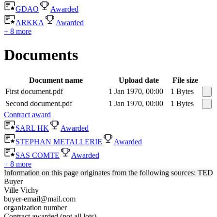
GDAO
Awarded
ARKKA
Awarded
+ 8 more
Documents
Document name
Upload date
File size
First document.pdf
1 Jan 1970, 00:00
1 Bytes
Second document.pdf
1 Jan 1970, 00:00
1 Bytes
Contract award
SARL HK
Awarded
STEPHAN METALLERIE
Awarded
SAS COMTE
Awarded
+ 8 more
Information on this page originates from the following sources: TED
Buyer
Ville Vichy
buyer-email@mail.com
organization number
Contract awarded (not all lots)