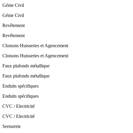
Génie Civil
Génie Civil
Revêtement
Revêtement
Cloisons Huisseries et Agencement
Cloisons Huisseries et Agencement
Faux plafonds métallique
Faux plafonds métallique
Enduits spécifiques
Enduits spécifiques
CVC / Electricité
CVC / Electricité
Serrurerie