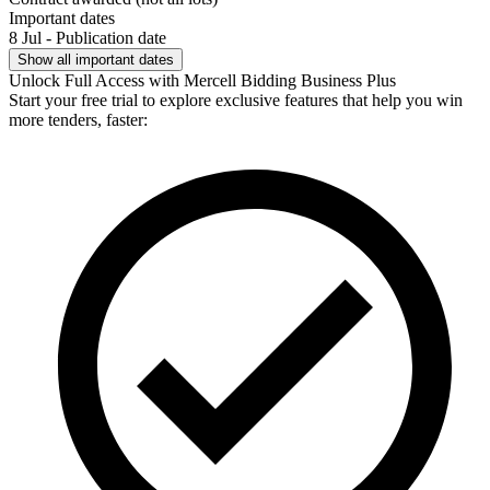
Important dates
8 Jul - Publication date
Show all important dates
Unlock Full Access with Mercell Bidding Business Plus
Start your free trial to explore exclusive features that help you win
more tenders, faster: