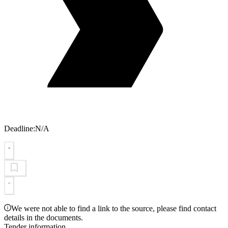
Deadline:
N/A
We were not able to find a link to the source, please find contact
details in the documents.
Tender information