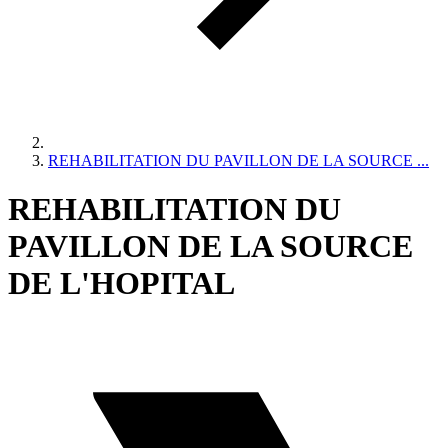
REHABILITATION DU PAVILLON DE LA SOURCE ...
REHABILITATION DU
PAVILLON DE LA SOURCE
DE L'HOPITAL