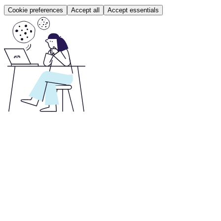
Cookie preferences
Accept all
Accept essentials