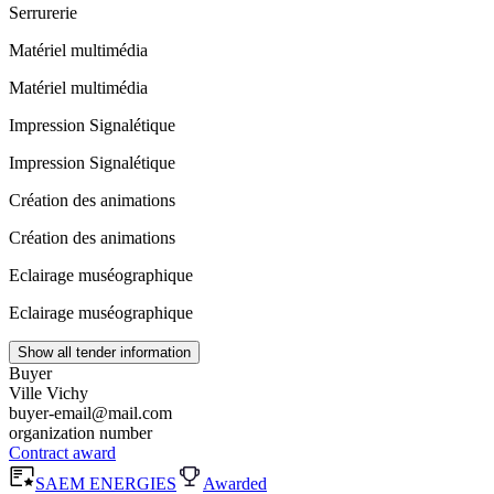
Serrurerie
Matériel multimédia
Matériel multimédia
Impression Signalétique
Impression Signalétique
Création des animations
Création des animations
Eclairage muséographique
Eclairage muséographique
Show all tender information
Buyer
Ville Vichy
buyer-email@mail.com
organization number
Contract award
SAEM ENERGIES
Awarded