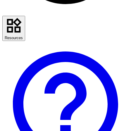
Resources