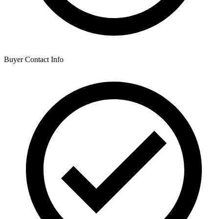
Buyer Contact Info