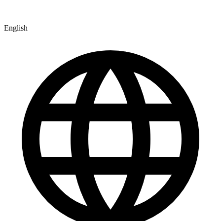
English