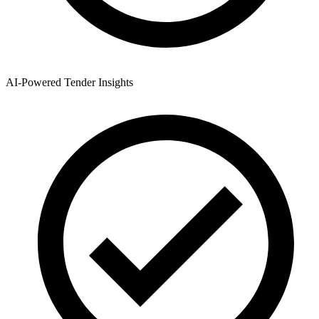
AI-Powered Tender Insights