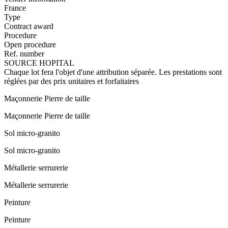
France
Type
Contract award
Procedure
Open procedure
Ref. number
SOURCE HOPITAL
Chaque lot fera l'objet d'une attribution séparée. Les prestations sont
réglées par des prix unitaires et forfaitaires
Maçonnerie Pierre de taille
Maçonnerie Pierre de taille
Sol micro-granito
Sol micro-granito
Métallerie serrurerie
Métallerie serrurerie
Peinture
Peinture