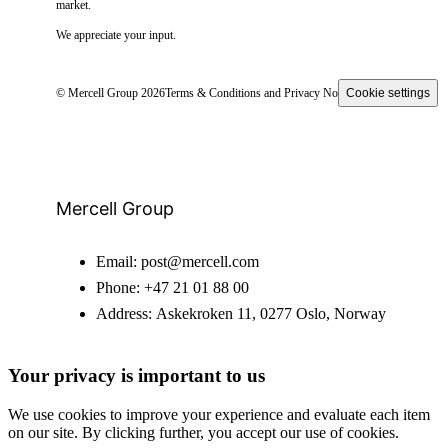
market.
We appreciate your input.
© Mercell Group 2026
Terms & Conditions and Privacy Notice
Cookie settings
Mercell Group
Email:
post@mercell.com
Phone:
+47 21 01 88 00
Address:
Askekroken 11, 0277 Oslo, Norway
Your privacy is important to us
We use cookies to improve your experience and evaluate each item
on our site. By clicking further, you accept our use of cookies.