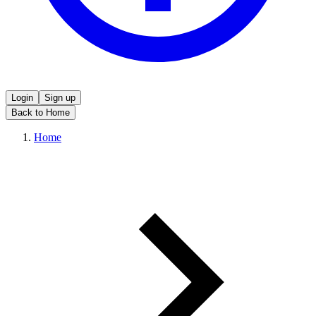
Login
Sign up
Back to Home
Home