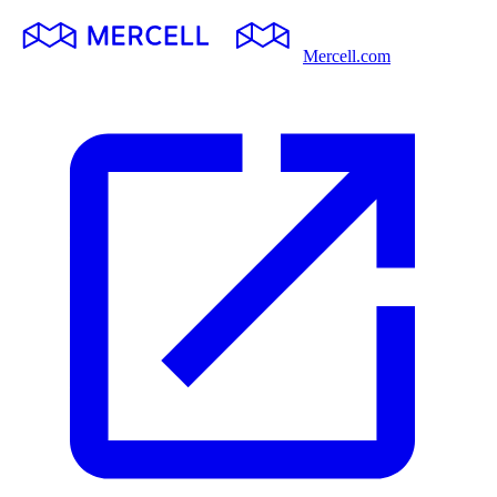
Mercell.com