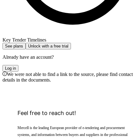
Key Tender Timelines
See plans
Unlock with a free trial
Already have an account?
Log in
We were not able to find a link to the source, please find contact
details in the documents.
Feel free to reach out!
Mercell is the leading European provider of e-tendering and procurement
systems, and information between buyers and suppliers in the professional