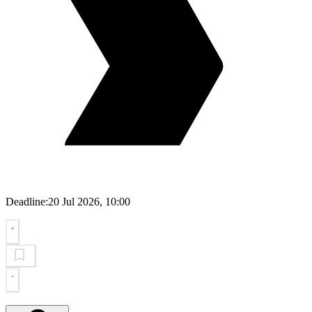
Deadline:
20 Jul 2026, 10:00