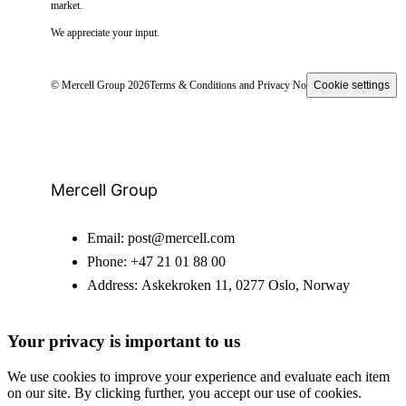
market.
We appreciate your input.
© Mercell Group 2026
Terms & Conditions and Privacy Notice
Cookie settings
Mercell Group
Email:
post@mercell.com
Phone:
+47 21 01 88 00
Address:
Askekroken 11, 0277 Oslo, Norway
Your privacy is important to us
We use cookies to improve your experience and evaluate each item
on our site. By clicking further, you accept our use of cookies.