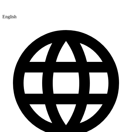
English