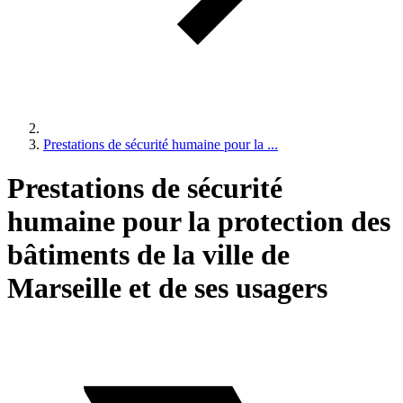
Prestations de sécurité humaine pour la ...
Prestations de sécurité
humaine pour la protection des
bâtiments de la ville de
Marseille et de ses usagers