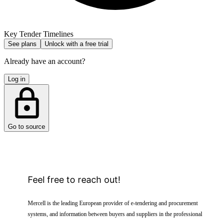
Key Tender Timelines
See plans
Unlock with a free trial
Already have an account?
Log in
Go to source
Feel free to reach out!
Mercell is the leading European provider of e-tendering and procurement
systems, and information between buyers and suppliers in the professional