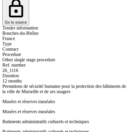
Go to source
Tender information
Bouches-du-Rhône
France
Type
Contract
Procedure
Other single stage procedure
Ref. number
26_1116
Duration
12 months
Prestations de sécurité humaine pour la protection des bâtiments de
la ville de Marseille et de ses usagers
Musées et réserves muséales
Musées et réserves muséales
Batiments administratifs culturels et techniques
Batiments administratifs culturels et techniques