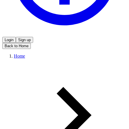
Login
Sign up
Back to Home
Home