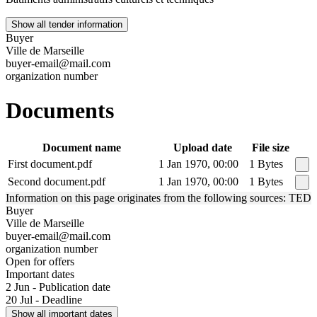
Show all tender information
Buyer
Ville de Marseille
buyer-email@mail.com
organization number
Documents
Document name
Upload date
File size
First document.pdf
1 Jan 1970, 00:00
1 Bytes
Second document.pdf
1 Jan 1970, 00:00
1 Bytes
Information on this page originates from the following sources: TED
Buyer
Ville de Marseille
buyer-email@mail.com
organization number
Open for offers
Important dates
2 Jun - Publication date
20 Jul - Deadline
Show all important dates