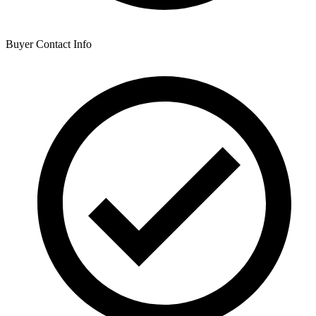
Buyer Contact Info