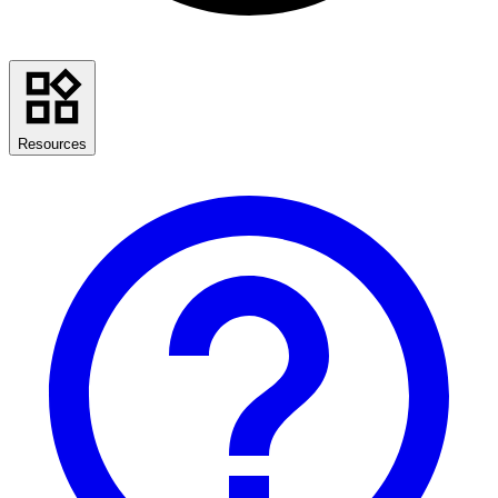
Resources