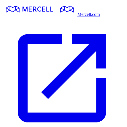
Mercell.com