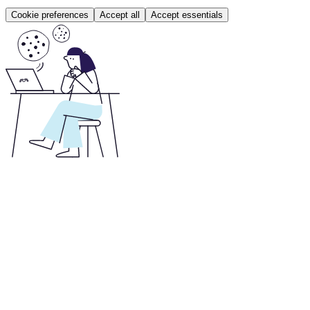
Cookie preferences
Accept all
Accept essentials