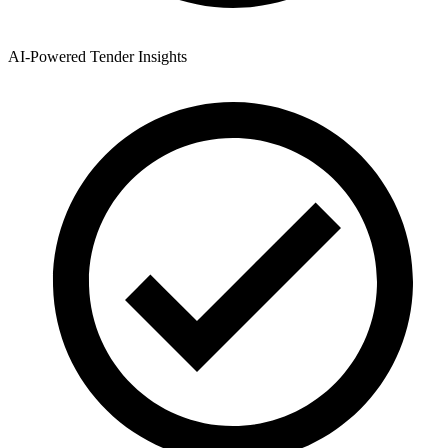
AI-Powered Tender Insights