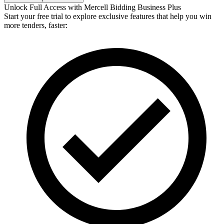
Unlock Full Access with Mercell Bidding Business Plus
Start your free trial to explore exclusive features that help you win
more tenders, faster: